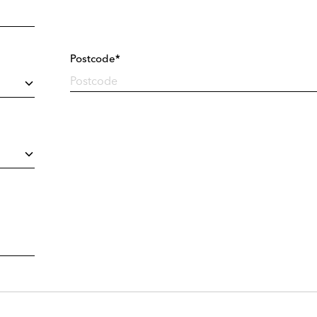
Postcode*