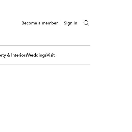
Become a member
Sign in
rty & Interiors
Weddings
Visit