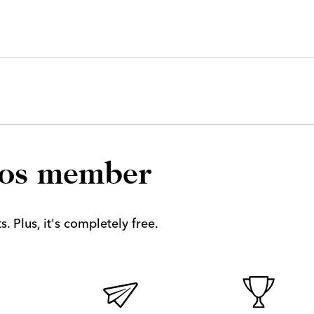
los member
. Plus, it's completely free.