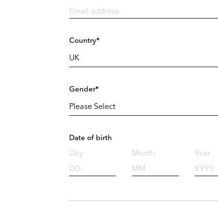
Country*
Gender*
Date of birth
Day
Month
Year