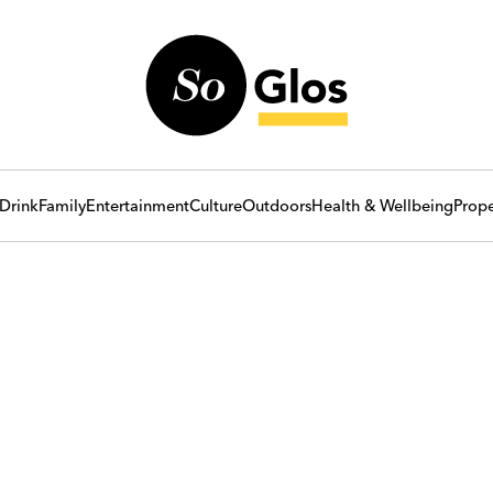
Drink
Family
Entertainment
Culture
Outdoors
Health & Wellbeing
Prope