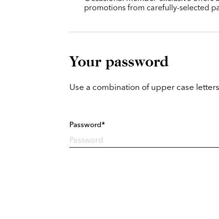
promotions from carefully-selected pa
Your password
Use a combination of upper case letters
Password*