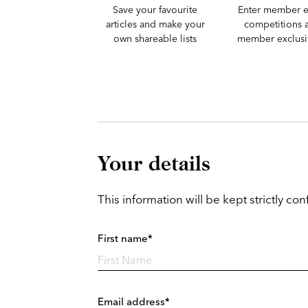
Save your favourite
Enter member e
articles and make your
competitions 
own shareable lists
member exclusiv
Your details
This information will be kept strictly conf
First name*
Email address*