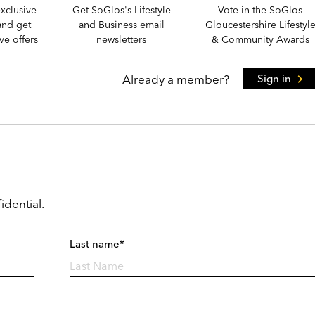
xclusive
Get SoGlos's Lifestyle
Vote in the SoGlos
and get
and Business email
Gloucestershire Lifestyl
e offers
newsletters
& Community Awards
Already a member?
Sign in
idential.
Last name*