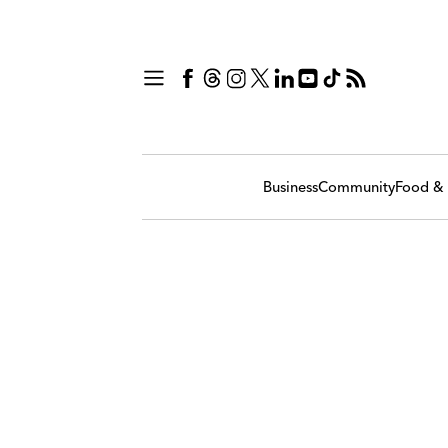
Business
Community
Food & 