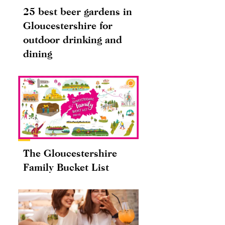
25 best beer gardens in
Gloucestershire for
outdoor drinking and
dining
The Gloucestershire
Family Bucket List