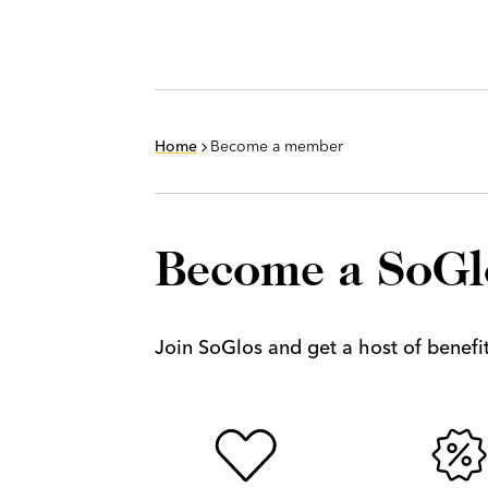
Home
Become a member
Become a SoG
Join SoGlos and get a host of benefits