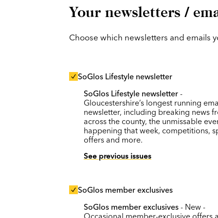
Your newsletters / ema
Choose which newsletters and emails you
SoGlos Lifestyle newsletter
SoGlos Lifestyle newsletter
-
Gloucestershire’s longest running ema
newsletter, including breaking news f
across the county, the unmissable eve
happening that week, competitions, s
offers and more.
See previous issues
SoGlos member exclusives
SoGlos member exclusives
- New -
Occasional member-exclusive offers 