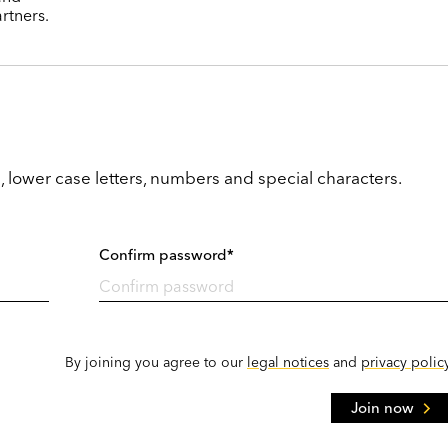
rtners.
, lower case letters, numbers and special characters.
Confirm password*
By joining you agree to our
legal notices
and
privacy polic
Join now