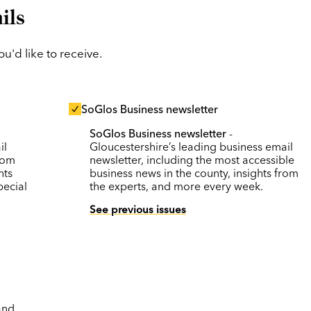
ils
'd like to receive.
SoGlos Business newsletter
SoGlos Business newsletter
-
il
Gloucestershire’s leading business email
rom
newsletter, including the most accessible
nts
business news in the county, insights from
pecial
the experts, and more every week.
See previous issues
and