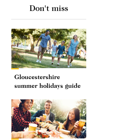
Don't miss
Gloucestershire
summer holidays guide