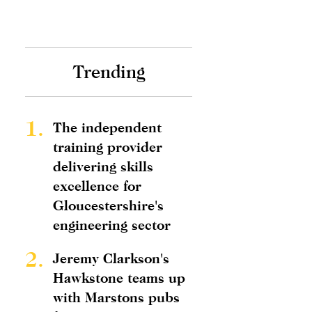
Trending
1.
The independent
training provider
delivering skills
excellence for
Gloucestershire's
engineering sector
2.
Jeremy Clarkson's
Hawkstone teams up
with Marstons pubs