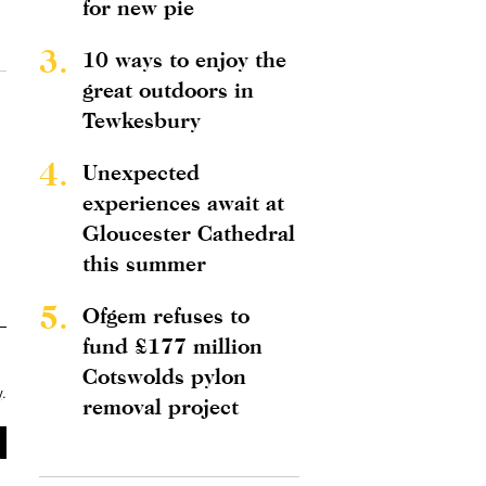
for new pie
3.
10 ways to enjoy the
great outdoors in
Tewkesbury
4.
Unexpected
experiences await at
Gloucester Cathedral
this summer
5.
Ofgem refuses to
fund £177 million
Cotswolds pylon
y
.
removal project