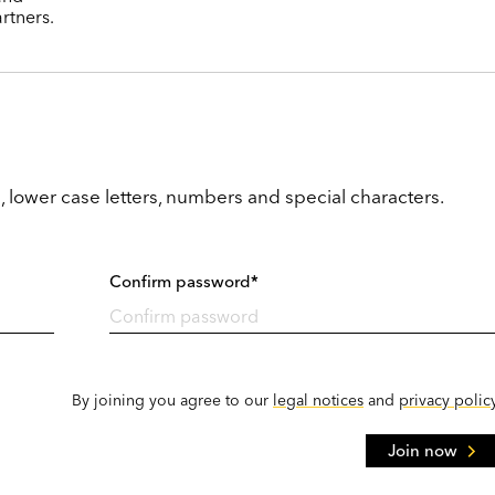
rtners.
, lower case letters, numbers and special characters.
Confirm password*
By joining you agree to our
legal notices
and
privacy polic
Join now