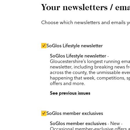
Your newsletters / ema
Choose which newsletters and emails you
SoGlos Lifestyle newsletter
SoGlos Lifestyle newsletter
-
Gloucestershire’s longest running ema
newsletter, including breaking news f
across the county, the unmissable eve
happening that week, competitions, s
offers and more.
See previous issues
SoGlos member exclusives
SoGlos member exclusives
- New -
Occasional member-exclusive offers 