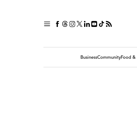
Business
Community
Food & 