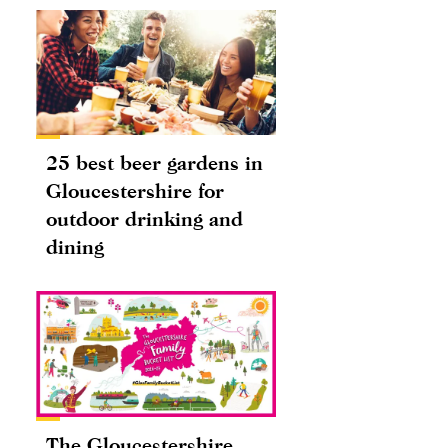
25 best beer gardens in
Gloucestershire for
outdoor drinking and
dining
The Gloucestershire