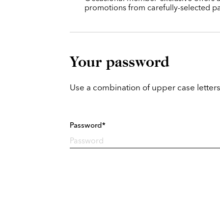
promotions from carefully-selected pa
Your password
Use a combination of upper case letters
Password*