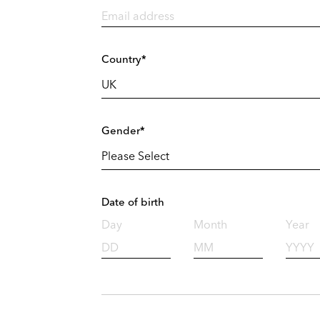
Country*
Gender*
Date of birth
Day
Month
Year