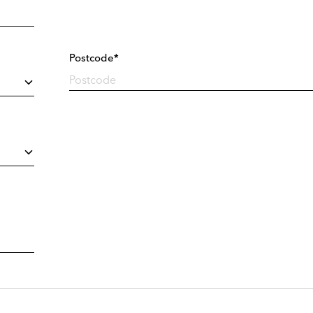
Postcode*