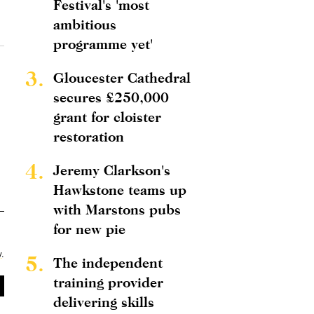
Festival's 'most
ambitious
programme yet'
3.
Gloucester Cathedral
secures £250,000
grant for cloister
restoration
4.
Jeremy Clarkson's
Hawkstone teams up
with Marstons pubs
for new pie
y
.
5.
The independent
training provider
delivering skills