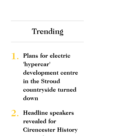
Trending
1.
Plans for electric
'hypercar'
development centre
in the Stroud
countryside turned
down
2.
Headline speakers
revealed for
Cirencester History