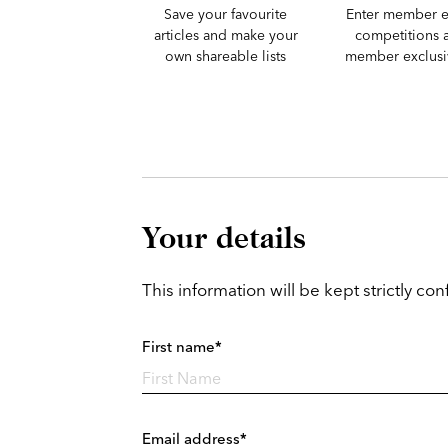
Save your favourite
Enter member e
articles and make your
competitions 
own shareable lists
member exclusiv
Your details
This information will be kept strictly conf
First name*
Email address*