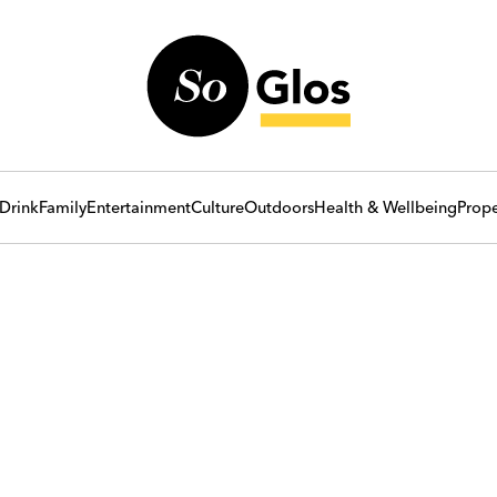
Drink
Family
Entertainment
Culture
Outdoors
Health & Wellbeing
Prope