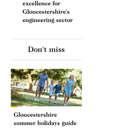
excellence for
Gloucestershire's
engineering sector
Don't miss
Gloucestershire
summer holidays guide