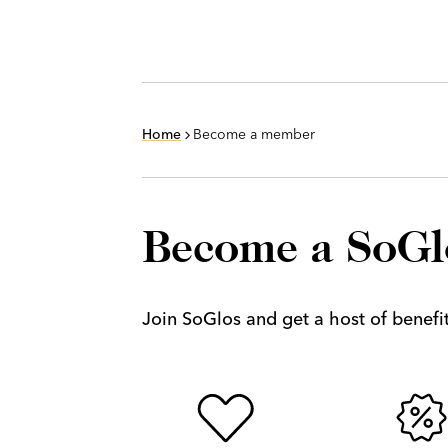
Home
Become a member
Become a SoG
Join SoGlos and get a host of benefits