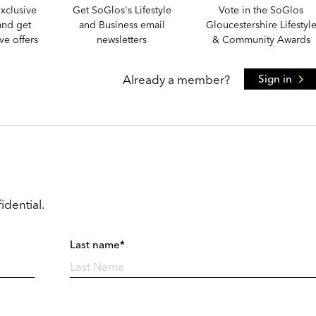
xclusive
Get SoGlos's Lifestyle
Vote in the SoGlos
and get
and Business email
Gloucestershire Lifestyl
e offers
newsletters
& Community Awards
Already a member?
Sign in
idential.
Last name*