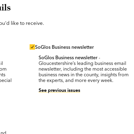
ils
'd like to receive.
SoGlos Business newsletter
SoGlos Business newsletter
-
il
Gloucestershire’s leading business email
rom
newsletter, including the most accessible
nts
business news in the county, insights from
pecial
the experts, and more every week.
See previous issues
and