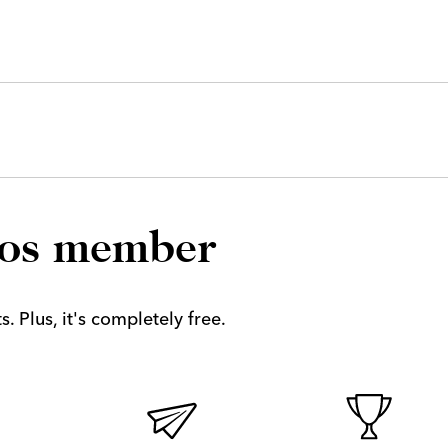
los member
. Plus, it's completely free.