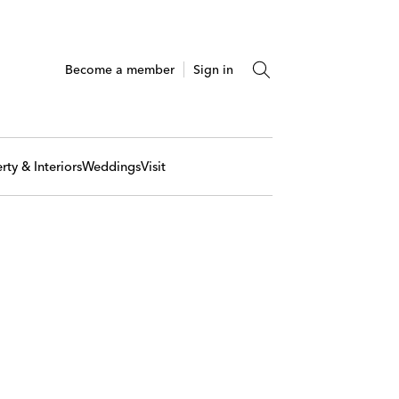
Become a member
Sign in
rty & Interiors
Weddings
Visit