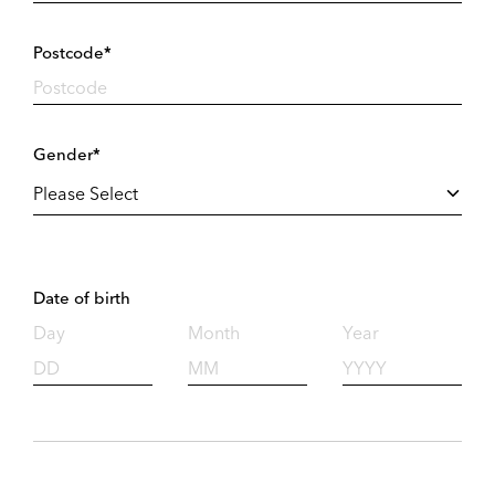
Postcode*
Gender*
Date of birth
Day
Month
Year