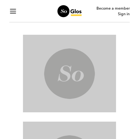
Become a member
Sign in