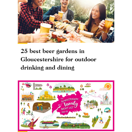
25 best beer gardens in
Gloucestershire for outdoor
drinking and dining