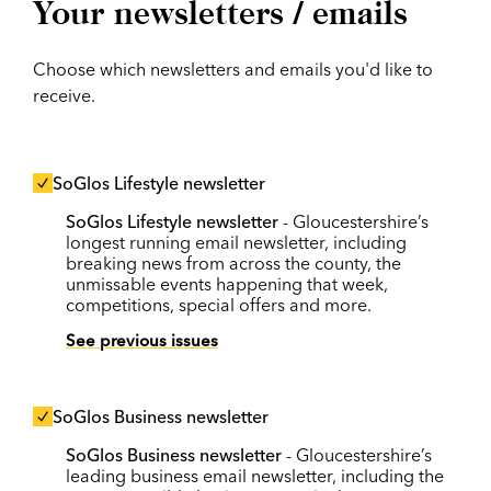
Your newsletters / emails
Choose which newsletters and emails you'd like to
receive.
SoGlos Lifestyle newsletter
SoGlos Lifestyle newsletter
- Gloucestershire’s
longest running email newsletter, including
breaking news from across the county, the
unmissable events happening that week,
competitions, special offers and more.
See previous issues
SoGlos Business newsletter
SoGlos Business newsletter
- Gloucestershire’s
leading business email newsletter, including the