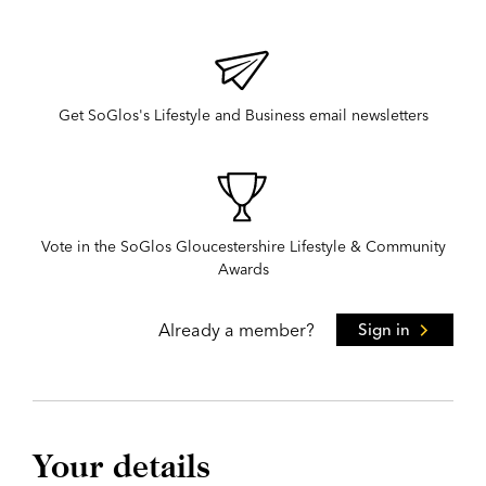
Get SoGlos's Lifestyle and Business email newsletters
Vote in the SoGlos Gloucestershire Lifestyle & Community
Awards
Already a member?
Sign in
Your details