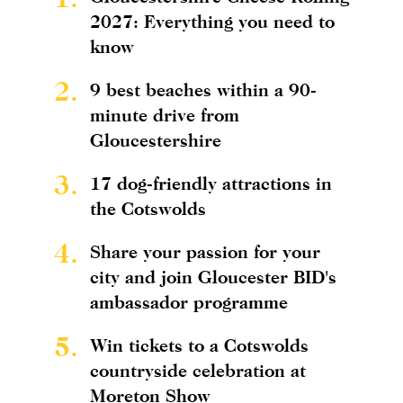
2027: Everything you need to
know
2.
9 best beaches within a 90-
minute drive from
Gloucestershire
3.
17 dog-friendly attractions in
the Cotswolds
4.
Share your passion for your
city and join Gloucester BID's
ambassador programme
5.
Win tickets to a Cotswolds
countryside celebration at
Moreton Show