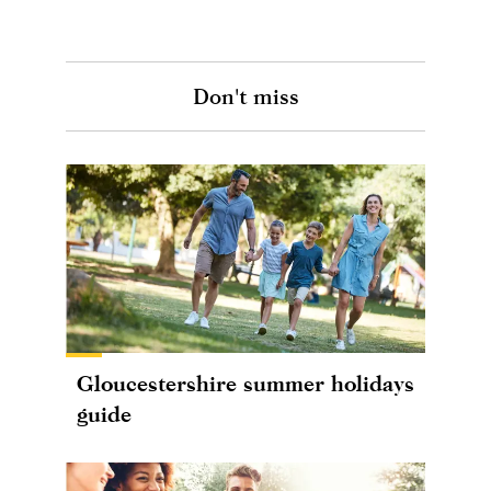
Don't miss
Gloucestershire summer holidays
guide