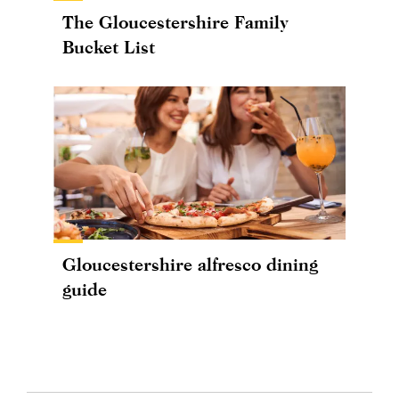
The Gloucestershire Family
Bucket List
Gloucestershire alfresco dining
guide