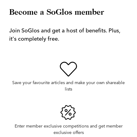
Become a SoGlos member
Join SoGlos and get a host of benefits. Plus,
it's completely free.
Save your favourite articles and make your own shareable
lists
Enter member exclusive competitions and get member
exclusive offers