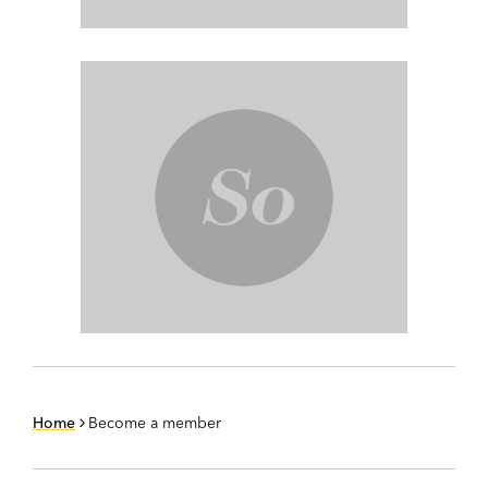
Home
Become a member