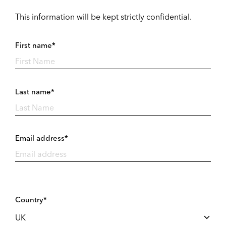
This information will be kept strictly confidential.
First name*
Last name*
Email address*
Country*