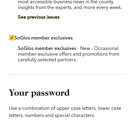
most accessible business news in the county,
insights from the experts, and more every week.
See previous issues
SoGlos member exclusives
SoGlos member exclusives
- New - Occasional
member-exclusive offers and promotions from
carefully-selected partners.
Your password
Use a combination of upper case letters, lower case
letters, numbers and special characters.