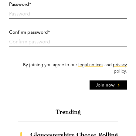
Password*
Confirm password*
By joining you agree to our
legal notices
and
privacy
policy
.
Join now
Trending
1.
Gloucestershire Cheese Rolling