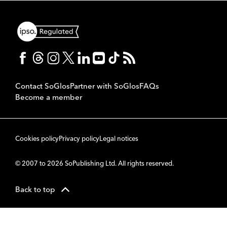
Contact SoGlos
Partner with SoGlos
FAQs
Become a member
Cookies policy
Privacy policy
Legal notices
© 2007 to 2026 SoPublishing Ltd. All rights reserved.
Back to top
CMS
So
POWERED BY