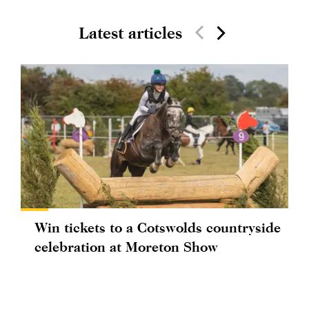
Latest articles
Win tickets to a Cotswolds countryside
celebration at Moreton Show