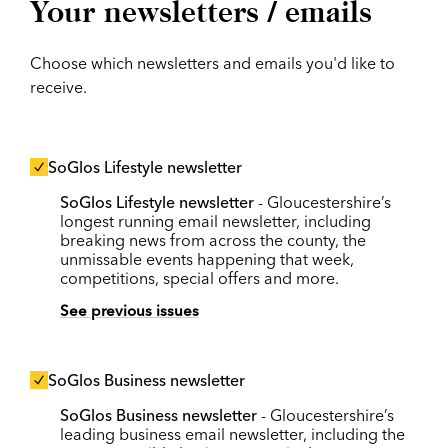
Your newsletters / emails
Choose which newsletters and emails you'd like to
receive.
SoGlos Lifestyle newsletter
SoGlos Lifestyle newsletter
- Gloucestershire’s
longest running email newsletter, including
breaking news from across the county, the
unmissable events happening that week,
competitions, special offers and more.
See previous issues
SoGlos Business newsletter
SoGlos Business newsletter
- Gloucestershire’s
leading business email newsletter, including the