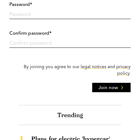
Password*
Confirm password*
By joining you agree to our
legal notices
and
privacy
policy
.
Join now
Trending
1.
Plans for electric 'hypercar'