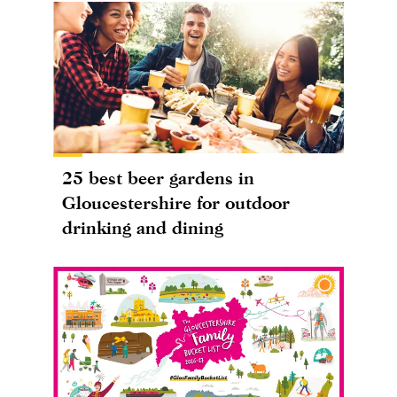
25 best beer gardens in
Gloucestershire for outdoor
drinking and dining