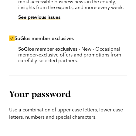
most accessible business news in the county,
insights from the experts, and more every week.
See previous issues
SoGlos member exclusives
SoGlos member exclusives
- New - Occasional
member-exclusive offers and promotions from
carefully-selected partners.
Your password
Use a combination of upper case letters, lower case
letters, numbers and special characters.