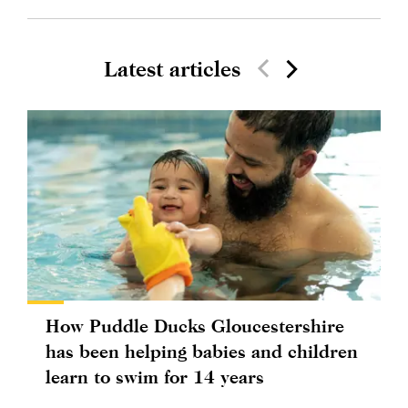
Latest articles
How Puddle Ducks Gloucestershire
has been helping babies and children
learn to swim for 14 years