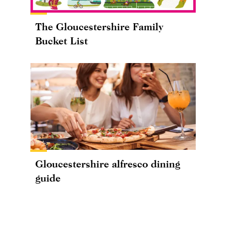
The Gloucestershire Family
Bucket List
Gloucestershire alfresco dining
guide