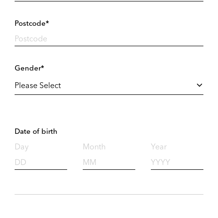
Postcode*
Gender*
Date of birth
Day
Month
Year