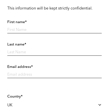
This information will be kept strictly confidential.
First name*
Last name*
Email address*
Country*