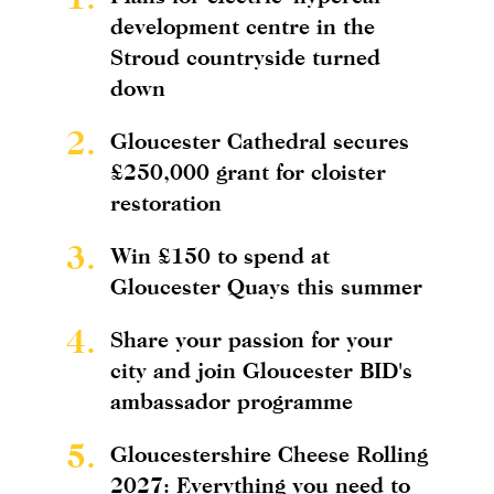
development centre in the
Stroud countryside turned
down
2.
Gloucester Cathedral secures
£250,000 grant for cloister
restoration
3.
Win £150 to spend at
Gloucester Quays this summer
4.
Share your passion for your
city and join Gloucester BID's
ambassador programme
5.
Gloucestershire Cheese Rolling
2027: Everything you need to