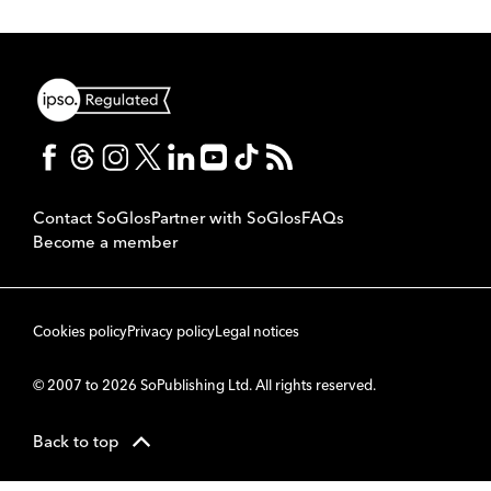
Contact SoGlos
Partner with SoGlos
FAQs
Become a member
Cookies policy
Privacy policy
Legal notices
© 2007 to 2026 SoPublishing Ltd. All rights reserved.
Back to top