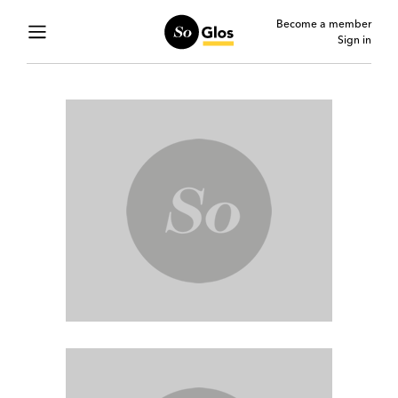
Become a member
Sign in