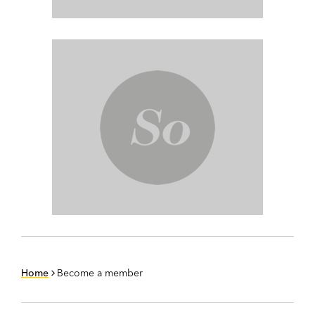
Home
Become a member