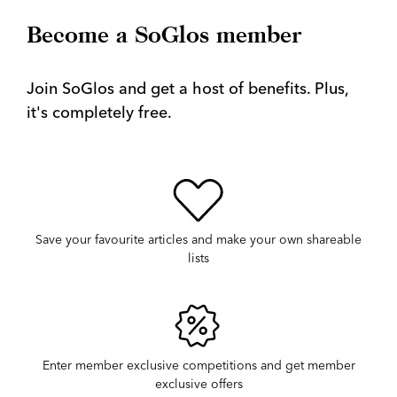
Become a SoGlos member
Join SoGlos and get a host of benefits. Plus,
it's completely free.
Save your favourite articles and make your own shareable
lists
Enter member exclusive competitions and get member
exclusive offers