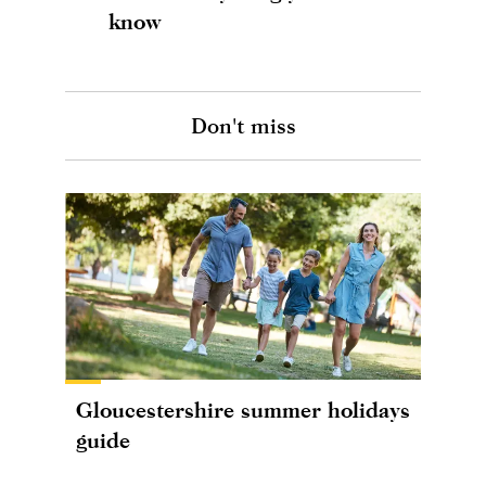
know
Don't miss
Gloucestershire summer holidays
guide