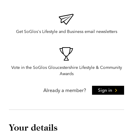
Get SoGlos's Lifestyle and Business email newsletters
Vote in the SoGlos Gloucestershire Lifestyle & Community
Awards
Already a member?
Sign in
Your details