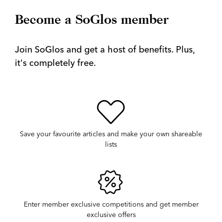
Become a SoGlos member
Join SoGlos and get a host of benefits. Plus,
it's completely free.
Save your favourite articles and make your own shareable
lists
Enter member exclusive competitions and get member
exclusive offers