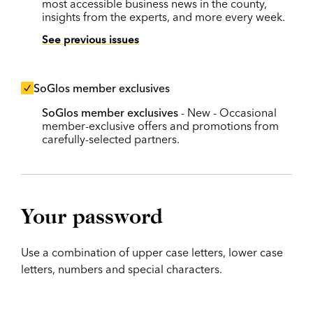
most accessible business news in the county,
insights from the experts, and more every week.
See previous issues
SoGlos member exclusives
SoGlos member exclusives
- New - Occasional
member-exclusive offers and promotions from
carefully-selected partners.
Your password
Use a combination of upper case letters, lower case
letters, numbers and special characters.