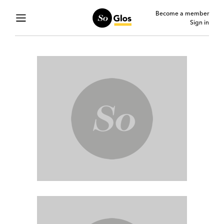
Become a member
Sign in