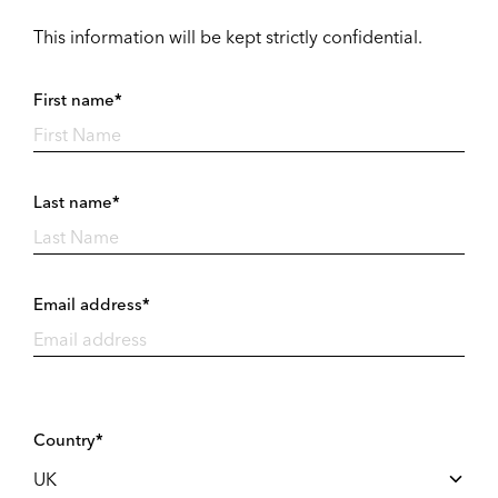
This information will be kept strictly confidential.
First name*
Last name*
Email address*
Country*