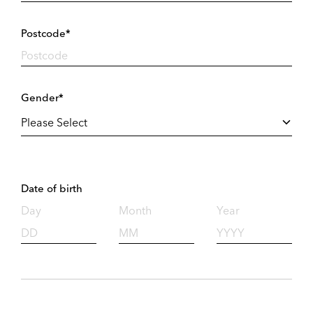
Postcode*
Gender*
Date of birth
Day
Month
Year