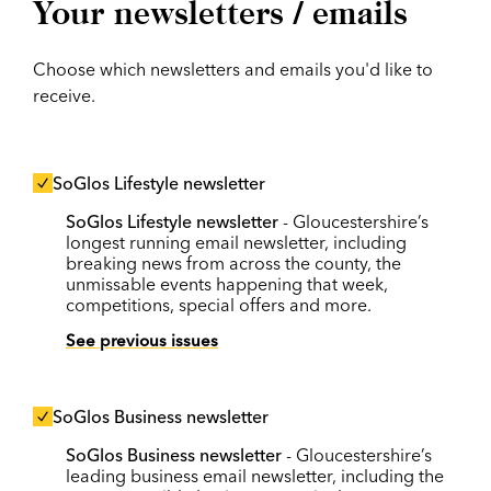
Your newsletters / emails
Choose which newsletters and emails you'd like to
receive.
SoGlos Lifestyle newsletter
SoGlos Lifestyle newsletter
- Gloucestershire’s
longest running email newsletter, including
breaking news from across the county, the
unmissable events happening that week,
competitions, special offers and more.
See previous issues
SoGlos Business newsletter
SoGlos Business newsletter
- Gloucestershire’s
leading business email newsletter, including the