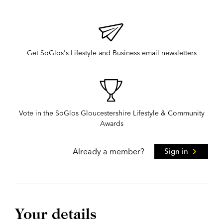
Get SoGlos's Lifestyle and Business email newsletters
Vote in the SoGlos Gloucestershire Lifestyle & Community
Awards
Already a member?
Sign in
Your details