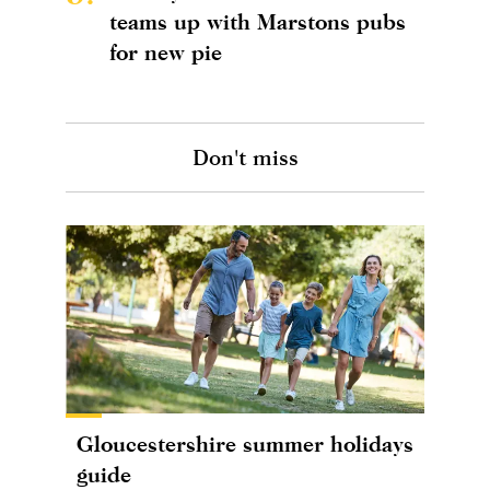
teams up with Marstons pubs
for new pie
Don't miss
Gloucestershire summer holidays
guide