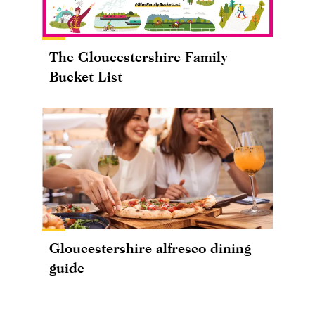
The Gloucestershire Family
Bucket List
Gloucestershire alfresco dining
guide