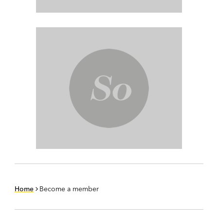
Home
Become a member