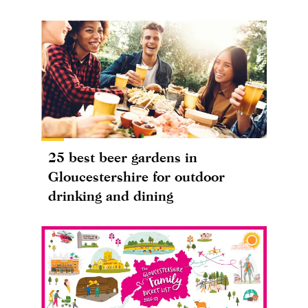
25 best beer gardens in
Gloucestershire for outdoor
drinking and dining