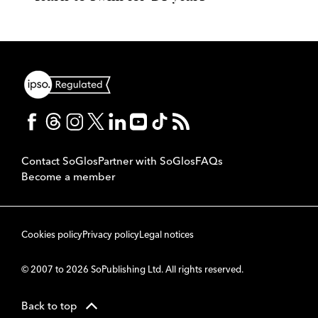
Contact SoGlos
Partner with SoGlos
FAQs
Become a member
Cookies policy
Privacy policy
Legal notices
© 2007 to 2026 SoPublishing Ltd. All rights reserved.
Back to top