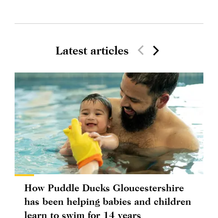
Latest articles
How Puddle Ducks Gloucestershire
has been helping babies and children
learn to swim for 14 years