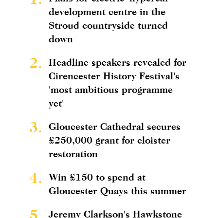
development centre in the
Stroud countryside turned
down
2.
Headline speakers revealed for
Cirencester History Festival's
'most ambitious programme
yet'
3.
Gloucester Cathedral secures
£250,000 grant for cloister
restoration
4.
Win £150 to spend at
Gloucester Quays this summer
5.
Jeremy Clarkson's Hawkstone