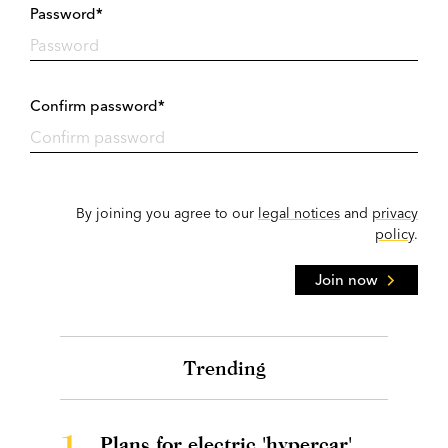
Password*
Confirm password*
By joining you agree to our
legal notices
and
privacy
policy
.
Join now
Trending
1.
Plans for electric 'hypercar'