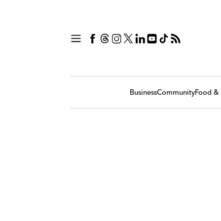
Business
Community
Food & 