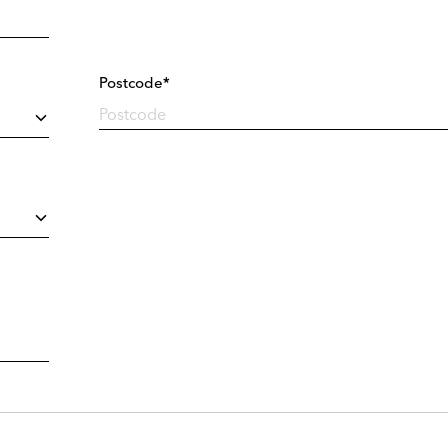
Postcode*