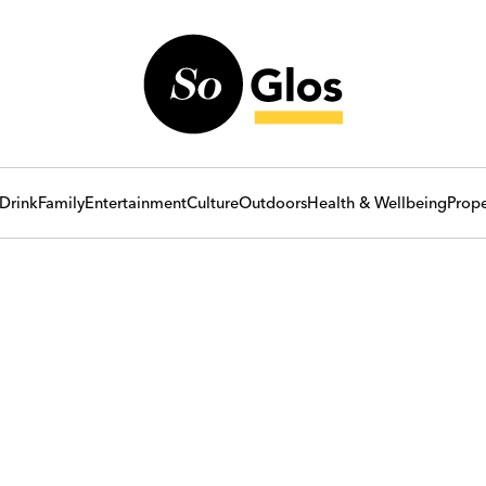
Drink
Family
Entertainment
Culture
Outdoors
Health & Wellbeing
Prope