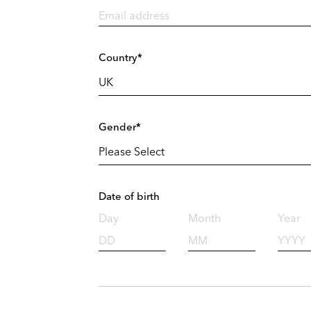
Country*
Gender*
Date of birth
Day
Month
Year