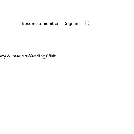
Become a member
Sign in
rty & Interiors
Weddings
Visit