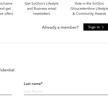
xclusive
Get SoGlos's Lifestyle
Vote in the SoGlos
and get
and Business email
Gloucestershire Lifestyl
e offers
newsletters
& Community Awards
Already a member?
Sign in
idential.
Last name*