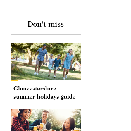
Don't miss
Gloucestershire
summer holidays guide