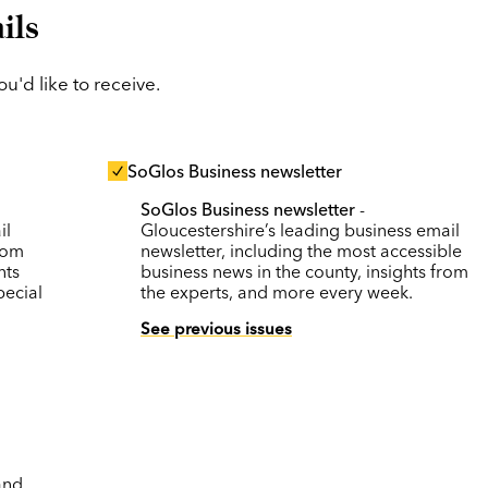
ils
'd like to receive.
SoGlos Business newsletter
SoGlos Business newsletter
-
il
Gloucestershire’s leading business email
rom
newsletter, including the most accessible
nts
business news in the county, insights from
pecial
the experts, and more every week.
See previous issues
and