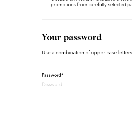
promotions from carefully-selected pa
Your password
Use a combination of upper case letters
Password*