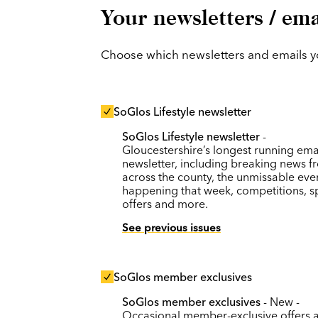
Your newsletters / ema
Choose which newsletters and emails you
SoGlos Lifestyle newsletter
SoGlos Lifestyle newsletter
-
Gloucestershire’s longest running ema
newsletter, including breaking news f
across the county, the unmissable eve
happening that week, competitions, s
offers and more.
See previous issues
SoGlos member exclusives
SoGlos member exclusives
- New -
Occasional member-exclusive offers 