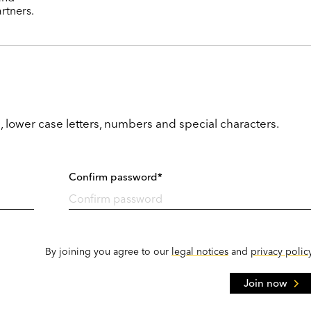
rtners.
, lower case letters, numbers and special characters.
Confirm password*
By joining you agree to our
legal notices
and
privacy polic
Join now