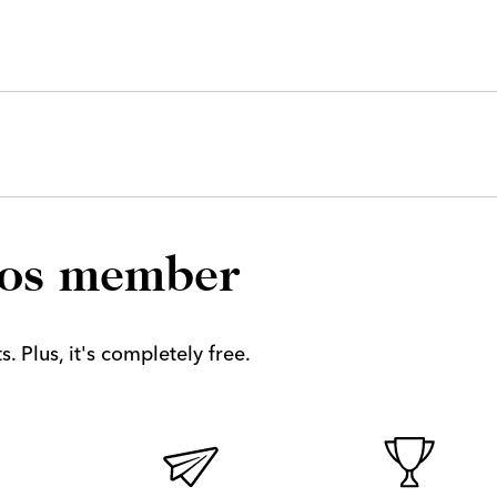
los member
. Plus, it's completely free.