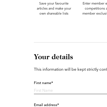
Save your favourite
Enter member e
articles and make your
competitions 
own shareable lists
member exclusiv
Your details
This information will be kept strictly conf
First name*
Email address*