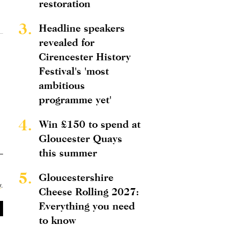
restoration
3.
Headline speakers
revealed for
Cirencester History
Festival's 'most
ambitious
programme yet'
4.
Win £150 to spend at
Gloucester Quays
this summer
5.
Gloucestershire
y
.
Cheese Rolling 2027:
Everything you need
to know