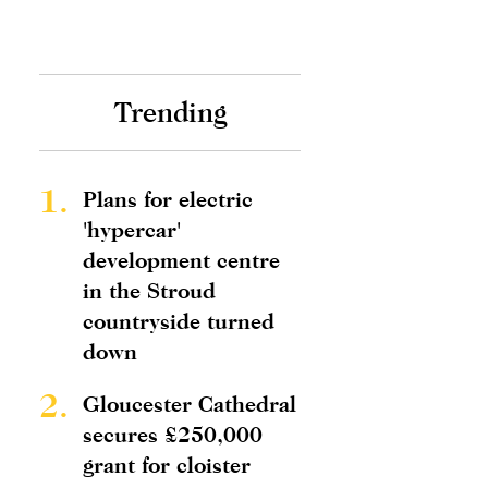
Trending
1.
Plans for electric
'hypercar'
development centre
in the Stroud
countryside turned
down
2.
Gloucester Cathedral
secures £250,000
grant for cloister