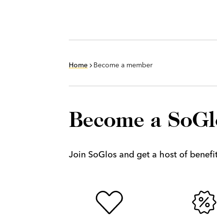
Home
Become a member
Become a SoG
Join SoGlos and get a host of benefits