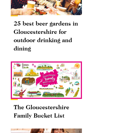
25 best beer gardens in
Gloucestershire for
outdoor drinking and
dining
The Gloucestershire
Family Bucket List