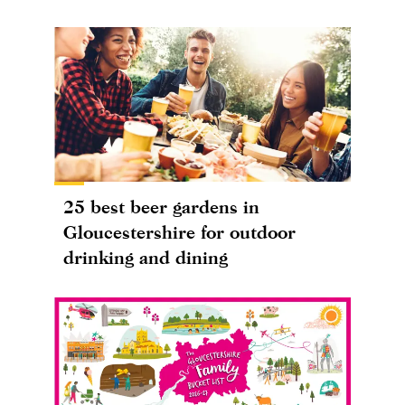
25 best beer gardens in
Gloucestershire for outdoor
drinking and dining