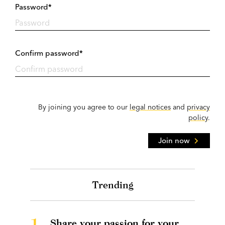
Password*
Confirm password*
By joining you agree to our
legal notices
and
privacy
policy
.
Join now
Trending
1.
Share your passion for your