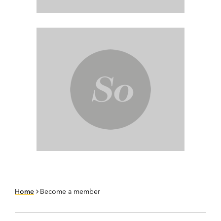
Home
Become a member