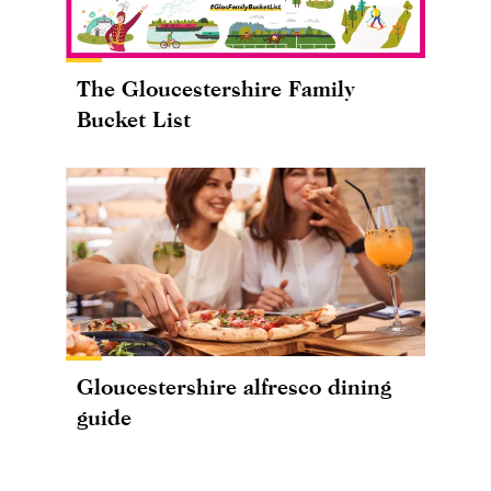
The Gloucestershire Family
Bucket List
Gloucestershire alfresco dining
guide