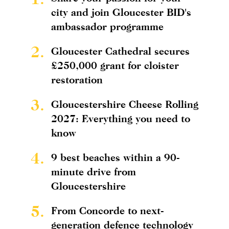
city and join Gloucester BID's
ambassador programme
2.
Gloucester Cathedral secures
£250,000 grant for cloister
restoration
3.
Gloucestershire Cheese Rolling
2027: Everything you need to
know
4.
9 best beaches within a 90-
minute drive from
Gloucestershire
5.
From Concorde to next-
generation defence technology