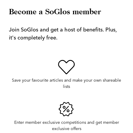
Become a SoGlos member
Join SoGlos and get a host of benefits. Plus,
it's completely free.
Save your favourite articles and make your own shareable
lists
Enter member exclusive competitions and get member
exclusive offers