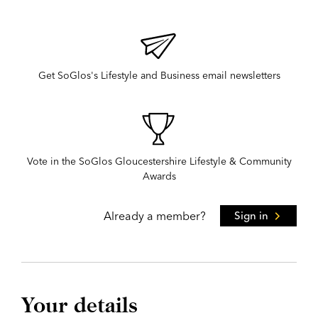
Get SoGlos's Lifestyle and Business email newsletters
Vote in the SoGlos Gloucestershire Lifestyle & Community
Awards
Already a member?
Sign in
Your details