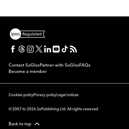
Contact SoGlos
Partner with SoGlos
FAQs
Become a member
Cookies policy
Privacy policy
Legal notices
© 2007 to 2026 SoPublishing Ltd. All rights reserved.
Back to top