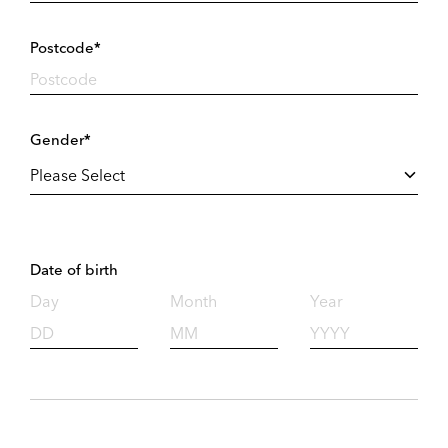
Postcode*
Gender*
Date of birth
Day
Month
Year