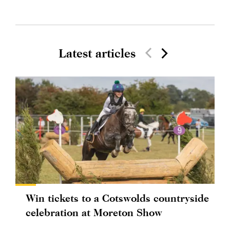
Latest articles
Win tickets to a Cotswolds countryside
celebration at Moreton Show