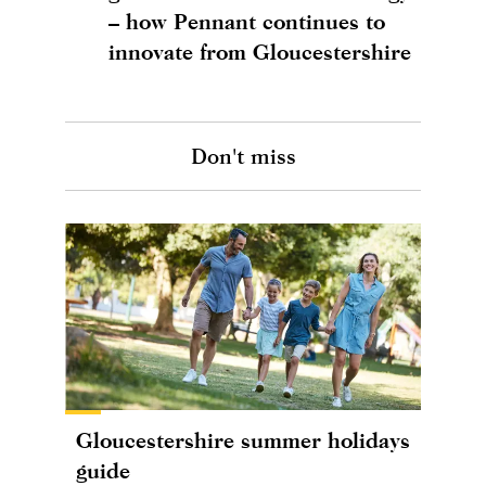
– how Pennant continues to
innovate from Gloucestershire
Don't miss
Gloucestershire summer holidays
guide