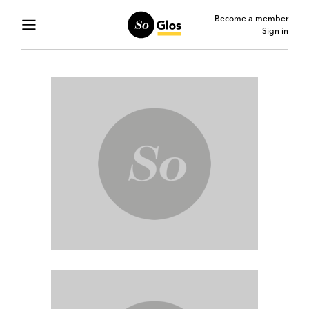
Become a member
Sign in