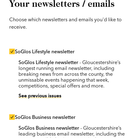
Your newsletters / emails
Choose which newsletters and emails you'd like to
receive.
SoGlos Lifestyle newsletter
SoGlos Lifestyle newsletter
- Gloucestershire’s
longest running email newsletter, including
breaking news from across the county, the
unmissable events happening that week,
competitions, special offers and more.
See previous issues
SoGlos Business newsletter
SoGlos Business newsletter
- Gloucestershire’s
leading business email newsletter, including the