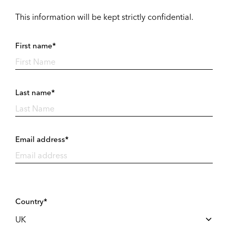
This information will be kept strictly confidential.
First name*
Last name*
Email address*
Country*