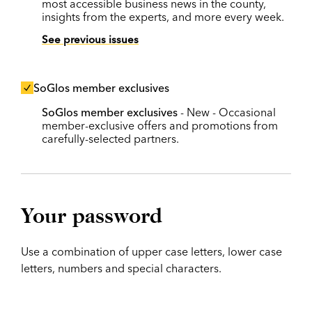
most accessible business news in the county,
insights from the experts, and more every week.
See previous issues
SoGlos member exclusives
SoGlos member exclusives
- New - Occasional
member-exclusive offers and promotions from
carefully-selected partners.
Your password
Use a combination of upper case letters, lower case
letters, numbers and special characters.