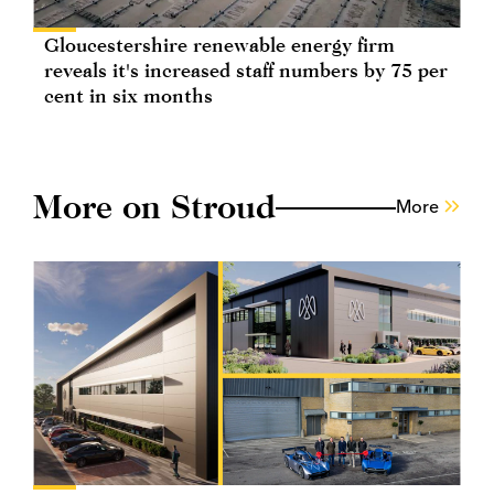
Gloucestershire renewable energy firm
reveals it's increased staff numbers by 75 per
cent in six months
More on Stroud
More