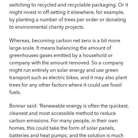
switching to recycled and recyclable packaging. Or it
might invest in off-setting it elsewhere, for example,
by planting a number of trees per order or donating
to environmental charity projects.
Whereas, becoming carbon net zero is a bit more
large-scale. It means balancing the amount of
greenhouses gases emitted by a household or
company with the amount removed. So a company
might run entirely on solar energy and use green
transport such as electric bikes, and it may also plant
trees for any other factors where it could use fossil
fuels.
Bonnar said: 'Renewable energy is often the quickest,
cleanest and most accessible method to reduce
carbon emissions. For many people, in their own
homes, this could take the form of solar panels,
batteries and heat pumps; and the solution is much