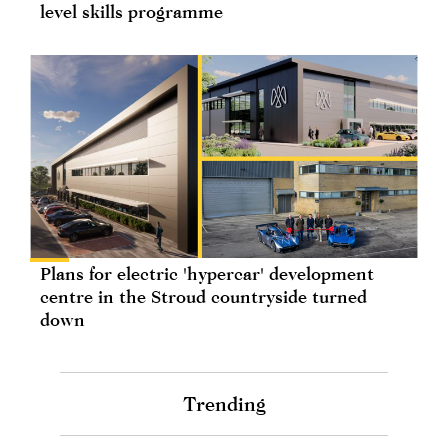
level skills programme
Plans for electric 'hypercar' development
centre in the Stroud countryside turned
down
Trending