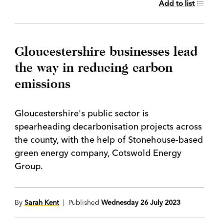
Add to list
Gloucestershire businesses lead
the way in reducing carbon
emissions
Gloucestershire's public sector is
spearheading decarbonisation projects across
the county, with the help of Stonehouse-based
green energy company, Cotswold Energy
Group.
By
Sarah Kent
| Published
Wednesday 26 July 2023