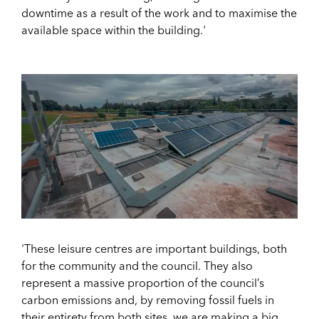
downtime as a result of the work and to maximise the
available space within the building.'
'These leisure centres are important buildings, both
for the community and the council. They also
represent a massive proportion of the council’s
carbon emissions and, by removing fossil fuels in
their entirety from both sites, we are making a big