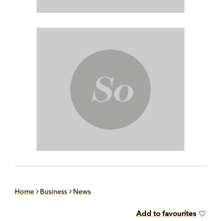
Home
Business
News
Add to favourites