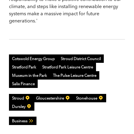
climate, and steps like installing renewable energy
systems make a massive impact for future
generations.'
Cotswold Energy Group
Stroud District Council
Stratford Park
Stratford Park Leisure Centre
Museum in the Park
The Pulse Leisure Centre
Salix Finance
Stroud
Gloucestershire
Stonehouse
Dursley
Business