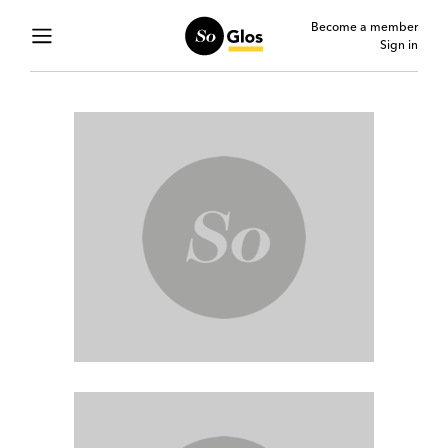
Become a member
Sign in