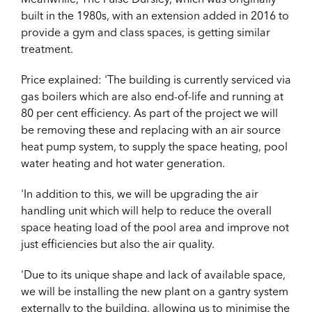
built in the 1980s, with an extension added in 2016 to
provide a gym and class spaces, is getting similar
treatment.
Price explained: 'The building is currently serviced via
gas boilers which are also end-of-life and running at
80 per cent efficiency. As part of the project we will
be removing these and replacing with an air source
heat pump system, to supply the space heating, pool
water heating and hot water generation.
'In addition to this, we will be upgrading the air
handling unit which will help to reduce the overall
space heating load of the pool area and improve not
just efficiencies but also the air quality.
'Due to its unique shape and lack of available space,
we will be installing the new plant on a gantry system
externally to the building, allowing us to minimise the