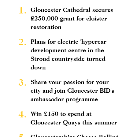
1.
Gloucester Cathedral secures
£250,000 grant for cloister
restoration
2.
Plans for electric 'hypercar'
development centre in the
Stroud countryside turned
down
3.
Share your passion for your
city and join Gloucester BID's
ambassador programme
4.
Win £150 to spend at
Gloucester Quays this summer
Gloucestershire Cheese Rolling