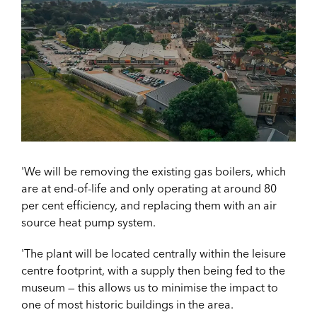
'We will be removing the existing gas boilers, which
are at end-of-life and only operating at around 80
per cent efficiency, and replacing them with an air
source heat pump system.
'The plant will be located centrally within the leisure
centre footprint, with a supply then being fed to the
museum — this allows us to minimise the impact to
one of most historic buildings in the area.