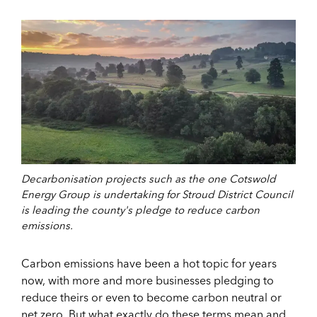
Decarbonisation projects such as the one Cotswold
Energy Group is undertaking for Stroud District Council
is leading the county's pledge to reduce carbon
emissions.
Carbon emissions have been a hot topic for years
now, with more and more businesses pledging to
reduce theirs or even to become carbon neutral or
net zero. But what exactly do these terms mean and