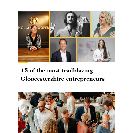
15 of the most trailblazing
Gloucestershire entrepreneurs