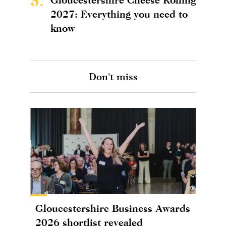
5.
2027: Everything you need to
know
Don't miss
Gloucestershire Business Awards
2026 shortlist revealed