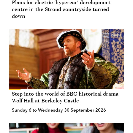
Plans for electric 'hypercar' development
centre in the Stroud countryside turned
down
Step into the world of BBC historical drama
Wolf Hall at Berkeley Castle
Sunday 6 to Wednesday 30 September 2026