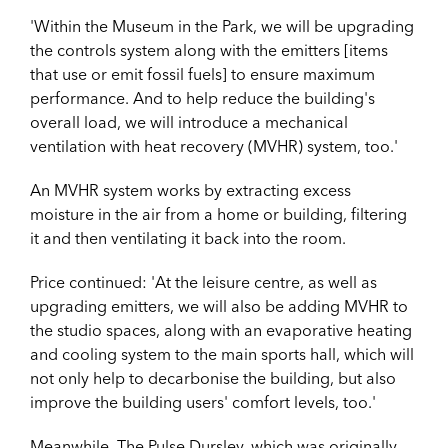
'Within the Museum in the Park, we will be upgrading
the controls system along with the emitters [items
that use or emit fossil fuels] to ensure maximum
performance. And to help reduce the building's
overall load, we will introduce a mechanical
ventilation with heat recovery (MVHR) system, too.'
An MVHR system works by extracting excess
moisture in the air from a home or building, filtering
it and then ventilating it back into the room.
Price continued: 'At the leisure centre, as well as
upgrading emitters, we will also be adding MVHR to
the studio spaces, along with an evaporative heating
and cooling system to the main sports hall, which will
not only help to decarbonise the building, but also
improve the building users' comfort levels, too.'
Meanwhile, The Pulse Dursley, which was originally