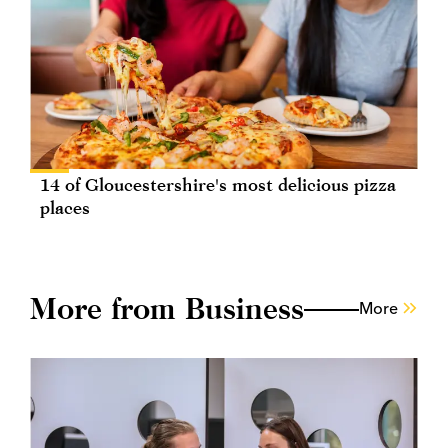
14 of Gloucestershire's most delicious pizza
places
More from Business
More