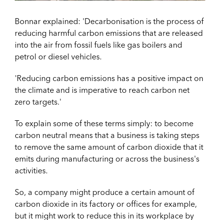
Bonnar explained: 'Decarbonisation is the process of
reducing harmful carbon emissions that are released
into the air from fossil fuels like gas boilers and
petrol or diesel vehicles.
'Reducing carbon emissions has a positive impact on
the climate and is imperative to reach carbon net
zero targets.'
To explain some of these terms simply: to become
carbon neutral means that a business is taking steps
to remove the same amount of carbon dioxide that it
emits during manufacturing or across the business's
activities.
So, a company might produce a certain amount of
carbon dioxide in its factory or offices for example,
but it might work to reduce this in its workplace by