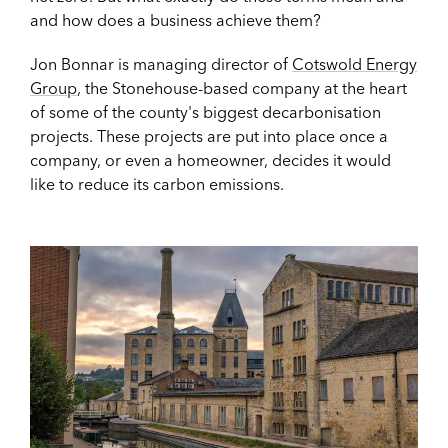
and how does a business achieve them?
Jon Bonnar is managing director of
Cotswold Energy
Group
, the Stonehouse-based company at the heart
of some of the county's biggest decarbonisation
projects. These projects are put into place once a
company, or even a homeowner, decides it would
like to reduce its carbon emissions.