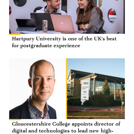
Hartpury University is one of the UK's best
for postgraduate experience
Gloucestershire College appoints director of
digital and technologies to lead new high-