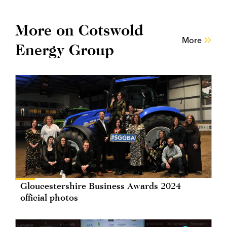
More on Cotswold
More
Energy Group
Gloucestershire Business Awards 2024
official photos