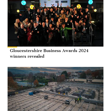
Gloucestershire Business Awards 2024
winners revealed