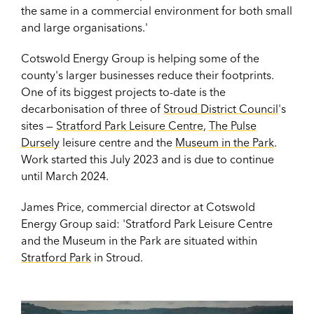
the same in a commercial environment for both small
and large organisations.'
Cotswold Energy Group is helping some of the
county's larger businesses reduce their footprints.
One of its biggest projects to-date is the
decarbonisation of three of
Stroud District Council
's
sites —
Stratford Park Leisure Centre
,
The Pulse
Dursely
leisure centre and the
Museum in the Park
.
Work started this July 2023 and is due to continue
until March 2024.
James Price, commercial director at Cotswold
Energy Group said: 'Stratford Park Leisure Centre
and the Museum in the Park are situated within
Stratford Park
in Stroud.