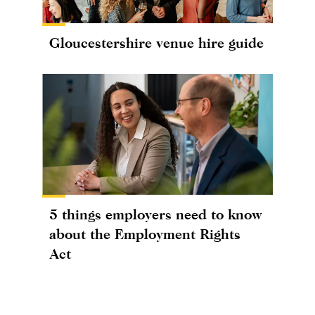
Gloucestershire venue hire guide
5 things employers need to know
about the Employment Rights
Act