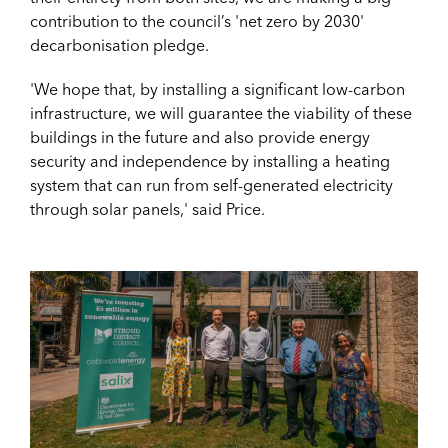
contribution to the council’s 'net zero by 2030'
decarbonisation pledge.
'We hope that, by installing a significant low-carbon
infrastructure, we will guarantee the viability of these
buildings in the future and also provide energy
security and independence by installing a heating
system that can run from self-generated electricity
through solar panels,' said Price.