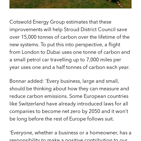
Cotswold Energy Group estimates that these
improvements will help Stroud District Council save
over 15,000 tonnes of carbon over the lifetime of the
new systems. To put this into perspective, a flight
from London to Dubai uses one tonne of carbon and
a small petrol car travelling up to 7,000 miles per
year uses one and a half tonnes of carbon each year.
Bonnar added: 'Every business, large and small,
should be thinking about how they can measure and
reduce carbon emissions. Some European countries
like Switzerland have already introduced laws for all
companies to become net zero by 2050 and it won’t
be long before the rest of Europe follows suit.
'Everyone, whether a business or a homeowner, has a
responsibility to make a positive contribution to our