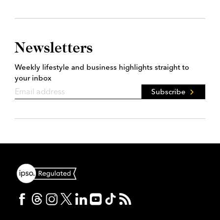
Newsletters
Weekly lifestyle and business highlights straight to
your inbox
Subscribe