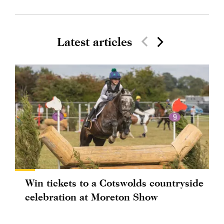
Latest articles
Win tickets to a Cotswolds countryside
celebration at Moreton Show