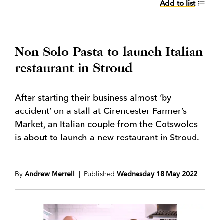
Add to list
Non Solo Pasta to launch Italian
restaurant in Stroud
After starting their business almost ‘by
accident’ on a stall at Cirencester Farmer’s
Market, an Italian couple from the Cotswolds
is about to launch a new restaurant in Stroud.
By
Andrew Merrell
| Published
Wednesday 18 May 2022