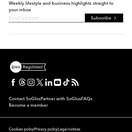
Weekly lifestyle and business highlights straight to
your inbox
Subscribe
Contact SoGlos
Partner with SoGlos
FAQs
Become a member
Cookies policy
Privacy policy
Legal notices