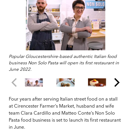
Popular Gloucestershire-based authentic Italian food
business Non Solo Pasta will open its first restaurant in
June 2022.
Four years after serving Italian street food on a stall
at Cirencester Farmer’s Market, husband and wife
team Clara Cardillo and Matteo Conte’s Non Solo
Pasta food business is set to launch its first restaurant
in June.