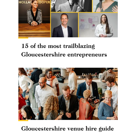
15 of the most trailblazing
Gloucestershire entrepreneurs
Gloucestershire venue hire guide