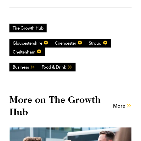
The Growth Hub
Gloucestershire
Cirencester
Stroud
Cheltenham
Business
Food & Drink
More on The Growth
More
Hub