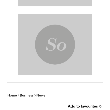
Home
Business
News
Add to favourites