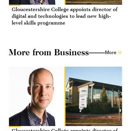
Gloucestershire College appoints director of
digital and technologies to lead new high-
level skills programme
More from Business
More
Gloucestershire College appoints director of