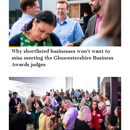
Why shortlisted businesses won't want to
miss meeting the Gloucestershire Business
Awards judges