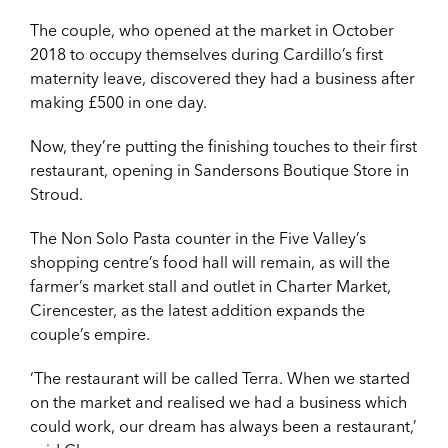
The couple, who opened at the market in October
2018 to occupy themselves during Cardillo’s first
maternity leave, discovered they had a business after
making £500 in one day.
Now, they’re putting the finishing touches to their first
restaurant, opening in Sandersons Boutique Store in
Stroud.
The Non Solo Pasta counter in the Five Valley’s
shopping centre’s food hall will remain, as will the
farmer’s market stall and outlet in Charter Market,
Cirencester, as the latest addition expands the
couple’s empire.
‘The restaurant will be called Terra. When we started
on the market and realised we had a business which
could work, our dream has always been a restaurant,’