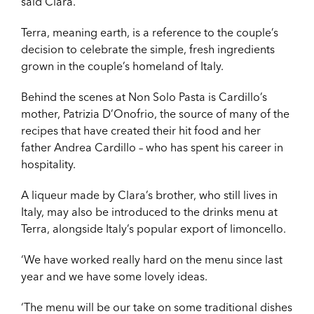
said Clara.
Terra, meaning earth, is a reference to the couple’s
decision to celebrate the simple, fresh ingredients
grown in the couple’s homeland of Italy.
Behind the scenes at Non Solo Pasta is Cardillo’s
mother, Patrizia D’Onofrio, the source of many of the
recipes that have created their hit food and her
father Andrea Cardillo – who has spent his career in
hospitality.
A liqueur made by Clara’s brother, who still lives in
Italy, may also be introduced to the drinks menu at
Terra, alongside Italy’s popular export of limoncello.
‘We have worked really hard on the menu since last
year and we have some lovely ideas.
‘The menu will be our take on some traditional dishes