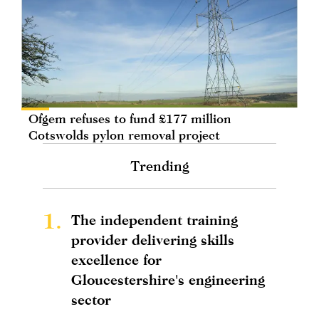
Ofgem refuses to fund £177 million
Cotswolds pylon removal project
Trending
1.
The independent training
provider delivering skills
excellence for
Gloucestershire's engineering
sector