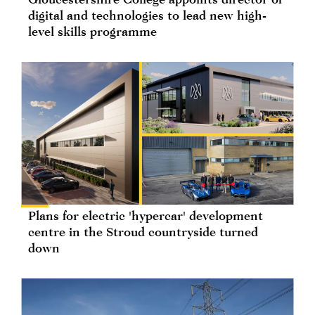
digital and technologies to lead new high-
level skills programme
Plans for electric 'hypercar' development
centre in the Stroud countryside turned
down