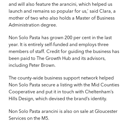
and will also feature the arancini, which helped us
launch and remains so popular for us,’ said Clara, a
mother of two who also holds a Master of Business
Administration degree.
Non Solo Pasta has grown 200 per cent in the last
year. It is entirely self-funded and employs three
members of staff. Credit for guiding the business has
been paid to The Growth Hub and its advisors,
including Peter Brown.
The county-wide business support network helped
Non Solo Pasta secure a listing with the Mid Counties
Cooperative and put it in touch with Cheltenham’s
Hills Design, which devised the brand’s identity.
Non Solo Pasta arancini is also on sale at Gloucester
Services on the M5.