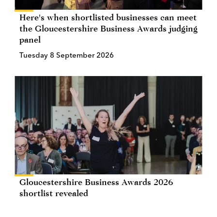
Here's when shortlisted businesses can meet
the Gloucestershire Business Awards judging
panel
Tuesday 8 September 2026
Gloucestershire Business Awards 2026
shortlist revealed