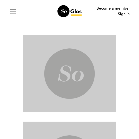
Become a member
Sign in