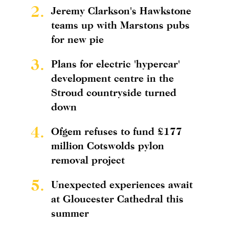
2.
Jeremy Clarkson's Hawkstone
teams up with Marstons pubs
for new pie
3.
Plans for electric 'hypercar'
development centre in the
Stroud countryside turned
down
4.
Ofgem refuses to fund £177
million Cotswolds pylon
removal project
5.
Unexpected experiences await
at Gloucester Cathedral this
summer