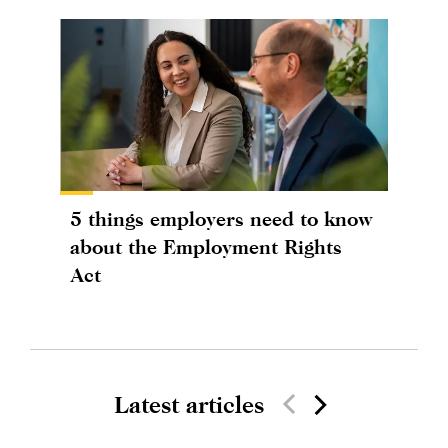
5 things employers need to know
about the Employment Rights
Act
Latest articles