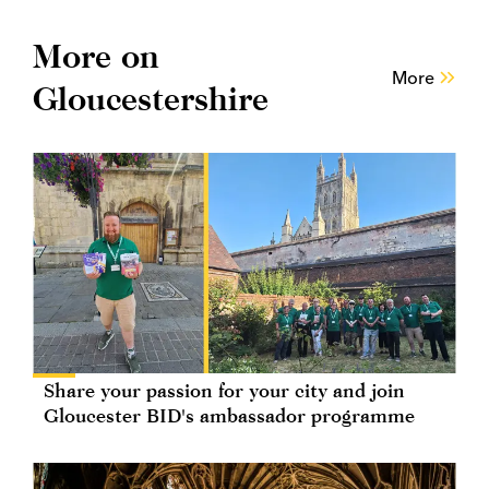
More on
More
Gloucestershire
Share your passion for your city and join
Gloucester BID's ambassador programme