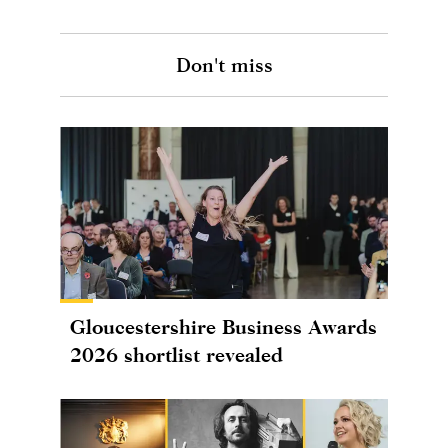
Don't miss
Gloucestershire Business Awards
2026 shortlist revealed