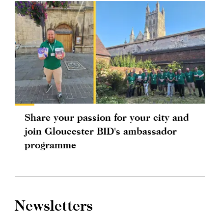
Share your passion for your city and
join Gloucester BID's ambassador
programme
Newsletters