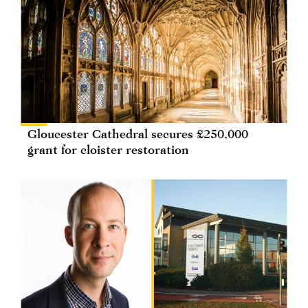
Gloucester Cathedral secures £250,000
grant for cloister restoration