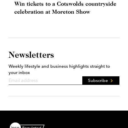
Win tickets to a Cotswolds countryside
celebration at Moreton Show
Newsletters
Weekly lifestyle and business highlights straight to
your inbox
Subscribe