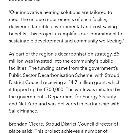
'Our innovative heating solutions are tailored to
meet the unique requirements of each facility,
delivering tangible environmental and cost-saving
benefits. This project exemplifies our commitment to
sustainable development and community well-being.'
As part of the region's decarbonisation strategy, £5
million was invested into the community's public
facilities. The funding came from
the government’s
Public Sector Decarbonisation Scheme, with Stroud
District Council receiving a £4.7 million grant, which
it topped up by £700,000.
The work was initiated by
the government's Department for Energy Security
and Net Zero and was delivered in partnership with
Salix Finance
.
Brendan Cleere, Stroud District Council director of
place said: '
This project achieves a number of