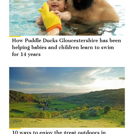
How Puddle Ducks Gloucestershire has been
helping babies and children learn to swim
for 14 years
10 ways to enjoy the great outdoors in