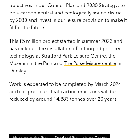
objectives in our Council Plan and 2030 Strategy: to
be a carbon neutral and ecologically sound district
by 2030 and invest in our leisure provision to make it
fit for the future.'
This £5 million project started in summer 2023 and
has included the installation of cutting-edge green
technology at Stratford Park Leisure Centre, the
Museum in the Park and
The Pulse leisure centre
in
Dursley.
Work is expected to be c
ompleted by March 2024
and it is predicted that carbon emissions will be
reduced by around 14,883 tonnes over 20 years.