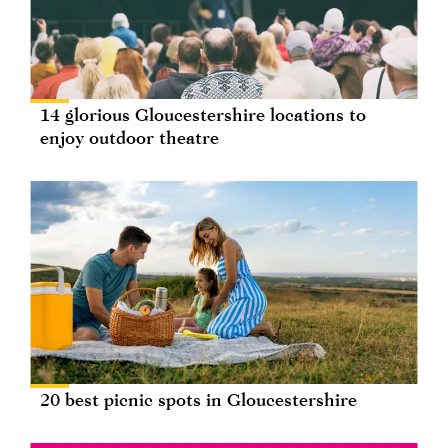
14 glorious Gloucestershire locations to
enjoy outdoor theatre
20 best picnic spots in Gloucestershire