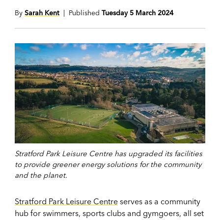
By
Sarah Kent
| Published
Tuesday 5 March 2024
Stratford Park Leisure Centre has upgraded its facilities
to provide greener energy solutions for the community
and the planet.
Stratford Park Leisure Centre
serves as a community
hub for swimmers, sports clubs and gymgoers, all set