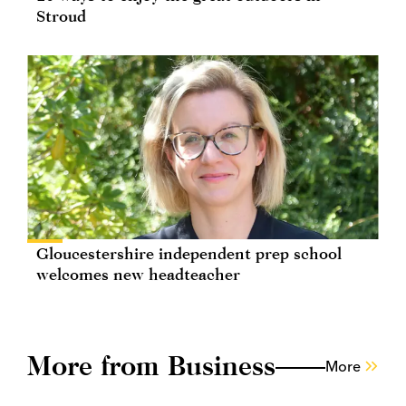
Stroud
Gloucestershire independent prep school
welcomes new headteacher
More from Business
More