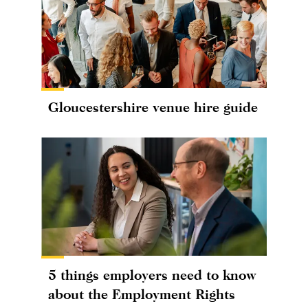
Gloucestershire venue hire guide
5 things employers need to know
about the Employment Rights