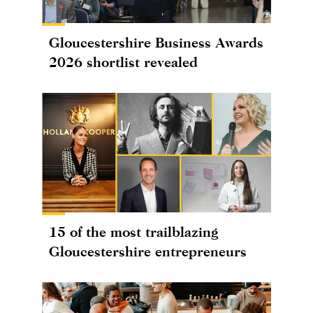
Gloucestershire Business Awards
2026 shortlist revealed
15 of the most trailblazing
Gloucestershire entrepreneurs