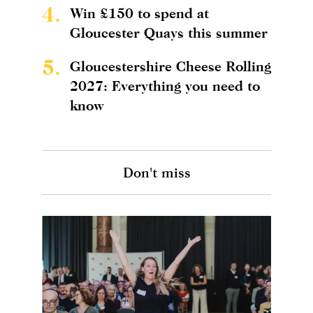
4.
Win £150 to spend at
Gloucester Quays this summer
5.
Gloucestershire Cheese Rolling
2027: Everything you need to
know
Don't miss