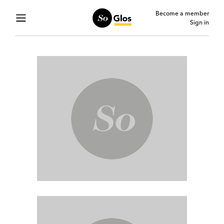
Become a member
Sign in