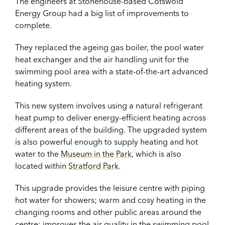
The engineers at Stonehouse-based Cotswold
Energy Group had a big list of improvements to
complete.
They replaced the ageing gas boiler, the pool water
heat exchanger and the air handling unit for the
swimming pool area with a state-of-the-art advanced
heating system.
This new system involves using a natural refrigerant
heat pump to deliver energy-efficient heating across
different areas of the building. The upgraded system
is also powerful enough to supply heating and hot
water to the
Museum in the Park
, which is also
located within
Stratford Park
.
This upgrade provides the leisure centre with piping
hot water for showers; warm and cosy heating in the
changing rooms and other public areas around the
centre; improves the air quality in the swimming pool