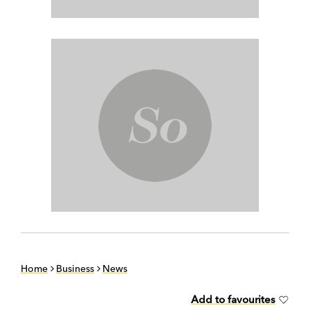
Home
Business
News
Add to favourites