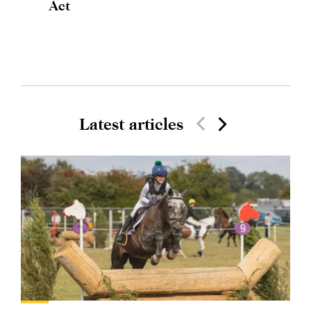
Act
Latest articles