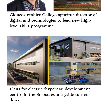
Gloucestershire College appoints director of
digital and technologies to lead new high-
level skills programme
Plans for electric 'hypercar' development
centre in the Stroud countryside turned
down