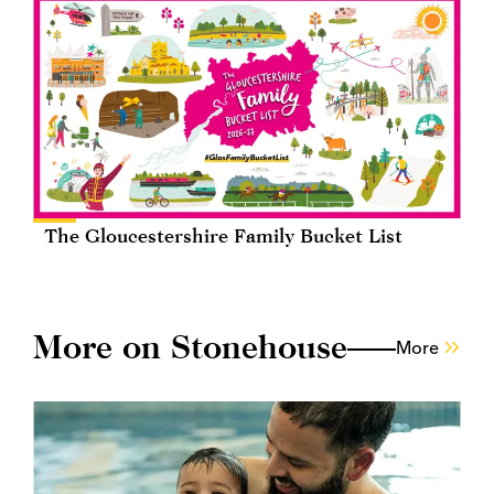
The Gloucestershire Family Bucket List
More on Stonehouse
More