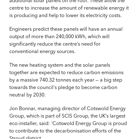
additional solar panels on the roof. These allow the
centre to increase the amount of renewable energy it
is producing and help to lower its electricity costs.
Engineers predict these panels will have an annual
output of more than 240,000 kWh, which will
significantly reduce the centre’s need for
conventional energy sources.
The new heating system and the solar panels
together are expected to reduce carbon emissions
by a massive 740.32 tonnes each year — a big step
towards the council's pledge to become carbon
neutral by 2030.
Jon Bonnar, managing director of Cotswold Energy
Group, which is part of SCIS Group, the UK’s largest
eco-installer, said: '
Cotswold Energy Group is proud
to contribute to the decarbonisation efforts of the
Stroud district.