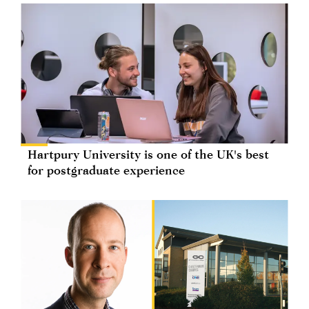
Hartpury University is one of the UK's best
for postgraduate experience