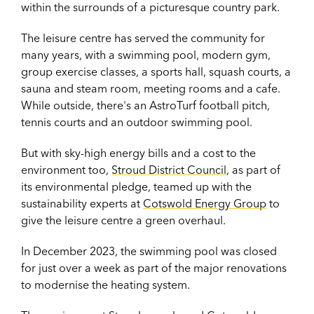
within the surrounds of a picturesque country park.
The leisure centre has served the community for
many years, with
a swimming pool, modern gym,
group exercise classes, a sports hall, squash courts, a
sauna and steam room, meeting rooms and a cafe.
While outside, there's an AstroTurf football pitch,
tennis courts and an outdoor swimming pool.
But with sky-high energy bills and a cost to the
environment too,
Stroud District Council
, as part of
its environmental pledge, teamed up with the
sustainability experts at
Cotswold Energy Group
to
give the leisure centre a green overhaul.
In December 2023, the swimming pool was closed
for just over a week as part of the major renovations
to modernise the heating system.