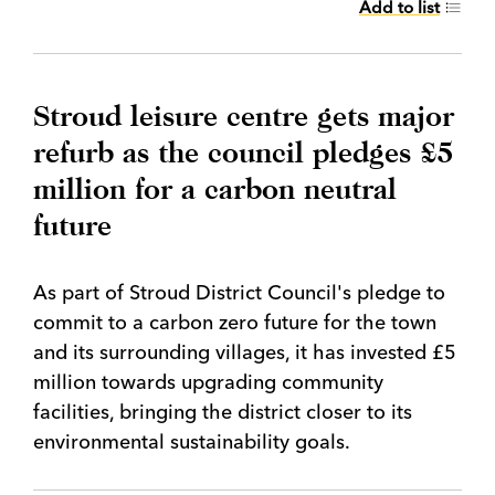
Add to list
Stroud leisure centre gets major
refurb as the council pledges £5
million for a carbon neutral
future
As part of Stroud District Council's pledge to
commit to a carbon zero future for the town
and its surrounding villages, it has invested £5
million towards upgrading community
facilities, bringing the district closer to its
environmental sustainability goals.