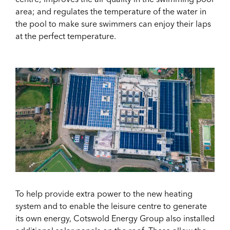
area; and regulates the temperature of the water in
the pool to make sure swimmers can enjoy their laps
at the perfect temperature.
To help provide extra power to the new heating
system and to enable the leisure centre to generate
its own energy, Cotswold Energy Group also installed