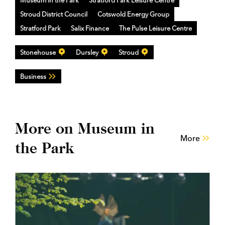
Museum in the Park
Stratford Park Leisure Centre
Stroud District Council
Cotswold Energy Group
Stratford Park
Salix Finance
The Pulse Leisure Centre
Stonehouse
Dursley
Stroud
Business
More on Museum in
More
the Park