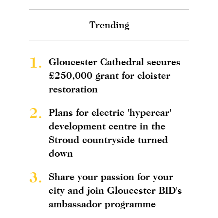
Trending
1.
Gloucester Cathedral secures
£250,000 grant for cloister
restoration
2.
Plans for electric 'hypercar'
development centre in the
Stroud countryside turned
down
3.
Share your passion for your
city and join Gloucester BID's
ambassador programme