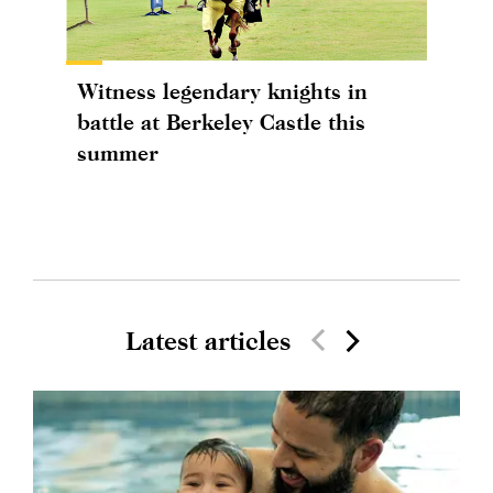
Witness legendary knights in
battle at Berkeley Castle this
summer
Latest articles