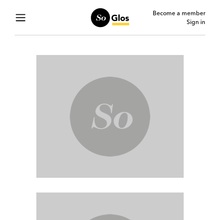
Become a member
Sign in