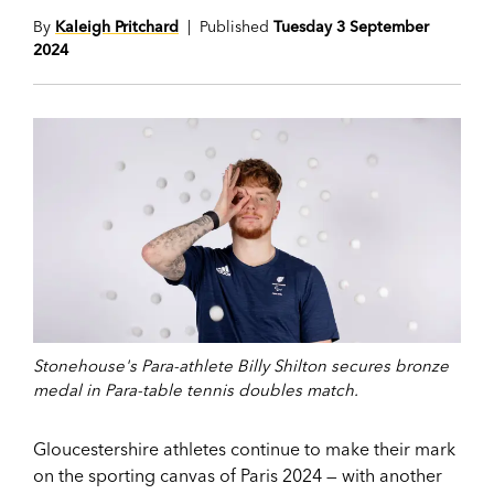
By
Kaleigh Pritchard
| Published
Tuesday 3 September
2024
Stonehouse's Para-athlete Billy Shilton secures bronze
medal in Para-table tennis doubles match.
Gloucestershire athletes continue to make their mark
on the sporting canvas of Paris 2024 — with another