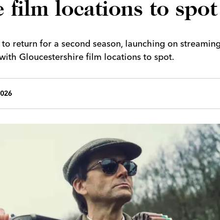
 film locations to spot
et to return for a second season, launching on streamin
th Gloucestershire film locations to spot.
2026