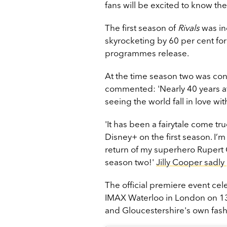
fans will be excited to know th
The first season of
Rivals
was in
skyrocketing by 60 per cent fo
programmes release.
At the time season two was conf
commented: 'Nearly 40 years a
seeing the world fall in love wi
'It has been a fairytale come t
Disney+ on the first season. I’
return of my superhero Rupert 
season two!'
Jilly Cooper sadl
The official premiere event ce
IMAX Waterloo in London on 1
and Gloucestershire's own fas