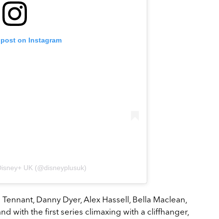
 post on Instagram
Disney+ UK (@disneyplusuk)
id Tennant, Danny Dyer, Alex Hassell, Bella Maclean,
d with the first series climaxing with a cliffhanger,