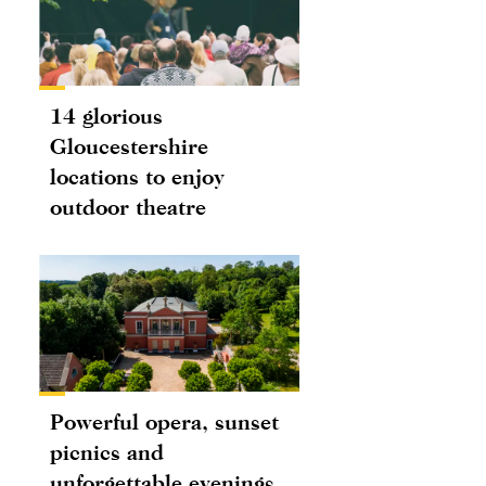
14 glorious
Gloucestershire
locations to enjoy
outdoor theatre
Powerful opera, sunset
picnics and
unforgettable evenings