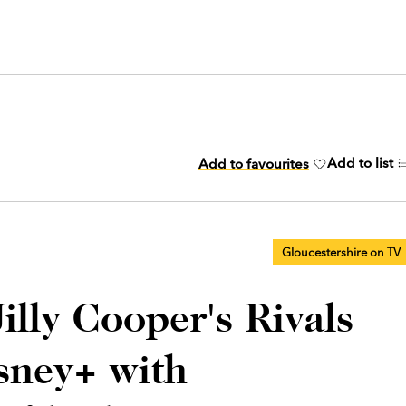
Add to list
Add to favourites
Gloucestershire on TV
illy Cooper's Rivals
sney+ with