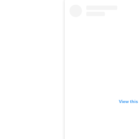
View this