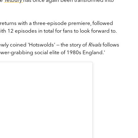
.
eturns with a three-episode premiere, followed
h 12 episodes in total for fans to look forward to.
ewly coined 'Hotswolds' — the story of
Rivals
follows
ower-grabbing social elite of 1980s England.'