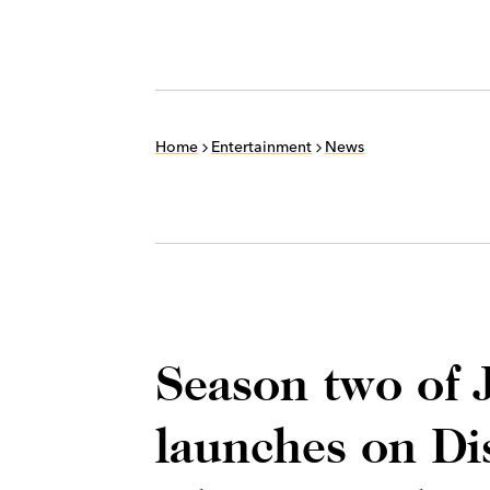
Home
Entertainment
News
Season two of J
launches on Di