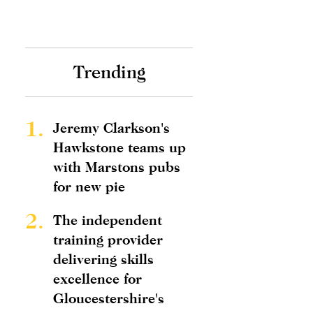
Trending
1.
Jeremy Clarkson's
Hawkstone teams up
with Marstons pubs
for new pie
2.
The independent
training provider
delivering skills
excellence for
Gloucestershire's