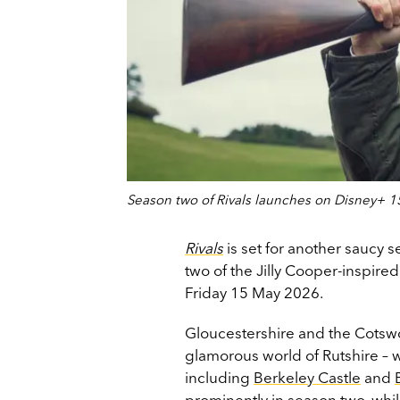
Season two of Rivals launches on Disney+ 
Rivals
is set for another saucy 
two of the Jilly Cooper-inspire
Friday 15 May 2026.
Gloucestershire and the Cotswol
glamorous world of Rutshire – 
including
Berkeley Castle
and
prominently in season two, whi