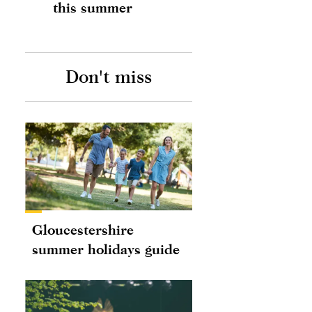
this summer
Don't miss
Gloucestershire
summer holidays guide