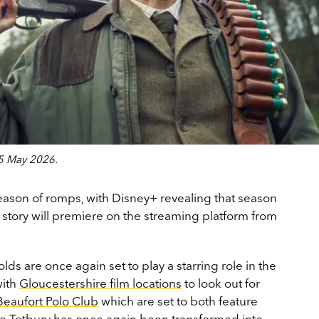
15 May 2026.
season of romps, with Disney+ revealing that season
d story will premiere on the streaming platform from
ds are once again set to play a starring role in the
with
Gloucestershire film locations
to look out for
Beaufort Polo Club
which are set to both feature
le
Tetbury
has once again been transformed into