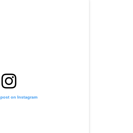
 post on Instagram