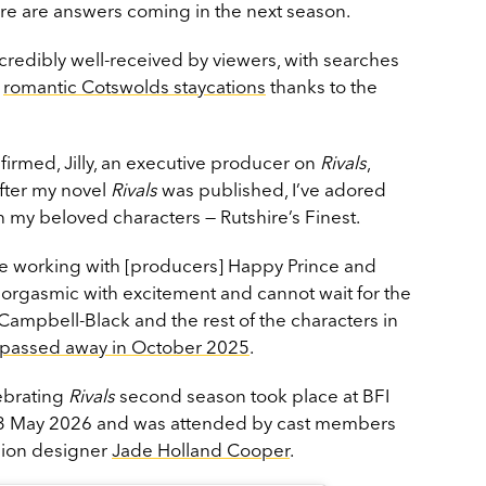
ere are answers coming in the next season.
credibly well-received by viewers, with searches
r
romantic Cotswolds staycations
thanks to the
irmed, Jilly, an executive producer on
Rivals
,
fter my novel
Rivals
was published, I’ve adored
th my beloved characters — Rutshire’s Finest.
rue working with [producers] Happy Prince and
m orgasmic with excitement and cannot wait for the
Campbell-Black and the rest of the characters in
y passed away in October 2025
.
lebrating
Rivals
second season took place at BFI
3 May 2026 and was attended by cast members
hion designer
Jade Holland Cooper
.