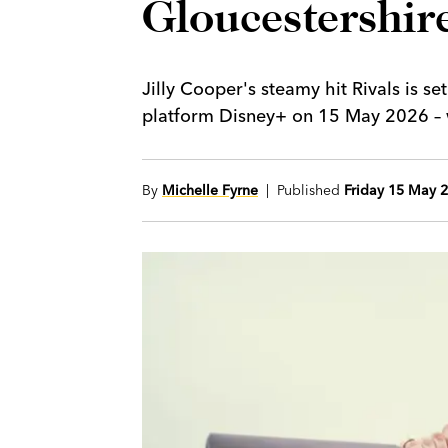
Gloucestershire
Jilly Cooper's steamy hit Rivals is s
platform Disney+ on 15 May 2026 – wi
By
Michelle Fyrne
| Published
Friday 15 May 