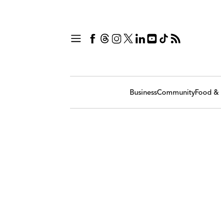
Business
Community
Food & 