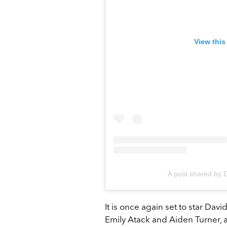
View this
A post shared by 
It is once again set to star Dav
Emily Atack and Aiden Turner, an