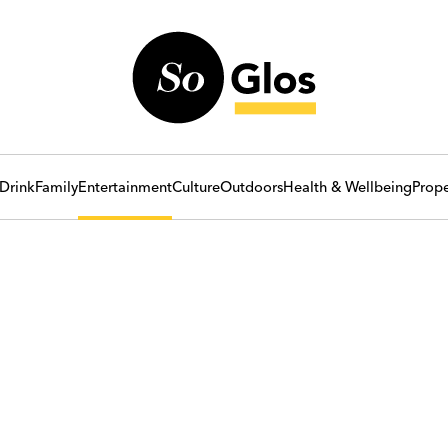
Drink
Family
Entertainment
Culture
Outdoors
Health & Wellbeing
Prope