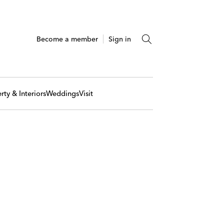
Become a member
Sign in
rty & Interiors
Weddings
Visit