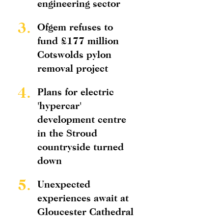
engineering sector
3.
Ofgem refuses to
fund £177 million
Cotswolds pylon
removal project
4.
Plans for electric
'hypercar'
development centre
in the Stroud
countryside turned
down
5.
Unexpected
experiences await at
Gloucester Cathedral