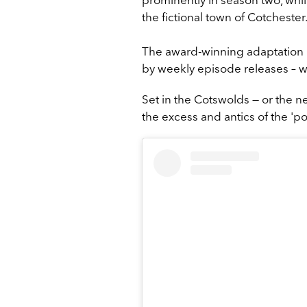
the fictional town of Cotchester
The award-winning adaptation r
by weekly episode releases – wit
Set in the Cotswolds — or the n
the excess and antics of the 'p