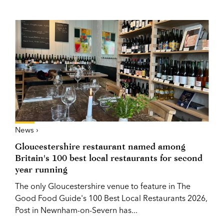
News ›
Gloucestershire restaurant named among
Britain's 100 best local restaurants for second
year running
The only Gloucestershire venue to feature in The
Good Food Guide's 100 Best Local Restaurants 2026,
Post in Newnham-on-Severn has...