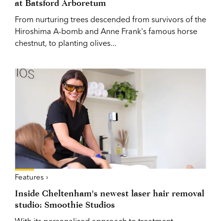
at Batsford Arboretum
From nurturing trees descended from survivors of the
Hiroshima A-bomb and Anne Frank's famous horse
chestnut, to planting olives...
Features ›
Inside Cheltenham's newest laser hair removal
studio: Smoothie Studios
With its personalised approach to treatment,