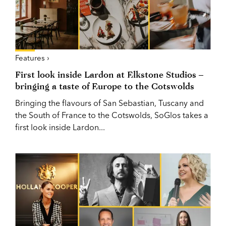
Features ›
First look inside Lardon at Elkstone Studios –
bringing a taste of Europe to the Cotswolds
Bringing the flavours of San Sebastian, Tuscany and
the South of France to the Cotswolds, SoGlos takes a
first look inside Lardon...