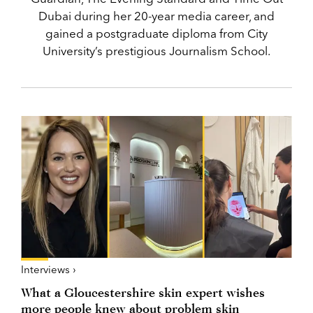
Dubai during her 20-year media career, and
gained a postgraduate diploma from City
University’s prestigious Journalism School.
Interviews ›
What a Gloucestershire skin expert wishes
more people knew about problem skin