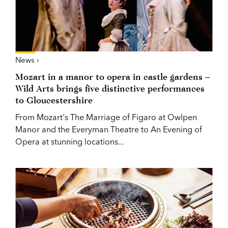
News ›
Mozart in a manor to opera in castle gardens –
Wild Arts brings five distinctive performances
to Gloucestershire
From Mozart's The Marriage of Figaro at Owlpen
Manor and the Everyman Theatre to An Evening of
Opera at stunning locations...