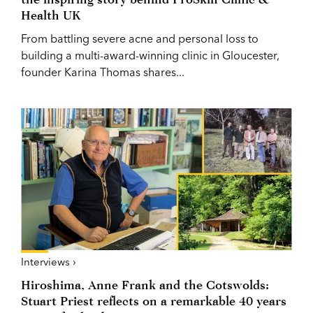
Health UK
From battling severe acne and personal loss to
building a multi-award-winning clinic in Gloucester,
founder Karina Thomas shares...
Interviews ›
Hiroshima, Anne Frank and the Cotswolds:
Stuart Priest reflects on a remarkable 40 years