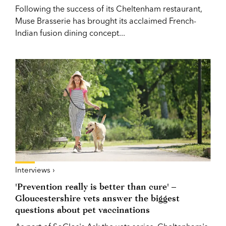
Following the success of its Cheltenham restaurant,
Muse Brasserie has brought its acclaimed French-
Indian fusion dining concept...
Interviews ›
'Prevention really is better than cure' –
Gloucestershire vets answer the biggest
questions about pet vaccinations