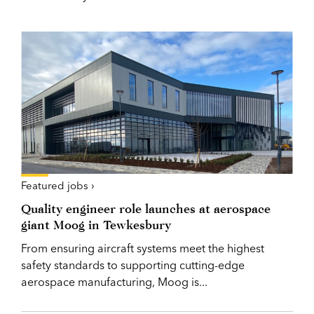
Featured jobs ›
Quality engineer role launches at aerospace
giant Moog in Tewkesbury
From ensuring aircraft systems meet the highest
safety standards to supporting cutting-edge
aerospace manufacturing, Moog is...