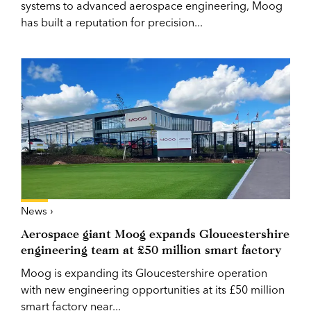
systems to advanced aerospace engineering, Moog
has built a reputation for precision...
News ›
Aerospace giant Moog expands Gloucestershire
engineering team at £50 million smart factory
Moog is expanding its Gloucestershire operation
with new engineering opportunities at its £50 million
smart factory near...