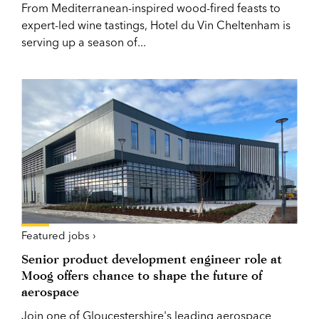
From Mediterranean-inspired wood-fired feasts to
expert-led wine tastings, Hotel du Vin Cheltenham is
serving up a season of...
Featured jobs ›
Senior product development engineer role at
Moog offers chance to shape the future of
aerospace
Join one of Gloucestershire's leading aerospace