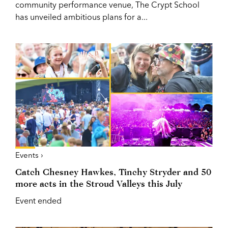
community performance venue, The Crypt School
has unveiled ambitious plans for a...
Events ›
Catch Chesney Hawkes, Tinchy Stryder and 50
more acts in the Stroud Valleys this July
Event ended