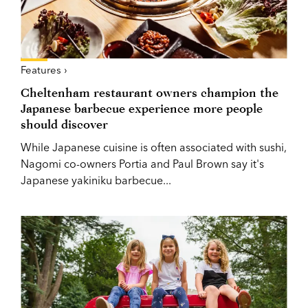
Features ›
Cheltenham restaurant owners champion the
Japanese barbecue experience more people
should discover
While Japanese cuisine is often associated with sushi,
Nagomi co-owners Portia and Paul Brown say it's
Japanese yakiniku barbecue...