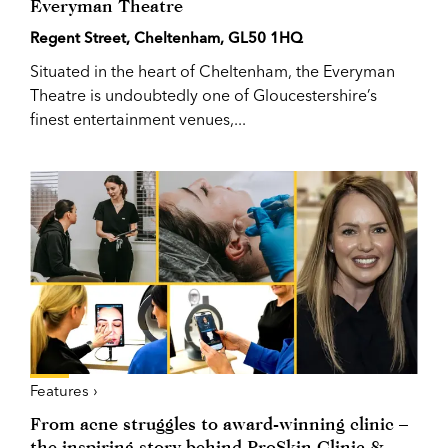
Everyman Theatre
Regent Street, Cheltenham, GL50 1HQ
Situated in the heart of Cheltenham, the Everyman
Theatre is undoubtedly one of Gloucestershire’s
finest entertainment venues,...
Features ›
From acne struggles to award-winning clinic –
the inspiring story behind ProSkin Clinic &