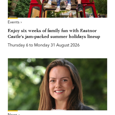
Events ›
Enjoy six weeks of family fun with Eastnor
Castle's jam-packed summer holidays lineup
Thursday 6 to Monday 31 August 2026
News ›