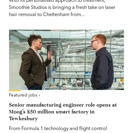
Smoothie Studios is bringing a fresh take on laser
hair removal to Cheltenham from...
Featured jobs ›
Senior manufacturing engineer role opens at
Moog’s £50 million smart factory in
Tewkesbury
From Formula 1 technology and flight control