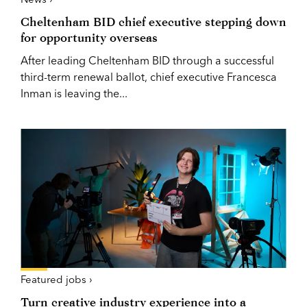
Cheltenham BID chief executive stepping down
for opportunity overseas
After leading Cheltenham BID through a successful
third-term renewal ballot, chief executive Francesca
Inman is leaving the...
Featured jobs ›
Turn creative industry experience into a