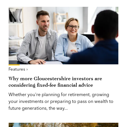
Features ›
Why more Gloucestershire investors are
considering fixed-fee financial advice
Whether you're planning for retirement, growing
your investments or preparing to pass on wealth to
future generations, the way...