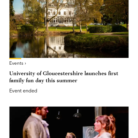
Events ›
University of Gloucestershire launches first
family fun day this summer
Event ended