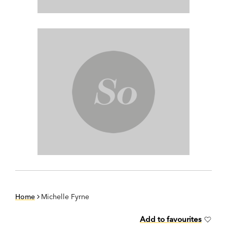
Home
Michelle Fyrne
Add to favourites