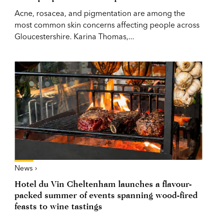
Acne, rosacea, and pigmentation are among the
most common skin concerns affecting people across
Gloucestershire. Karina Thomas,...
News ›
Hotel du Vin Cheltenham launches a flavour-
packed summer of events spanning wood-fired
feasts to wine tastings