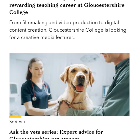
rewarding teaching career at Gloucestershire
College
From filmmaking and video production to digital
content creation, Gloucestershire College is looking
for a creative media lecturer...
Series ›
Ask the vets series: Expert advice for
Gloucestershire pet owners