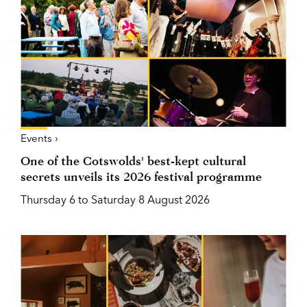
Events ›
One of the Cotswolds' best-kept cultural
secrets unveils its 2026 festival programme
Thursday 6 to Saturday 8 August 2026