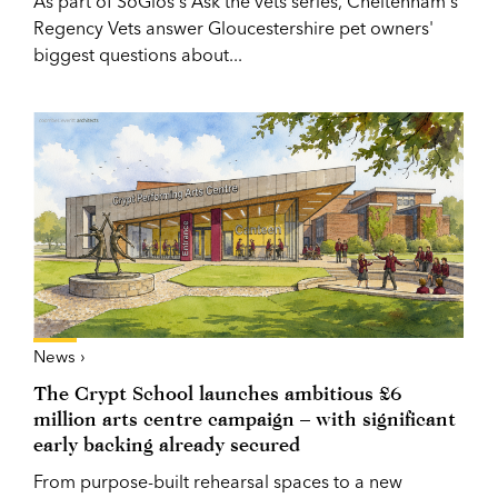
As part of SoGlos's Ask the vets series, Cheltenham's
Regency Vets answer Gloucestershire pet owners'
biggest questions about...
News ›
The Crypt School launches ambitious £6
million arts centre campaign – with significant
early backing already secured
From purpose-built rehearsal spaces to a new