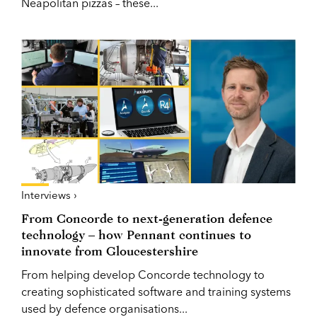
Neapolitan pizzas – these...
Interviews ›
From Concorde to next-generation defence
technology – how Pennant continues to
innovate from Gloucestershire
From helping develop Concorde technology to
creating sophisticated software and training systems
used by defence organisations...