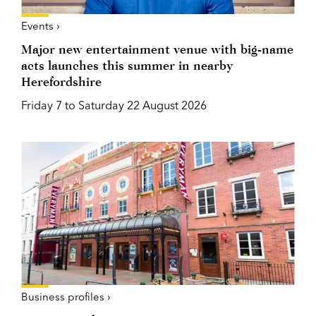
Events ›
Major new entertainment venue with big-name
acts launches this summer in nearby
Herefordshire
Friday 7 to Saturday 22 August 2026
Business profiles ›