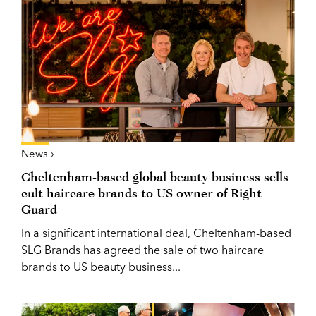
News ›
Cheltenham-based global beauty business sells
cult haircare brands to US owner of Right
Guard
In a significant international deal, Cheltenham-based
SLG Brands has agreed the sale of two haircare
brands to US beauty business...