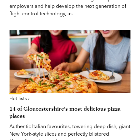
employers and help develop the next generation of
flight control technology, as...
Hot lists ›
14 of Gloucestershire's most delicious pizza
places
Authentic Italian favourites, towering deep dish, giant
New York-style slices and perfectly blistered