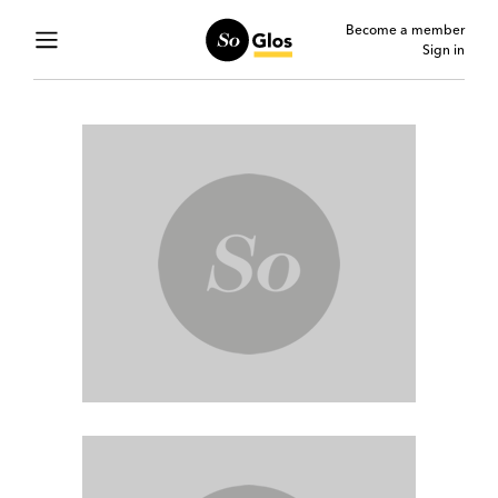
Become a member
Sign in