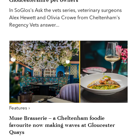
In SoGlos's Ask the vets series, veterinary surgeons
Alex Hewett and Olivia Crowe from Cheltenham's
Regency Vets answer...
Features ›
Muse Brasserie – a Cheltenham foodie
favourite now making waves at Gloucester
Quays