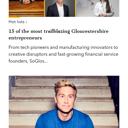
Hot lists ›
15 of the most trailblazing Gloucestershire
entrepreneurs
From tech pioneers and manufacturing innovators to
creative disruptors and fast-growing financial service
founders, SoGlos...