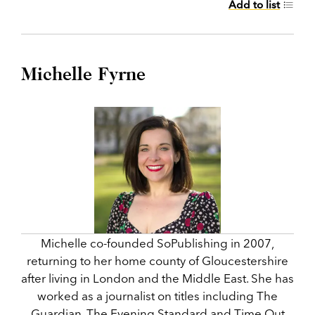
Add to list
Michelle Fyrne
Michelle co-founded SoPublishing in 2007,
returning to her home county of Gloucestershire
after living in London and the Middle East. She has
worked as a journalist on titles including The
Guardian, The Evening Standard and Time Out