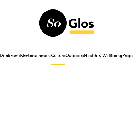
Drink
Family
Entertainment
Culture
Outdoors
Health & Wellbeing
Prope