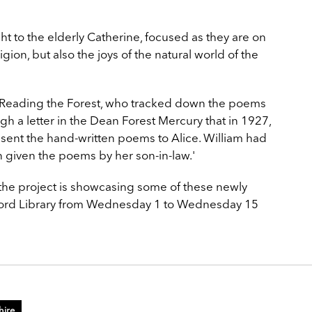
t to the elderly Catherine, focused as they are on
gion, but also the joys of the natural world of the
f Reading the Forest, who tracked down the poems
gh a letter in the Dean Forest Mercury that in 1927,
 sent the hand-written poems to Alice. William had
given the poems by her son-in-law.'
f the project is showcasing some of these newly
rford Library from Wednesday 1 to Wednesday 15
hire