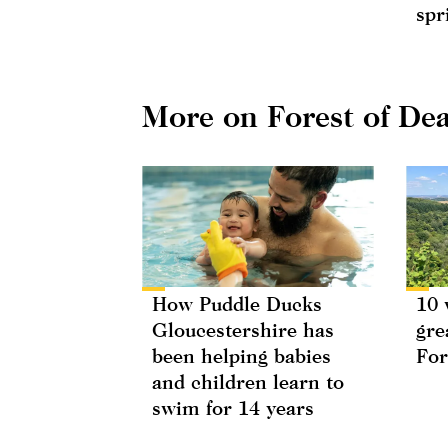
spr
More on Forest of De
How Puddle Ducks
10 
Gloucestershire has
gre
been helping babies
For
and children learn to
swim for 14 years