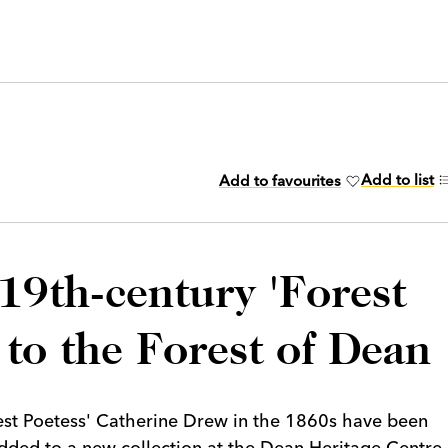
Add to list
Add to favourites
19th-century 'Forest
 to the Forest of Dean
rest Poetess' Catherine Drew in the 1860s have been
dded to a new collection at the Dean Heritage Centre.