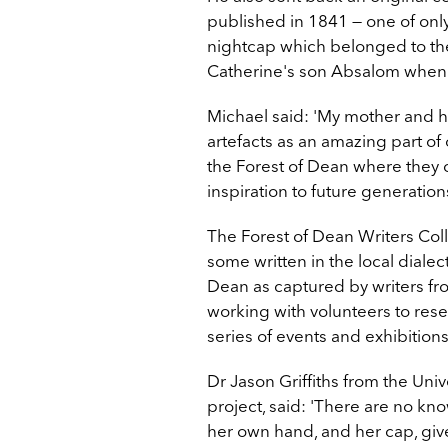
published in 1841 — one of onl
nightcap which belonged to the
Catherine's son Absalom when 
Michael said: 'My mother and h
artefacts as an amazing part of 
the Forest of Dean where they c
inspiration to future generations
The Forest of Dean Writers Coll
some written in the local dialec
Dean as captured by writers fro
working with volunteers to res
series of events and exhibitio
Dr Jason Griffiths from the Uni
project, said: 'There are no kn
her own hand, and her cap, give