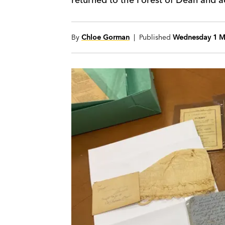
By
Chloe Gorman
| Published
Wednesday 1 M