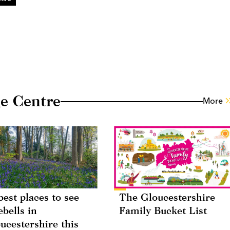
e Centre
More
best places to see
The Gloucestershire
ebells in
Family Bucket List
ucestershire this