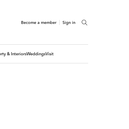
Become a member
Sign in
rty & Interiors
Weddings
Visit