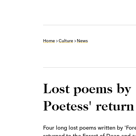
Home
Culture
News
Lost poems by 
Poetess' return
Four long lost poems written by 'Fo
returned to the Forest of Dean and a