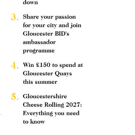
down
3.
Share your passion
for your city and join
Gloucester BID's
ambassador
programme
4.
Win £150 to spend at
Gloucester Quays
this summer
5.
Gloucestershire
Cheese Rolling 2027:
Everything you need
to know