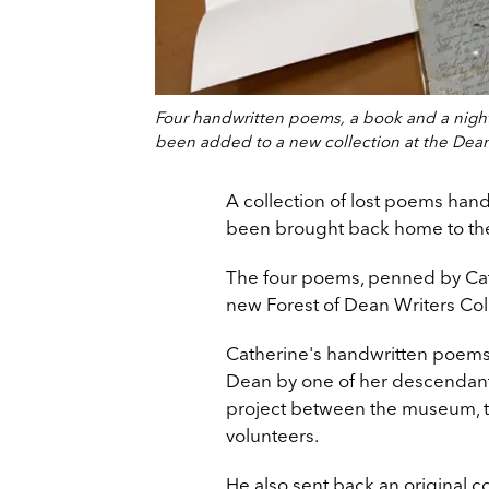
Four handwritten poems, a book and a night
been added to a new collection at the Dean
A collection of lost poems hand
been brought back home to the
The four poems, penned by Cat
new Forest of Dean Writers Col
Catherine's handwritten poems 
Dean by one of her descendants,
project between the museum, 
volunteers.
He also sent back an original 