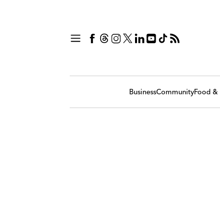
Business
Community
Food & 