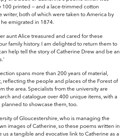
y 100 printed — and a lace-trimmed cotton
 writer, both of which were taken to America by
he emigrated in 1874.
er aunt Alice treasured and cared for these
our family history. I am delighted to return them to
an help tell the story of Catherine Drew and be an
.'
ection spans more than 200 years of material,
t, reflecting the people and places of the Forest of
m the area. Specialists from the university are
earch and catalogue over 400 unique items, with a
ns planned to showcase them, too.
versity of Gloucestershire, who is managing the
own images of Catherine, so these poems written in
 us a tangible and evocative link to Catherine as a