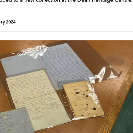
ay 2024