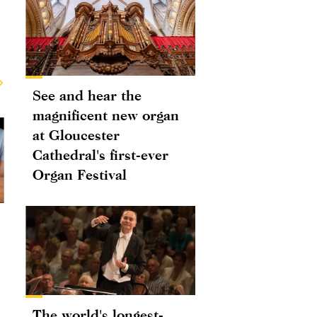
See and hear the
magnificent new organ
at Gloucester
Cathedral's first-ever
Organ Festival
The world's longest-