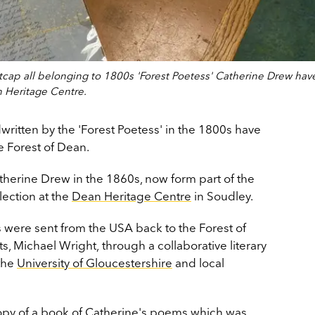
cap all belonging to 1800s 'Forest Poetess' Catherine Drew hav
 Heritage Centre.
written by the 'Forest Poetess' in the 1800s have
 Forest of Dean.
herine Drew in the 1860s, now form part of the
lection at the
Dean Heritage Centre
in Soudley.
were sent from the USA back to the Forest of
 Michael Wright, through a collaborative literary
the
University of Gloucestershire
and local
copy of a book of Catherine's poems which was