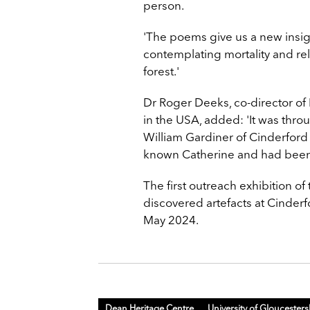
person.
'The poems give us a new insigh
contemplating mortality and reli
forest.'
Dr Roger Deeks, co-director o
in the USA, added: 'It was throu
William Gardiner of Cinderford
known Catherine and had been 
The first outreach exhibition o
discovered artefacts at Cinde
May 2024.
Dean Heritage Centre
University of Gloucesters