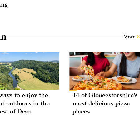
ing
an
More
ways to enjoy the
14 of Gloucestershire's
at outdoors in the
most delicious pizza
est of Dean
places