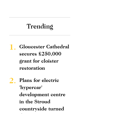
Trending
1.
Gloucester Cathedral
secures £250,000
grant for cloister
restoration
2.
Plans for electric
'hypercar'
development centre
in the Stroud
countryside turned