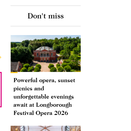
Don't miss
Powerful opera, sunset
picnics and
unforgettable evenings
await at Longborough
Festival Opera 2026