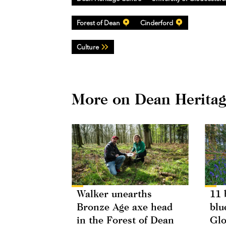
Forest of Dean
Cinderford
Culture
More on Dean Heritag
Walker unearths
11 
Bronze Age axe head
blu
in the Forest of Dean
Glo