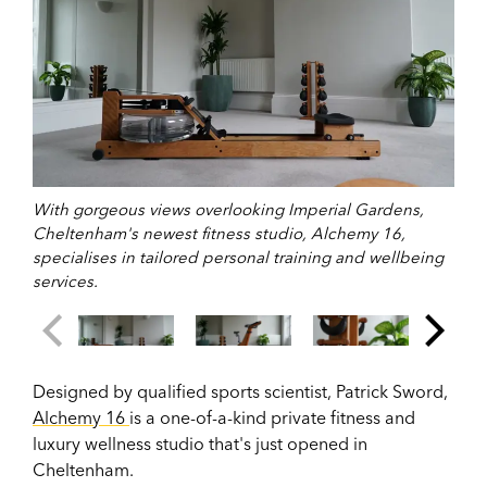
With gorgeous views overlooking Imperial Gardens,
Cheltenham's newest fitness studio, Alchemy 16,
specialises in tailored personal training and wellbeing
services.
Designed by
qualified sports scientist, Patrick Sword,
Alchemy 16
is a one-of-a-kind private fitness and
luxury wellness studio that's just opened in
Cheltenham.