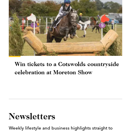
Win tickets to a Cotswolds countryside
celebration at Moreton Show
Newsletters
Weekly lifestyle and business highlights straight to