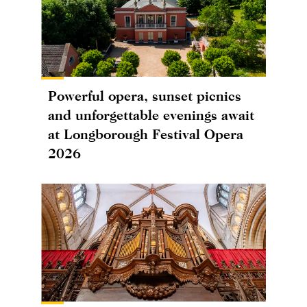
Powerful opera, sunset picnics
and unforgettable evenings await
at Longborough Festival Opera
2026