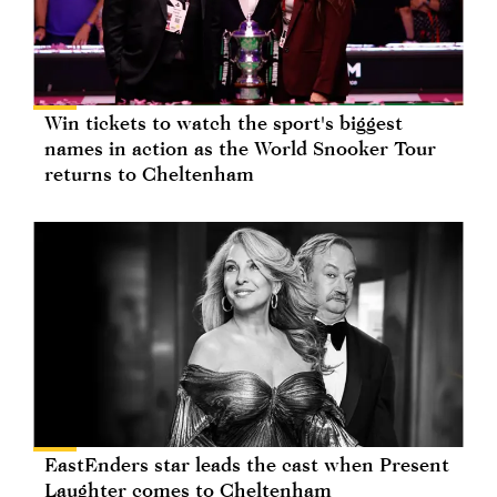
Win tickets to watch the sport's biggest
names in action as the World Snooker Tour
returns to Cheltenham
EastEnders star leads the cast when Present
Laughter comes to Cheltenham