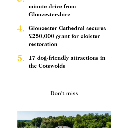
minute drive from
Gloucestershire
4.
Gloucester Cathedral secures
£250,000 grant for cloister
restoration
5.
17 dog-friendly attractions in
the Cotswolds
Don't miss