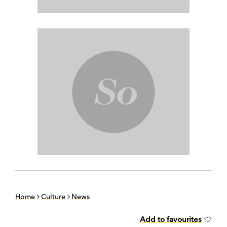
Home
Culture
News
Add to favourites