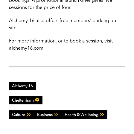
bookings. A promotional launch offer gives five
sessions for the price of four.
Alchemy 16 also offers free members' parking on-
site.
For more information, or to book a session, visit
alchemy16.com
.
Alchemy 16
Cheltenham
Culture
Business
Health & Wellbeing