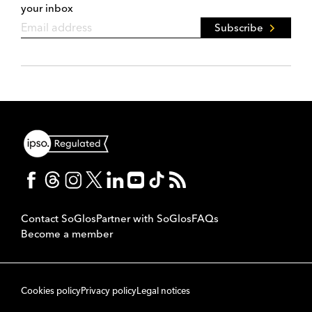
your inbox
Subscribe
Contact SoGlos
Partner with SoGlos
FAQs
Become a member
Cookies policy
Privacy policy
Legal notices