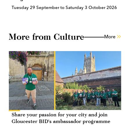
Tuesday 29 September to Saturday 3 October 2026
More from Culture
More
Share your passion for your city and join
Gloucester BID's ambassador programme