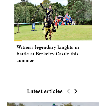
Witness legendary knights in
battle at Berkeley Castle this
summer
Latest articles