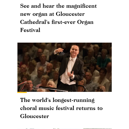
See and hear the magnificent
new organ at Gloucester
Cathedral's first-ever Organ
Festival
The world's longest-running
choral music festival returns to
Gloucester