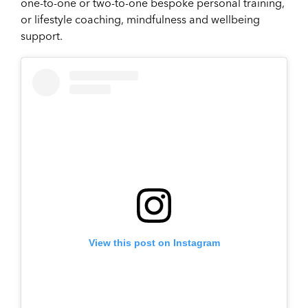
one-to-one or two-to-one bespoke personal training,
or lifestyle coaching, mindfulness and wellbeing
support.
View this post on Instagram