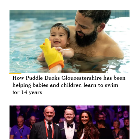
How Puddle Ducks Gloucestershire has been
helping babies and children learn to swim
for 14 years