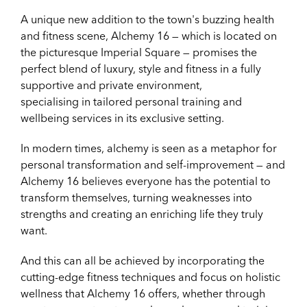
A unique new addition to the town's buzzing health
and fitness scene, Alchemy 16 — which is located on
the picturesque Imperial Square — promises the
perfect blend of luxury, style and fitness in a fully
supportive and private environment,
specialising
in tailored personal training and
wellbeing services in its exclusive setting.
In modern times, alchemy is seen as a metaphor for
personal transformation and self-improvement — and
Alchemy 16 believes everyone has the potential to
transform themselves, turning weaknesses into
strengths and creating an enriching life they truly
want.
And this can all be achieved by incorporating the
cutting-edge fitness techniques and focus on holistic
wellness that Alchemy 16 offers, whether through