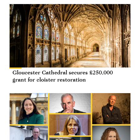
Gloucester Cathedral secures £250,000
grant for cloister restoration