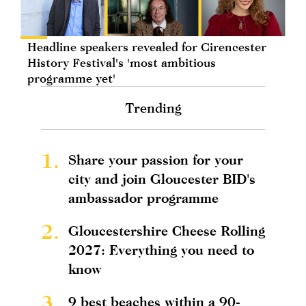
Headline speakers revealed for Cirencester
History Festival's 'most ambitious
programme yet'
Trending
1.
Share your passion for your
city and join Gloucester BID's
ambassador programme
2.
Gloucestershire Cheese Rolling
2027: Everything you need to
know
3.
9 best beaches within a 90-