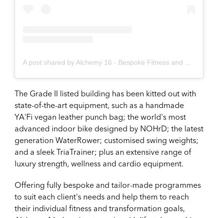
A post shared by Alchemy 16 - Bespoke Fitness and Wellness (@alchemy.16)
The Grade II listed building has been kitted out with
state-of-the-art equipment, such as a handmade
YA'Fi vegan leather punch bag; the world's most
advanced indoor bike designed by NOHrD; the latest
generation WaterRower; customised swing weights;
and a sleek TriaTrainer; plus an extensive range of
luxury strength, wellness and cardio equipment.
Offering fully bespoke and tailor-made programmes
to suit each client's needs and help them to reach
their individual fitness and transformation goals,