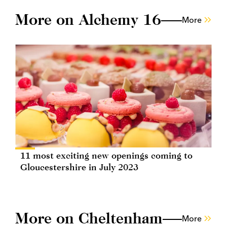
More on Alchemy 16
More
11 most exciting new openings coming to
Gloucestershire in July 2023
More on Cheltenham
More