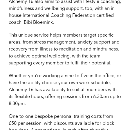
Alchemy 16 also aims to assist with lifestyle coaching,
mindfulness and wellbeing support, too, with an in-
house International Coaching Federation certified
coach, Bibi Bloemink.
This unique service helps members target specific
areas, from stress management, anxiety support and
recovery from illness to meditation and mindfulness,
to achieve optimal wellbeing, with the team
supporting every member to fulfil their potential.
Whether you're working a nine-to-five in the office, or
have the ability choose your own work schedule,
Alchemy 16 has availability to suit all members with
its flexible hours, offering sessions from 6.30am up to
8.30pm.
One-to-one bespoke personal training costs from
£50 per session, with discounts available for block