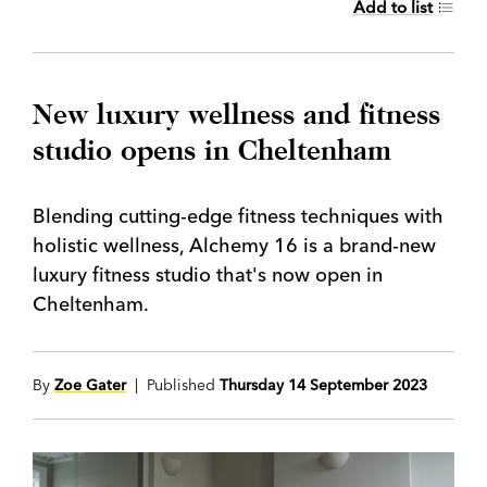
Add to list
New luxury wellness and fitness
studio opens in Cheltenham
Blending cutting-edge fitness techniques with
holistic wellness, Alchemy 16 is a brand-new
luxury fitness studio that's now open in
Cheltenham.
By
Zoe Gater
| Published
Thursday 14 September 2023