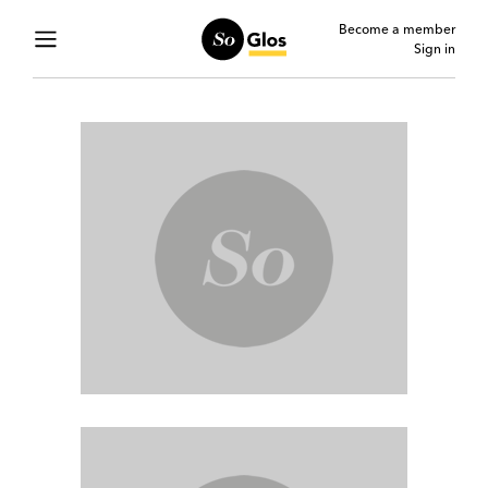
Become a member
Sign in