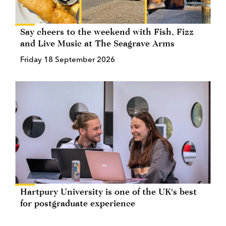
Say cheers to the weekend with Fish, Fizz
and Live Music at The Seagrave Arms
Friday 18 September 2026
Hartpury University is one of the UK's best
for postgraduate experience