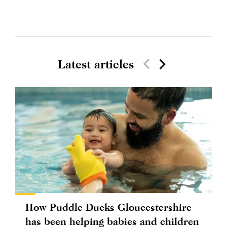
Latest articles
How Puddle Ducks Gloucestershire
has been helping babies and children