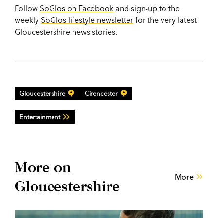
Follow
SoGlos on Facebook
and sign-up to the
weekly
SoGlos lifestyle newsletter
for the very latest
Gloucestershire news stories.
Gloucestershire
Cirencester
Entertainment
More on
More
Gloucestershire