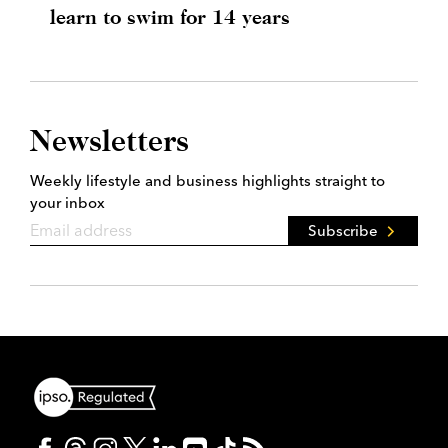
learn to swim for 14 years
Newsletters
Weekly lifestyle and business highlights straight to
your inbox
Subscribe