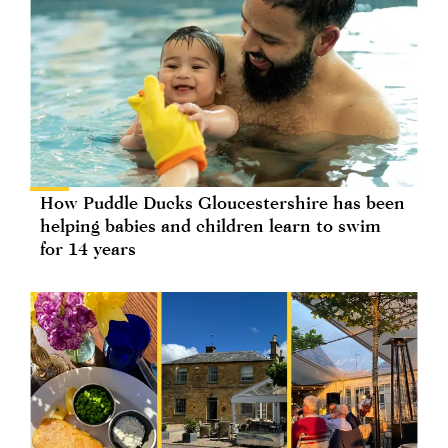
How Puddle Ducks Gloucestershire has been
helping babies and children learn to swim
for 14 years