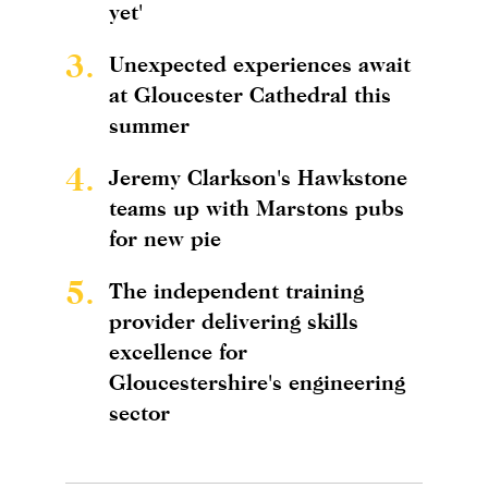
yet'
3.
Unexpected experiences await
at Gloucester Cathedral this
summer
4.
Jeremy Clarkson's Hawkstone
teams up with Marstons pubs
for new pie
5.
The independent training
provider delivering skills
excellence for
Gloucestershire's engineering
sector