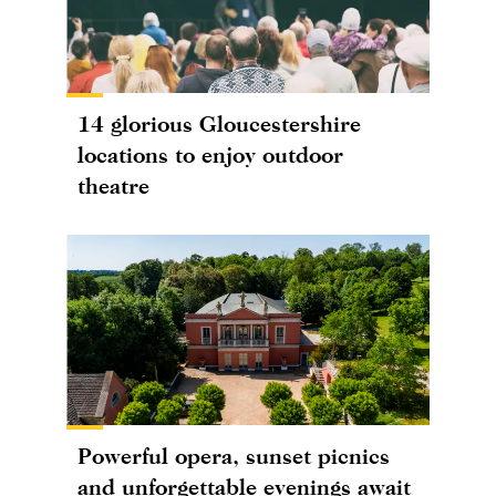
14 glorious Gloucestershire
locations to enjoy outdoor
theatre
Powerful opera, sunset picnics
and unforgettable evenings await