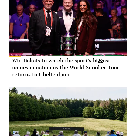
Win tickets to watch the sport's biggest
names in action as the World Snooker Tour
returns to Cheltenham