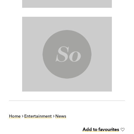
Home
Entertainment
News
Add to favourites