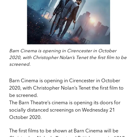
Barn Cinema is opening in Cirencester in October
2020, with Christopher Nolan’s Tenet the first film to be
screened.
Barn Cinema is opening in Cirencester in October
2020, with Christopher Nolan’s Tenet the first film to
be screened.
The Barn Theatre’s cinema is opening its doors for
socially distanced screenings on Wednesday 21
October 2020.
The first films to be shown at Barn Cinema will be