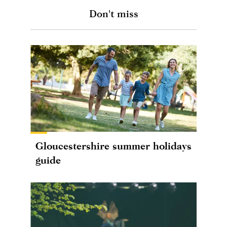
Don't miss
Gloucestershire summer holidays
guide