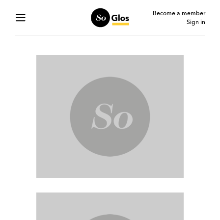
Become a member
Sign in