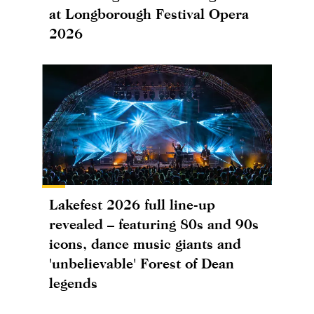
at Longborough Festival Opera
2026
Lakefest 2026 full line-up
revealed – featuring 80s and 90s
icons, dance music giants and
'unbelievable' Forest of Dean
legends