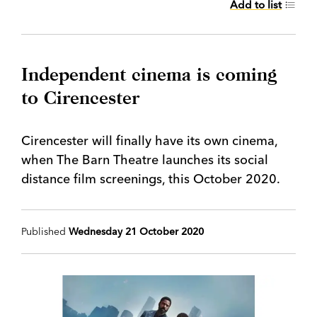
Add to list
Independent cinema is coming
to Cirencester
Cirencester will finally have its own cinema,
when The Barn Theatre launches its social
distance film screenings, this October 2020.
Published
Wednesday 21 October 2020