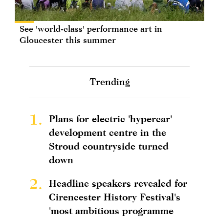
See 'world-class' performance art in
Gloucester this summer
Trending
1.
Plans for electric 'hypercar'
development centre in the
Stroud countryside turned
down
2.
Headline speakers revealed for
Cirencester History Festival's
'most ambitious programme