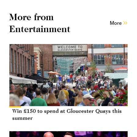
More from
More
Entertainment
Win £150 to spend at Gloucester Quays this
summer