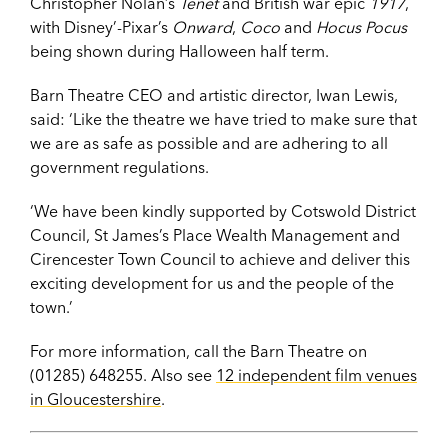
Christopher Nolan’s
Tenet
and British war epic
1917
,
with Disney’-Pixar’s
Onward
,
Coco
and
Hocus Pocus
being shown during Halloween half term.
Barn Theatre CEO and artistic director, Iwan Lewis,
said: ‘Like the theatre we have tried to make sure that
we are as safe as possible and are adhering to all
government regulations.
‘We have been kindly supported by Cotswold District
Council, St James’s Place Wealth Management and
Cirencester Town Council to achieve and deliver this
exciting development for us and the people of the
town.’
For more information, call the Barn Theatre on
(01285) 648255. Also see
12 independent film venues
in Gloucestershire
.