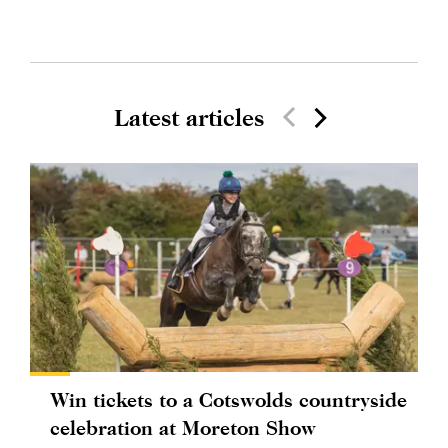
Latest articles
Win tickets to a Cotswolds countryside
celebration at Moreton Show