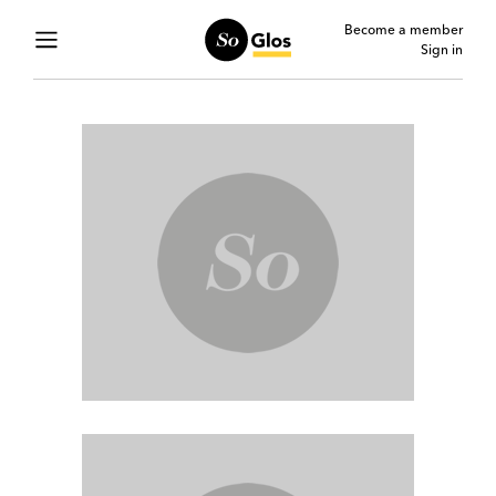
Become a member
Sign in