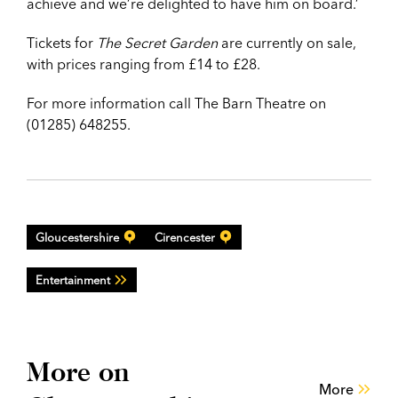
achieve and we’re delighted to have him on board.’
Tickets for
The Secret Garden
are currently on sale,
with prices ranging from £14 to £28.
For more information call The Barn Theatre on
(01285) 648255.
Gloucestershire
Cirencester
Entertainment
More on
More