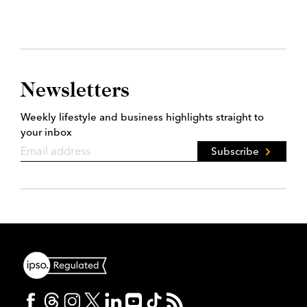
Newsletters
Weekly lifestyle and business highlights straight to
your inbox
Subscribe