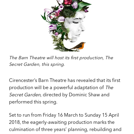
The Barn Theatre will host its first production, The
Secret Garden, this spring.
Cirencester’s Barn Theatre has revealed that its first
production will be a powerful adaptation of
The
Secret Garden
, directed by Dominic Shaw and
performed this spring.
Set to run from Friday 16 March to Sunday 15 April
2018, the eagerly-awaiting production marks the
culmination of three years’ planning, rebuilding and