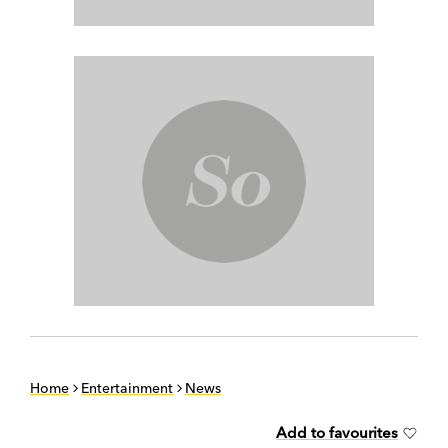
Home
Entertainment
News
Add to favourites