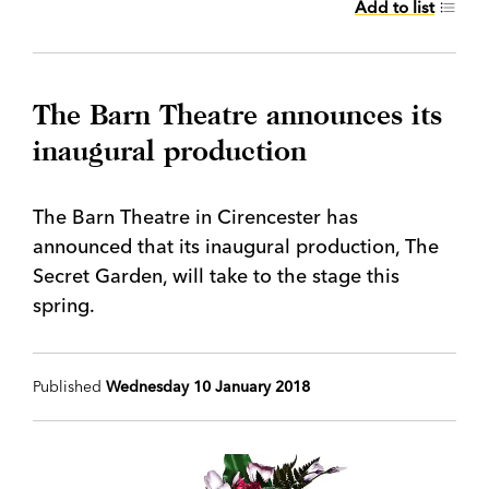
Add to list
The Barn Theatre announces its
inaugural production
The Barn Theatre in Cirencester has
announced that its inaugural production, The
Secret Garden, will take to the stage this
spring.
Published
Wednesday 10 January 2018