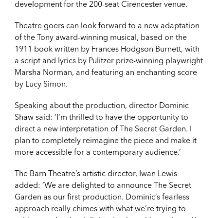
development for the 200-seat Cirencester venue.
Theatre goers can look forward to a new adaptation
of the Tony award-winning musical, based on the
1911 book written by Frances Hodgson Burnett, with
a script and lyrics by Pulitzer prize-winning playwright
Marsha Norman, and featuring an enchanting score
by Lucy Simon.
Speaking about the production, director Dominic
Shaw said: ‘I’m thrilled to have the opportunity to
direct a new interpretation of The Secret Garden. I
plan to completely reimagine the piece and make it
more accessible for a contemporary audience.’
The Barn Theatre’s artistic director, Iwan Lewis
added: ‘We are delighted to announce The Secret
Garden as our first production. Dominic’s fearless
approach really chimes with what we’re trying to