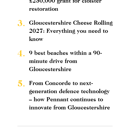
£250,000 grant for cloister
restoration
3.
Gloucestershire Cheese Rolling
2027: Everything you need to
know
4.
9 best beaches within a 90-
minute drive from
Gloucestershire
5.
From Concorde to next-
generation defence technology
– how Pennant continues to
innovate from Gloucestershire