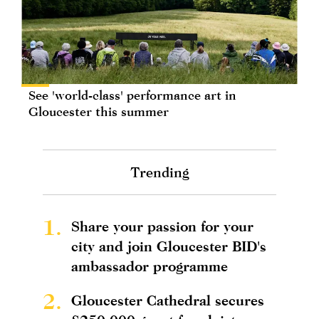
See 'world-class' performance art in
Gloucester this summer
Trending
1.
Share your passion for your
city and join Gloucester BID's
ambassador programme
2.
Gloucester Cathedral secures