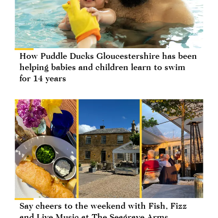
How Puddle Ducks Gloucestershire has been
helping babies and children learn to swim
for 14 years
Say cheers to the weekend with Fish, Fizz
and Live Music at The Seagrave Arms