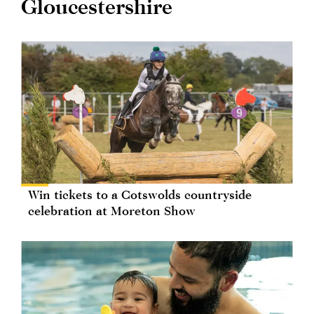
Gloucestershire
Win tickets to a Cotswolds countryside
celebration at Moreton Show