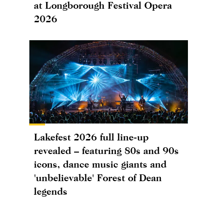
at Longborough Festival Opera
2026
Lakefest 2026 full line-up
revealed – featuring 80s and 90s
icons, dance music giants and
'unbelievable' Forest of Dean
legends