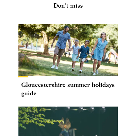
Don't miss
Gloucestershire summer holidays
guide