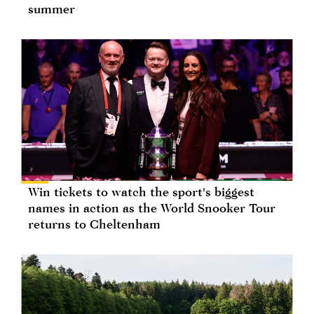
summer
Win tickets to watch the sport's biggest
names in action as the World Snooker Tour
returns to Cheltenham