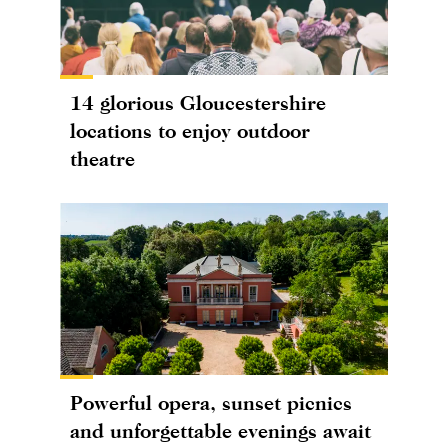
14 glorious Gloucestershire
locations to enjoy outdoor
theatre
Powerful opera, sunset picnics
and unforgettable evenings await