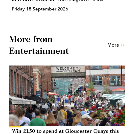
Friday 18 September 2026
More from
More
Entertainment
Win £150 to spend at Gloucester Quays this