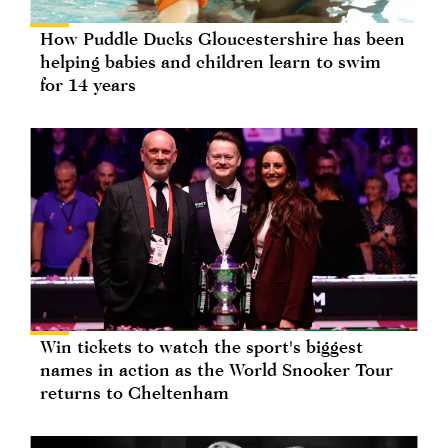
How Puddle Ducks Gloucestershire has been
helping babies and children learn to swim
for 14 years
Win tickets to watch the sport's biggest
names in action as the World Snooker Tour
returns to Cheltenham