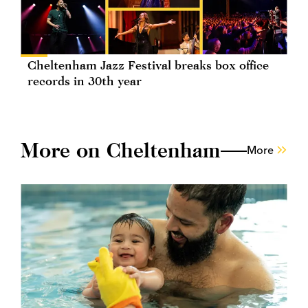
Cheltenham Jazz Festival breaks box office
records in 30th year
More on Cheltenham
More