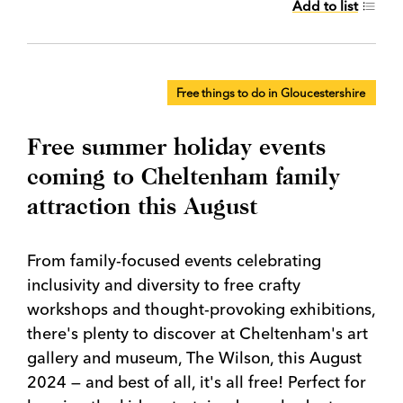
Add to list
Free things to do in Gloucestershire
Free summer holiday events
coming to Cheltenham family
attraction this August
From family-focused events celebrating
inclusivity and diversity to free crafty
workshops and thought-provoking exhibitions,
there's plenty to discover at Cheltenham's art
gallery and museum, The Wilson, this August
2024 — and best of all, it's all free! Perfect for