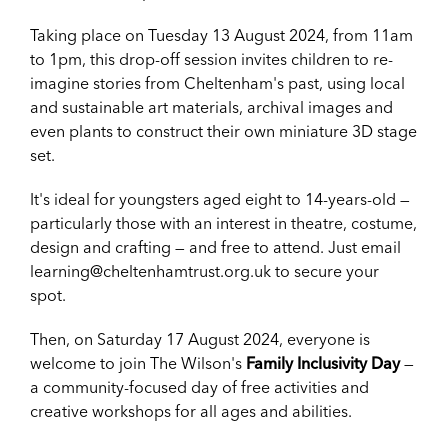
Taking place on Tuesday 13 August 2024, from 11am
to 1pm, this drop-off session invites children to re-
imagine stories from Cheltenham's past, using local
and sustainable art materials, archival images and
even plants to construct their own miniature 3D stage
set.
It's ideal for youngsters aged eight to 14-years-old —
particularly those with an interest in theatre, costume,
design and crafting — and free to attend. Just email
learning@cheltenhamtrust.org.uk to secure your
spot.
Then, on Saturday 17 August 2024, everyone is
welcome to join The Wilson's
Family Inclusivity Day
—
a community-focused day of free activities and
creative workshops for all ages and abilities.