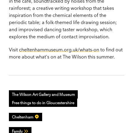
in the cafe, soundtracked by noises from the
rainforest; a creative writing workshop that takes
inspiration from the chemical elements of the
periodic table; a folk-themed life drawing session;
and improvised dancing taster workshop, which
explores the medium of contact improvisation.
Visit
cheltenhammuseum.org.uk/whats-on
to f
ind out
more about what's on at The Wilson this summer.
The Wilson Art Gallery and Museum
Free things to do in Gloucestershire
Cheltenham
Family