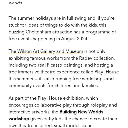
worlds.
The summer holidays are in full swing and, if you're
stuck for ideas of things to do with the kids, this
buzzing Cheltenham attraction has a programme of
free events happening in August 2024.
The Wilson Art Gallery and Museum
is not only
exhibiting famous works from the Radev collection
,
including two real Picasso paintings, and hosting a
free immersive theatre experience called Play! House
this summer — it's also running free workshops and
community events for children and families.
As part of the Play! House exhibition, which
encourages collaborative play through roleplay and
interactive artworks, the
Building New Worlds
workshop
gives crafty kids the chance to create their
own theatre-inspired, small model scene.