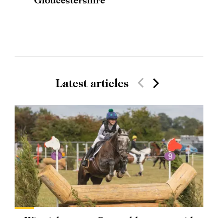
Latest articles