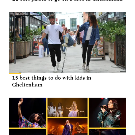
15 best things to do with kids in
Cheltenham