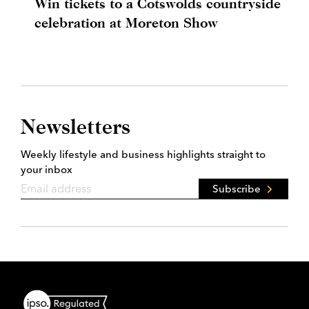
Win tickets to a Cotswolds countryside
celebration at Moreton Show
Newsletters
Weekly lifestyle and business highlights straight to
your inbox
Subscribe