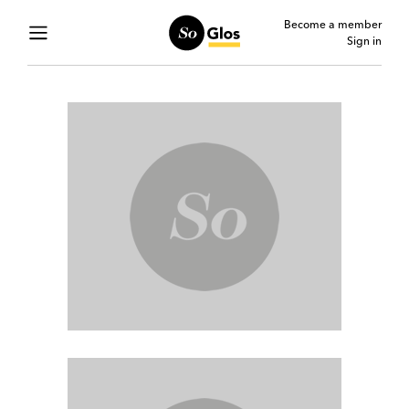
Become a member
Sign in