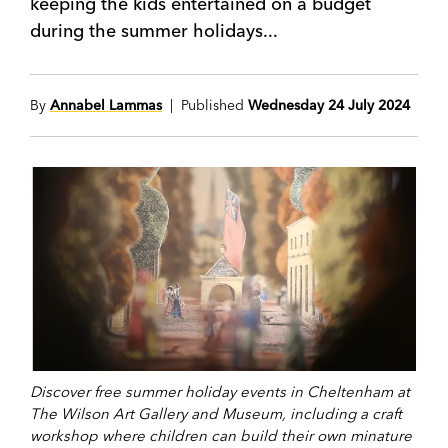
keeping the kids entertained on a budget
during the summer holidays...
By
Annabel Lammas
| Published
Wednesday 24 July 2024
Discover free summer holiday events in Cheltenham at
The Wilson Art Gallery and Museum, including a craft
workshop where children can build their own minature