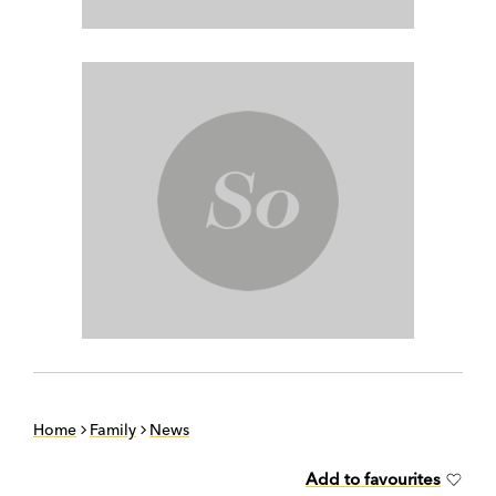
Home
Family
News
Add to favourites