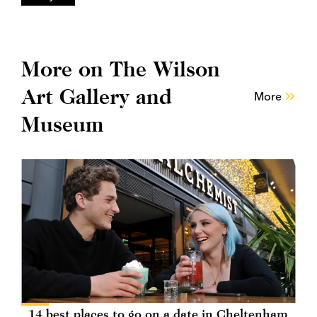
More on The Wilson
Art Gallery and
More
Museum
14 best places to go on a date in Cheltenham