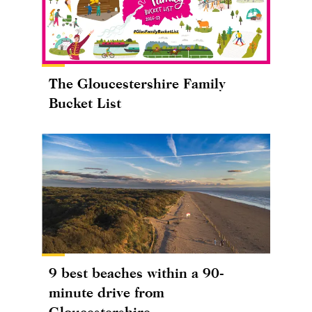
The Gloucestershire Family
Bucket List
9 best beaches within a 90-
minute drive from
Gloucestershire