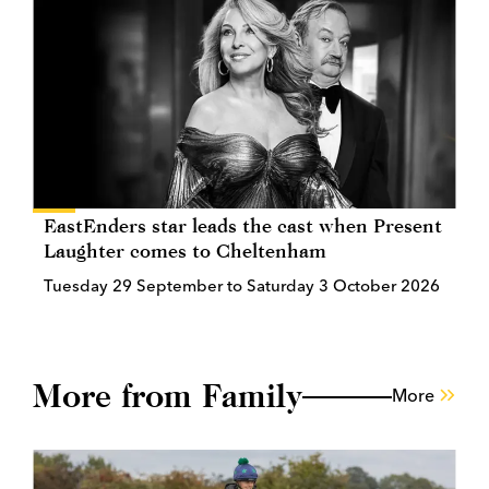
EastEnders star leads the cast when Present
Laughter comes to Cheltenham
Tuesday 29 September to Saturday 3 October 2026
More from Family
More