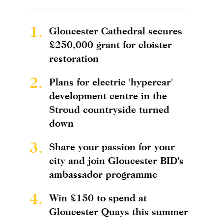
1.
Gloucester Cathedral secures
£250,000 grant for cloister
restoration
2.
Plans for electric 'hypercar'
development centre in the
Stroud countryside turned
down
3.
Share your passion for your
city and join Gloucester BID's
ambassador programme
4.
Win £150 to spend at
Gloucester Quays this summer