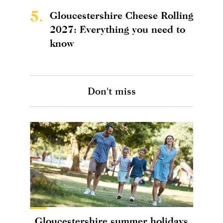
5.
Gloucestershire Cheese Rolling
2027: Everything you need to
know
Don't miss
Gloucestershire summer holidays