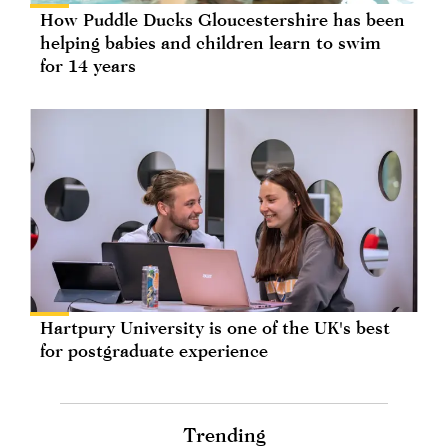
How Puddle Ducks Gloucestershire has been
helping babies and children learn to swim
for 14 years
Hartpury University is one of the UK's best
for postgraduate experience
Trending