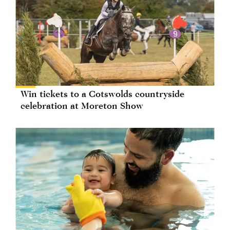
Win tickets to a Cotswolds countryside
celebration at Moreton Show