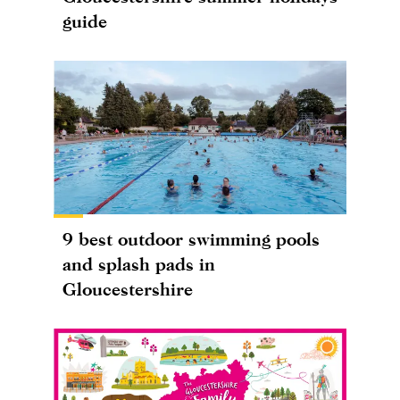
guide
9 best outdoor swimming pools
and splash pads in
Gloucestershire