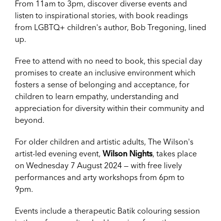
From 11am to 3pm, discover diverse events and
listen to inspirational stories, with book readings
from LGBTQ+ children's author, Bob Tregoning, lined
up.
Free to attend with no need to book, this special day
promises to create an inclusive environment which
fosters a sense of belonging and acceptance, for
children to learn empathy, understanding and
appreciation for diversity within their community and
beyond.
For older children and artistic adults, The Wilson's
artist-led evening event,
Wilson Nights
, takes place
on Wednesday 7 August 2024 — with free lively
performances and arty workshops from 6pm to
9pm.
Events include a therapeutic Batik colouring session