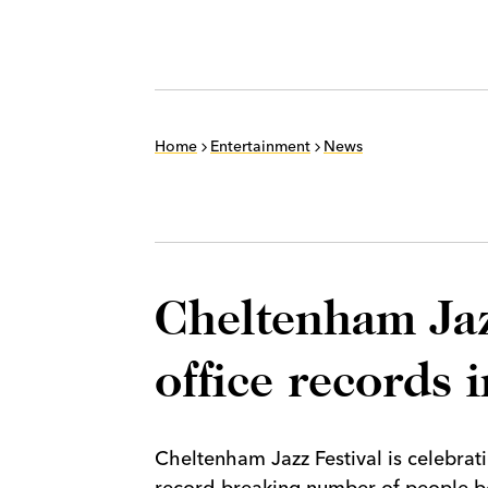
Home
Entertainment
News
Cheltenham Jaz
office records 
Cheltenham Jazz Festival is celebratin
record-breaking number of people boo