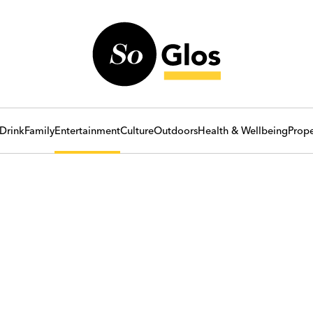
Drink
Family
Entertainment
Culture
Outdoors
Health & Wellbeing
Prope