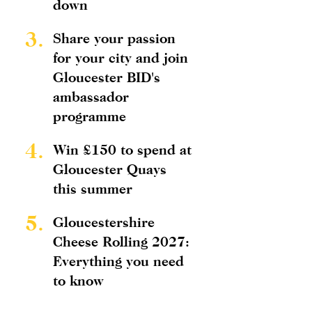
down
3.
Share your passion
for your city and join
Gloucester BID's
ambassador
programme
4.
Win £150 to spend at
Gloucester Quays
this summer
5.
Gloucestershire
Cheese Rolling 2027:
Everything you need
to know