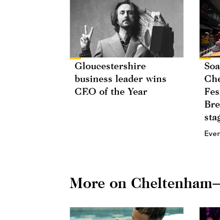
Gloucestershire
Soa
business leader wins
Che
CEO of the Year
Fes
Bre
sta
Eve
More on Cheltenham