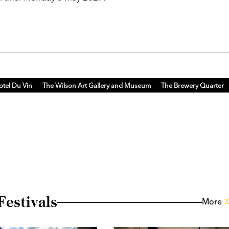
otel Du Vin
The Wilson Art Gallery and Museum
The Brewery Quarter
estivals
More