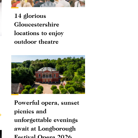
14 glorious
Gloucestershire
locations to enjoy
outdoor theatre
Powerful opera, sunset
picnics and
unforgettable evenings
await at Longborough
Festival Opera 2026