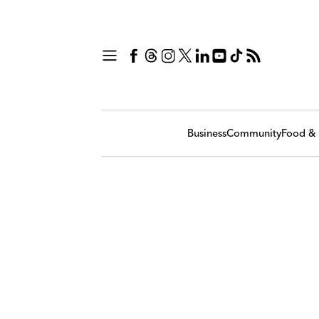
Business
Community
Food & 