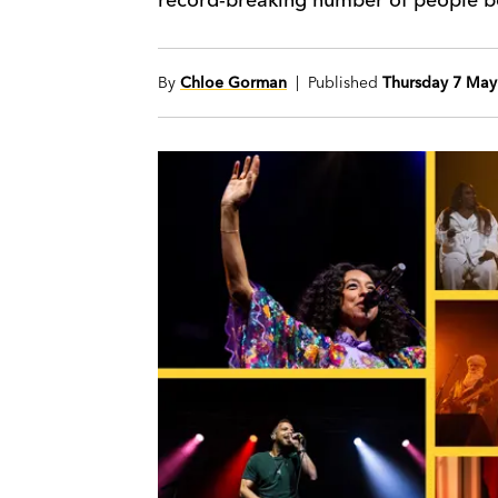
By
Chloe Gorman
| Published
Thursday 7 May