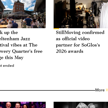
k up the
StillMoving confirmed
ltenham Jazz
as official video
tival vibes at The
partner for SoGlos's
wery Quarter's free
2026 awards
ge this May
nt ended
More