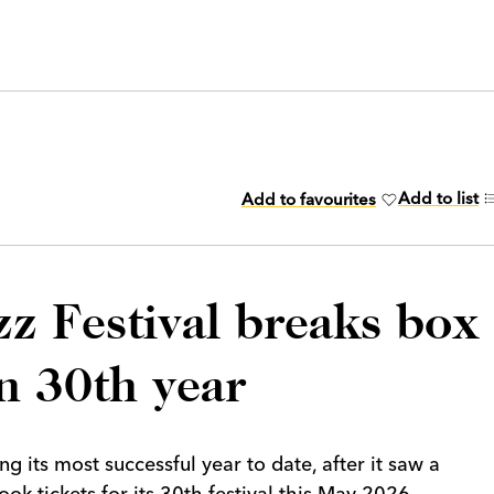
Add to list
Add to favourites
z Festival breaks box
in 30th year
g its most successful year to date, after it saw a
k tickets for its 30th festival this May 2026.