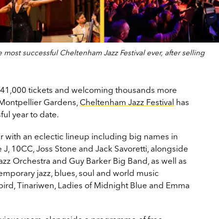
most successful Cheltenham Jazz Festival ever, after selling
ng 41,000 tickets and welcoming thousands more
n Montpellier Gardens,
Cheltenham Jazz Festival
has
ul year to date.
ar with an eclectic lineup including big names in
 J, 10CC, Joss Stone and Jack Savoretti, alongside
 Jazz Orchestra and Guy Barker Big Band, as well as
ntemporary jazz, blues, soul and world music
kbird, Tinariwen, Ladies of Midnight Blue and Emma