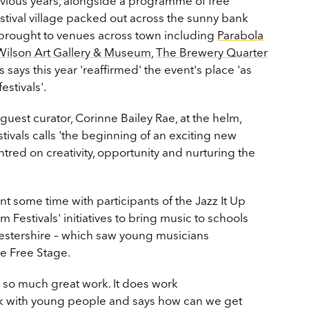
evious years, alongside a programme of free
stival village packed out across the sunny bank
 brought to venues across town including
Parabola
Wilson Art Gallery & Museum
,
The Brewery Quarter
 says this year 'reaffirmed' the event's place 'as
stivals'.
 guest curator, Corinne Bailey Rae, at the helm,
ivals calls 'the beginning of an exciting new
ntred on creativity, opportunity and nurturing the
 some time with participants of the Jazz It Up
estivals' initiatives to bring music to schools
stershire – which saw young musicians
he Free Stage.
s so much great work. It does work
rk with young people and says how can we get