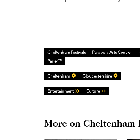
Cheltenham Festivals
Parabola Arts Centre
H
Parler™
Cheltenham
Gloucestershire
Entertainment
Culture
More on Cheltenham F