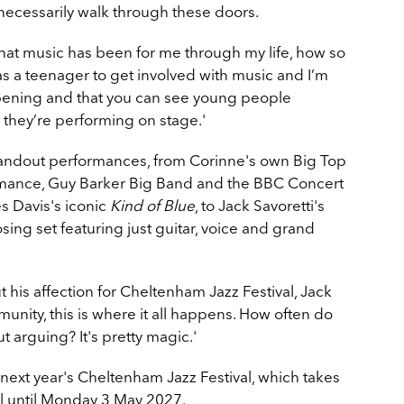
ecessarily walk through these doors.
what music has been for me through my life, how so
a teenager to get involved with music and I’m
happening and that you can see young people
hey’re performing on stage.'
tandout performances, from Corinne's own Big Top
ormance, Guy Barker Big Band and the BBC Concert
s Davis's iconic
Kind of Blue
, to Jack Savoretti's
ing set featuring just guitar, voice and grand
his affection for Cheltenham Jazz Festival, Jack
munity, this is where it all happens. How often do
t arguing? It's pretty magic.'
next year's Cheltenham Jazz Festival, which takes
 until Monday 3 May 2027.