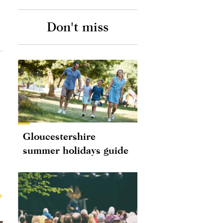
Don't miss
Gloucestershire
summer holidays guide