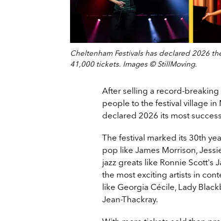
Cheltenham Festivals has declared 2026 the 
41,000 tickets. Images © StillMoving.
After selling a record-breaki
people to the festival village i
declared 2026 its most successf
The festival marked its 30th ye
pop like James Morrison, Jessie
jazz greats like Ronnie Scott's
the most exciting artists in co
like Georgia Cécile, Lady Blac
Jean-Thackray.