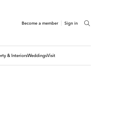
Become a member
Sign in
rty & Interiors
Weddings
Visit