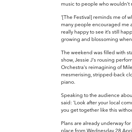
music to people who wouldn’t n
'[The Festival] reminds me of 
many people encouraged me as 
really happy to see it’s still 
growing and blossoming when t
The weekend was filled with s
show, Jessie J's rousing perf
Orchestra's reimagining of Mile
mesmerising, stripped-back clos
piano.
Speaking to the audience about 
said: 'Look after your local com
you get together like this withou
Plans are already underway for 
place from Wednesday 28 April