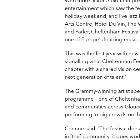
With more tickets sold than pr
entertainment which saw the fe
holiday weekend, and live jazz
Arts Centre
,
Hotel Du Vin
,
The 
and
Parler
, Cheltenham Festivals
one of Europe's leading music fe
This was the first year with new
signalling what Cheltenham Fest
chapter with a shared vision ce
next generation of talent.'
The Grammy-winning artist spent
programme – one of Cheltenham F
and communities across Glouce
performing to big crowds on t
Corinne said: 'The festival doe
in [the] community; it does wo