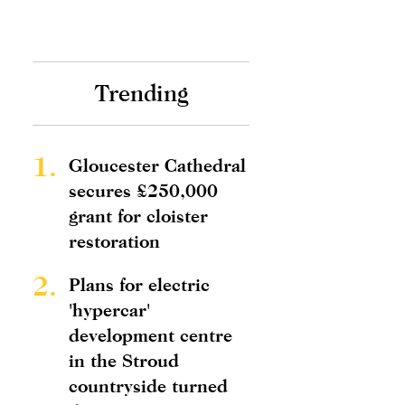
Trending
1.
Gloucester Cathedral
secures £250,000
grant for cloister
restoration
2.
Plans for electric
'hypercar'
development centre
in the Stroud
countryside turned