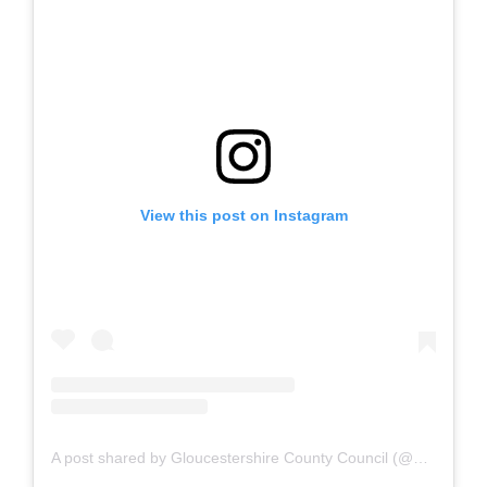
View this post on Instagram
A post shared by Gloucestershire County Council (@gloucestershirecc)