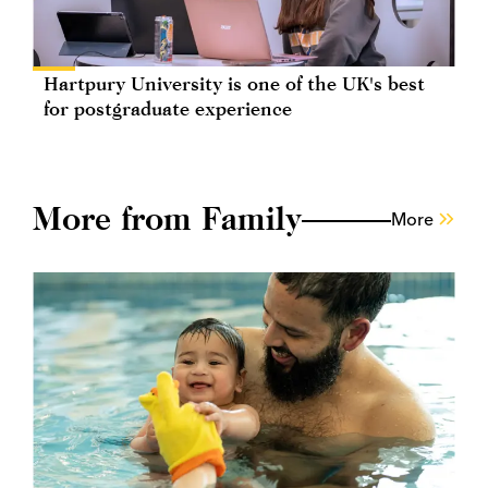
Hartpury University is one of the UK's best
for postgraduate experience
More from Family
More