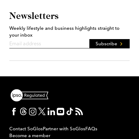
Newsletters
Weekly lifestyle and business highlights straight to
your inbox
Subscribe
Contact SoGlos
Partner with SoGlos
FAQs
Become a member