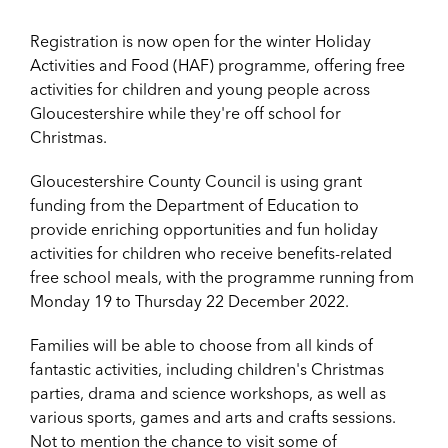
Registration is now open for the winter Holiday
Activities and Food (HAF) programme, offering free
activities for children and young people across
Gloucestershire while they're off school for
Christmas.
Gloucestershire County Council is using grant
funding from the Department of Education to
provide enriching opportunities and fun holiday
activities for children who receive benefits-related
free school meals, with the programme running from
Monday 19 to Thursday 22 December 2022.
Families will be able to choose from all kinds of
fantastic activities, including children's Christmas
parties, drama and science workshops, as well as
various sports, games and arts and crafts sessions.
Not to mention the chance to visit some of