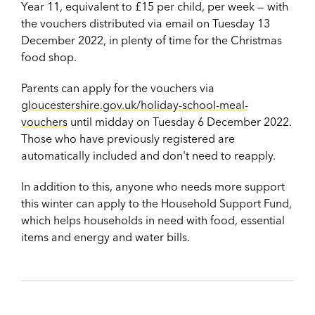
Year 11, equivalent to £15 per child, per week — with
the vouchers distributed via email on Tuesday 13
December 2022, in plenty of time for the Christmas
food shop.
Parents can apply for the vouchers via
gloucestershire.gov.uk/holiday-school-meal-
vouchers
until midday on Tuesday 6 December 2022.
Those who have previously registered are
automatically included and don't need to reapply.
In addition to this, anyone who needs more support
this winter can apply to
the Household Support Fund,
which helps households in need with food, essential
items and energy and water bills.