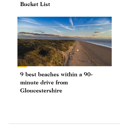
Bucket List
9 best beaches within a 90-
minute drive from
Gloucestershire