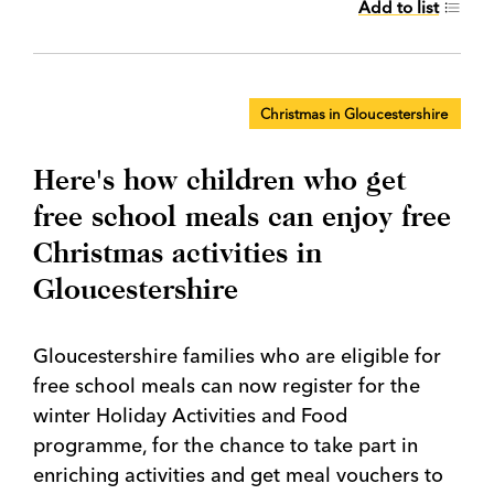
Add to list
Christmas in Gloucestershire
Here's how children who get
free school meals can enjoy free
Christmas activities in
Gloucestershire
Gloucestershire families who are eligible for
free school meals can now register for the
winter Holiday Activities and Food
programme, for the chance to take part in
enriching activities and get meal vouchers to