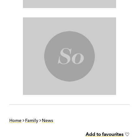
Home
Family
News
Add to favourites