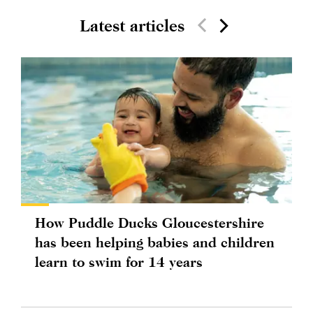
Latest articles
How Puddle Ducks Gloucestershire
has been helping babies and children
learn to swim for 14 years