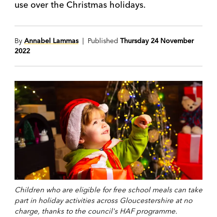
use over the Christmas holidays.
By
Annabel Lammas
| Published
Thursday 24 November
2022
Children who are eligible for free school meals can take
part in holiday activities across Gloucestershire at no
charge, thanks to the council's HAF programme.