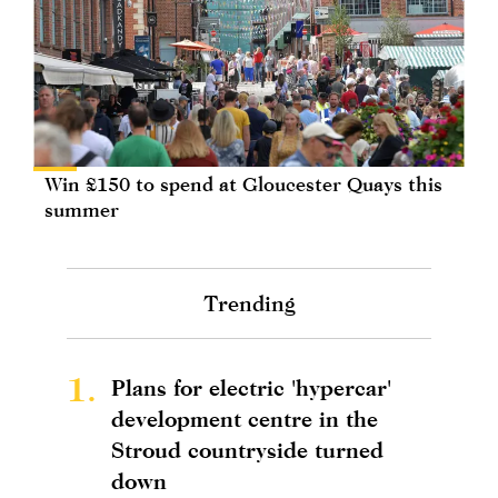
Win £150 to spend at Gloucester Quays this
summer
Trending
1.
Plans for electric 'hypercar'
development centre in the
Stroud countryside turned
down