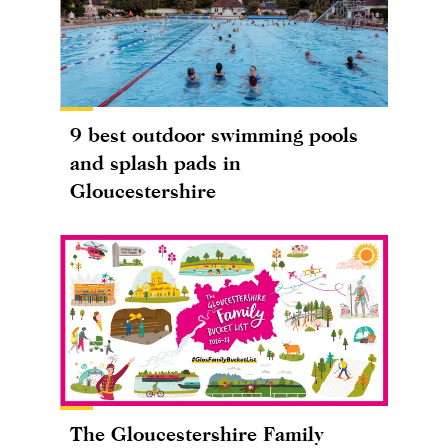
9 best outdoor swimming pools
and splash pads in
Gloucestershire
The Gloucestershire Family