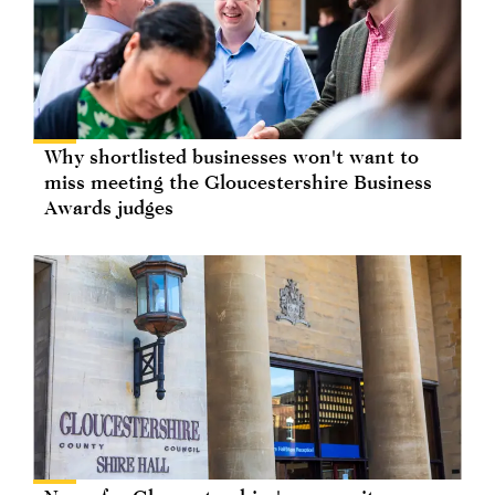
Why shortlisted businesses won't want to
miss meeting the Gloucestershire Business
Awards judges