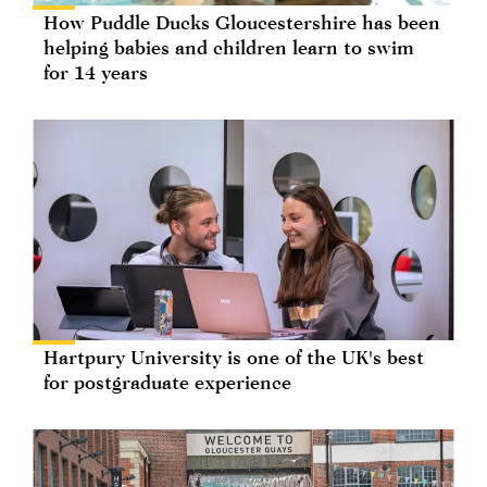
How Puddle Ducks Gloucestershire has been
helping babies and children learn to swim
for 14 years
Hartpury University is one of the UK's best
for postgraduate experience