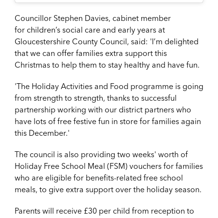
Councillor Stephen Davies, cabinet member
for children’s social care and early years at
Gloucestershire County Council, said: 'I’m delighted
that we can offer families extra support this
Christmas to help them to stay healthy and have fun.
'The Holiday Activities and Food programme is going
from strength to strength, thanks to successful
partnership working with our district partners who
have lots of free festive fun in store for families again
this December.'
The council is also providing two weeks' worth of
Holiday Free School Meal (FSM) vouchers for families
who are eligible for benefits-related free school
meals, to give extra support over the holiday season.
Parents will receive £30 per child from reception to