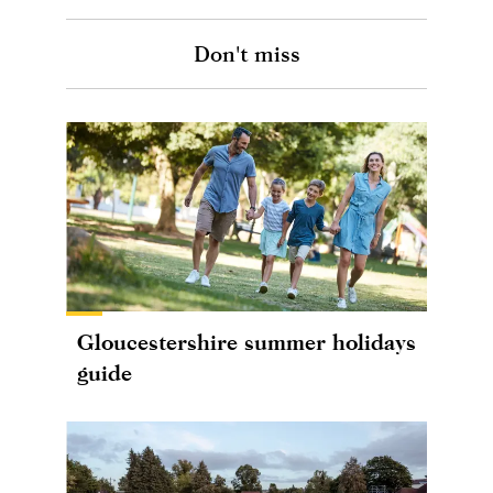
Don't miss
Gloucestershire summer holidays
guide