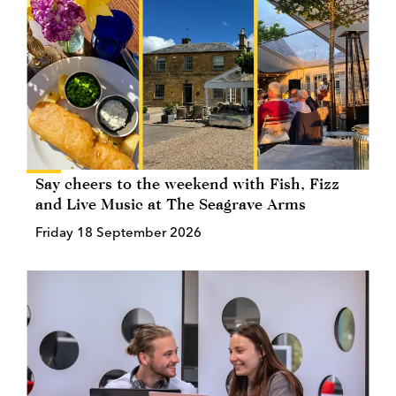
Say cheers to the weekend with Fish, Fizz
and Live Music at The Seagrave Arms
Friday 18 September 2026