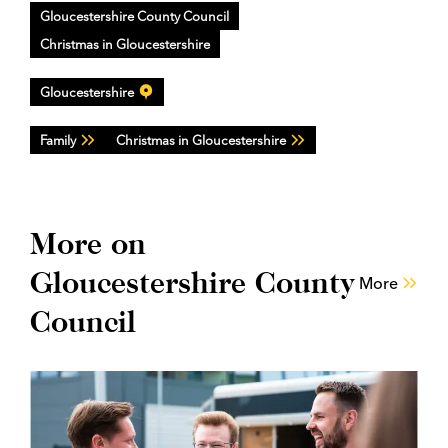
Gloucestershire County Council
Christmas in Gloucestershire
Gloucestershire
Family
Christmas in Gloucestershire
More on
Gloucestershire County
More
Council