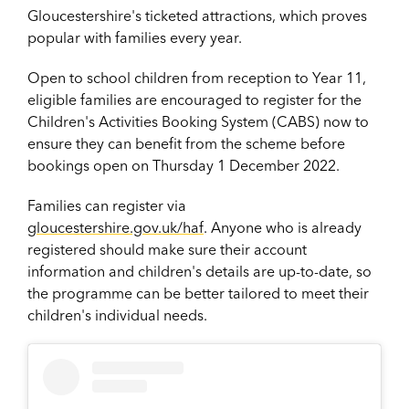
Gloucestershire's ticketed attractions, which proves
popular with families every year.
Open to school children from reception to Year 11,
eligible families are encouraged to register for the
Children's Activities Booking System (CABS) now to
ensure they can benefit from the scheme before
bookings open on Thursday 1 December 2022.
Families can register via
gloucestershire.gov.uk/haf
. Anyone who is already
registered should make sure their account
information and children's details are up-to-date, so
the programme can be better tailored to meet their
children's individual needs.