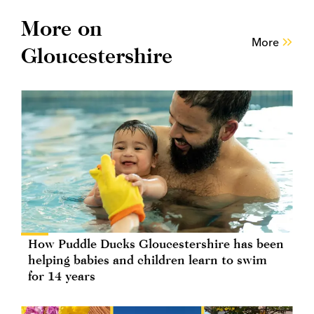
More on
More
Gloucestershire
How Puddle Ducks Gloucestershire has been
helping babies and children learn to swim
for 14 years