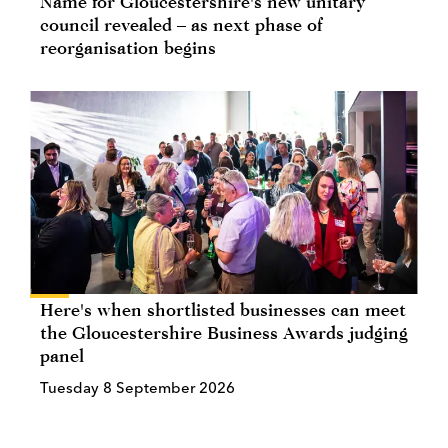
Name for Gloucestershire's new unitary
council revealed – as next phase of
reorganisation begins
Here's when shortlisted businesses can meet
the Gloucestershire Business Awards judging
panel
Tuesday 8 September 2026