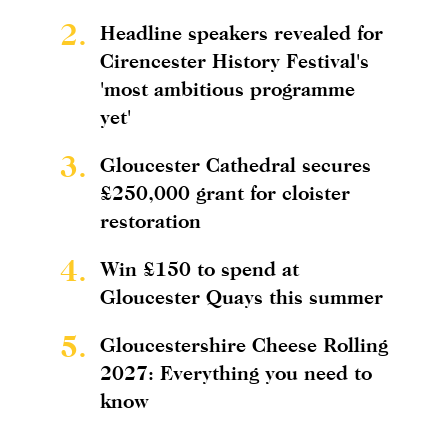
2.
Headline speakers revealed for
Cirencester History Festival's
'most ambitious programme
yet'
3.
Gloucester Cathedral secures
£250,000 grant for cloister
restoration
4.
Win £150 to spend at
Gloucester Quays this summer
5.
Gloucestershire Cheese Rolling
2027: Everything you need to
know