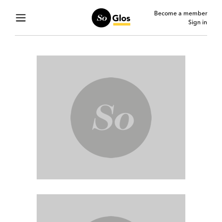
Become a member
Sign in