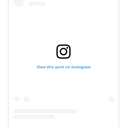
View this post on Instagram