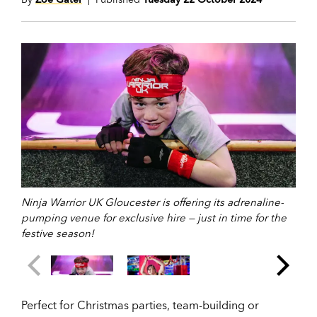
Ninja Warrior UK Gloucester is offering its adrenaline-
pumping venue for exclusive hire — just in time for the
festive season!
Perfect for Christmas parties, team-building or