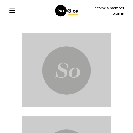
Become a member
Sign in