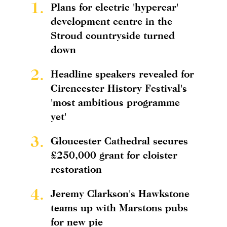
1.
Plans for electric 'hypercar'
development centre in the
Stroud countryside turned
down
2.
Headline speakers revealed for
Cirencester History Festival's
'most ambitious programme
yet'
3.
Gloucester Cathedral secures
£250,000 grant for cloister
restoration
4.
Jeremy Clarkson's Hawkstone
teams up with Marstons pubs
for new pie