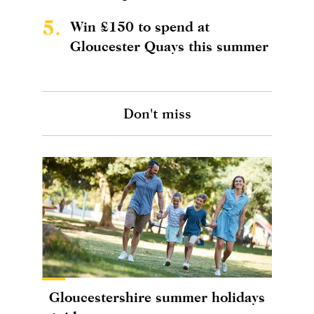
5.
Win £150 to spend at
Gloucester Quays this summer
Don't miss
Gloucestershire summer holidays