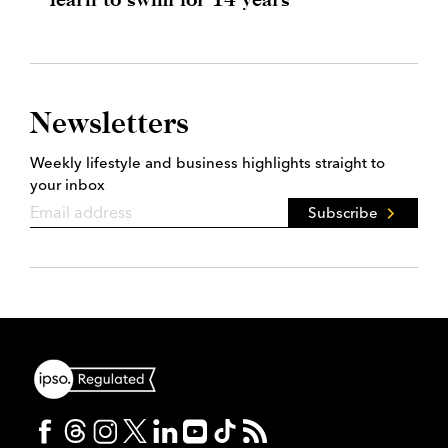
Newsletters
Weekly lifestyle and business highlights straight to
your inbox
Subscribe