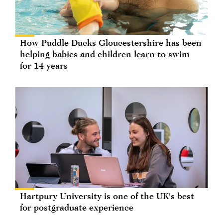
How Puddle Ducks Gloucestershire has been
helping babies and children learn to swim
for 14 years
Hartpury University is one of the UK's best
for postgraduate experience