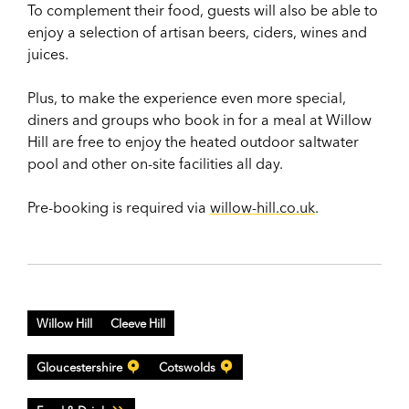
To complement their food, guests will also be able to
enjoy a selection of artisan beers, ciders, wines and
juices.
Plus, to make the experience even more special,
diners and groups who book in for a meal at Willow
Hill are free to enjoy the heated outdoor saltwater
pool and other on-site facilities all day.
Pre-booking is required via
willow-hill.co.uk
.
Willow Hill
Cleeve Hill
Gloucestershire
Cotswolds