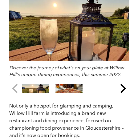
Discover the journey of what's on your plate at Willow
Hill's unique dining experiences, this summer 2022.
Not only a hotspot for glamping and camping,
Willow Hill farm is introducing a brand-new
restaurant and dining experience, focused on
championing food provenance in Gloucestershire –
and it's now open for bookings.