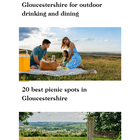
Gloucestershire for outdoor
drinking and dining
20 best picnic spots in
Gloucestershire