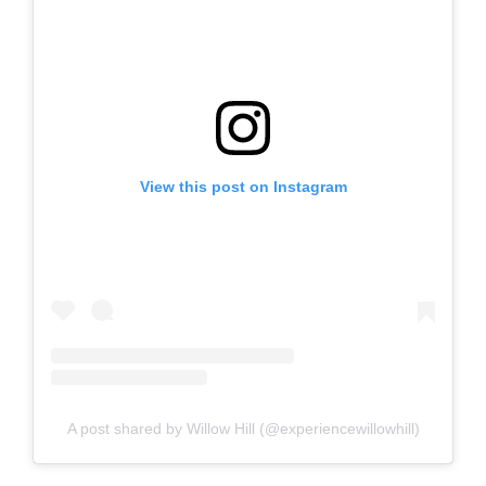
View this post on Instagram
A post shared by Willow Hill (@experiencewillowhill)