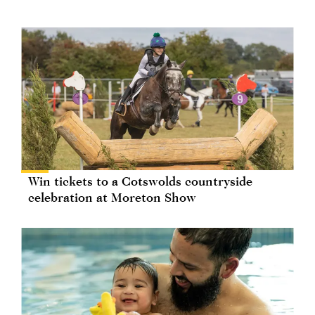
Win tickets to a Cotswolds countryside
celebration at Moreton Show