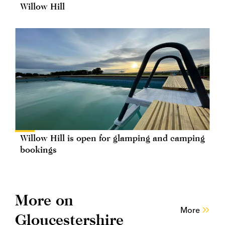
Willow Hill
Willow Hill is open for glamping and camping
bookings
More on
More
Gloucestershire