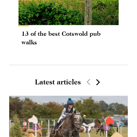
13 of the best Cotswold pub
walks
Latest articles