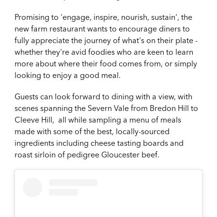
Promising to 'engage, inspire, nourish, sustain', the
new farm restaurant wants to encourage diners to
fully appreciate the journey of what's on their plate -
whether they're avid foodies who are keen to learn
more about where their food comes from, or simply
looking to enjoy a good meal.
Guests can look forward to dining with a view, with
scenes spanning the Severn Vale from Bredon Hill to
Cleeve Hill, all while sampling a menu of meals
made with some of the best, locally-sourced
ingredients including cheese tasting boards and
roast sirloin of pedigree Gloucester beef.