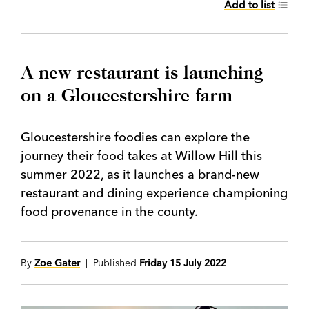
Add to list
A new restaurant is launching
on a Gloucestershire farm
Gloucestershire foodies can explore the
journey their food takes at Willow Hill this
summer 2022, as it launches a brand-new
restaurant and dining experience championing
food provenance in the county.
By
Zoe Gater
| Published
Friday 15 July 2022