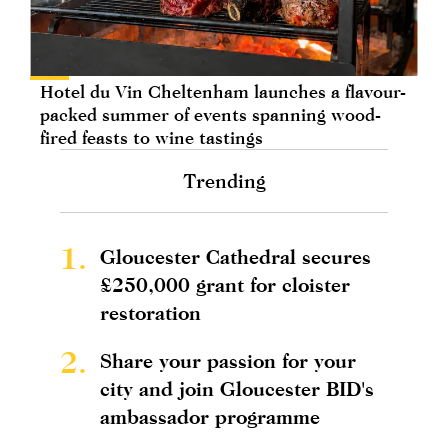
Hotel du Vin Cheltenham launches a flavour-
packed summer of events spanning wood-
fired feasts to wine tastings
Trending
1.
Gloucester Cathedral secures
£250,000 grant for cloister
restoration
2.
Share your passion for your
city and join Gloucester BID's
ambassador programme