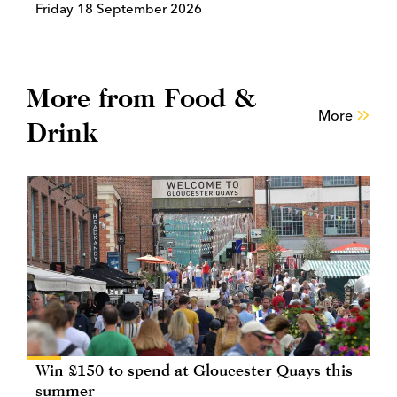
Friday 18 September 2026
More from Food &
More
Drink
Win £150 to spend at Gloucester Quays this
summer