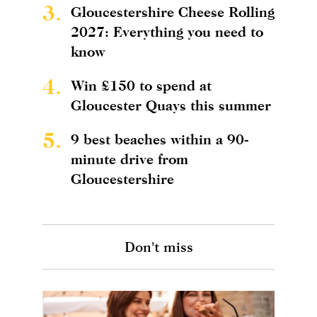
3.
Gloucestershire Cheese Rolling
2027: Everything you need to
know
4.
Win £150 to spend at
Gloucester Quays this summer
5.
9 best beaches within a 90-
minute drive from
Gloucestershire
Don't miss