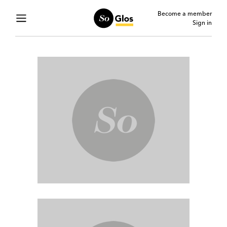
Become a member
Sign in