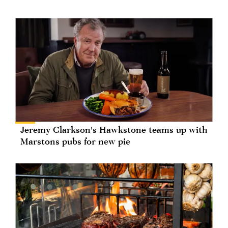
Jeremy Clarkson's Hawkstone teams up with
Marstons pubs for new pie