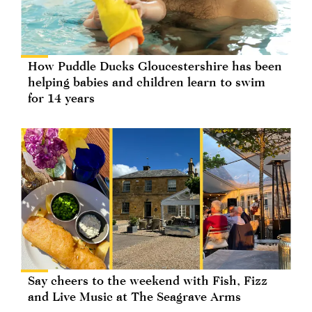
How Puddle Ducks Gloucestershire has been
helping babies and children learn to swim
for 14 years
Say cheers to the weekend with Fish, Fizz
and Live Music at The Seagrave Arms