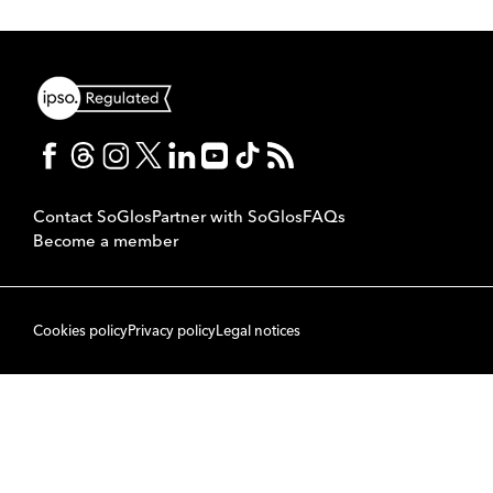
Contact SoGlos
Partner with SoGlos
FAQs
Become a member
Cookies policy
Privacy policy
Legal notices
© 2007 to 2026 SoPublishing Ltd. All rights reserved.
Back to top