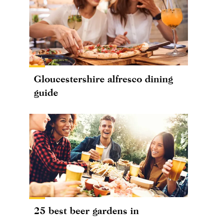
Gloucestershire alfresco dining
guide
25 best beer gardens in