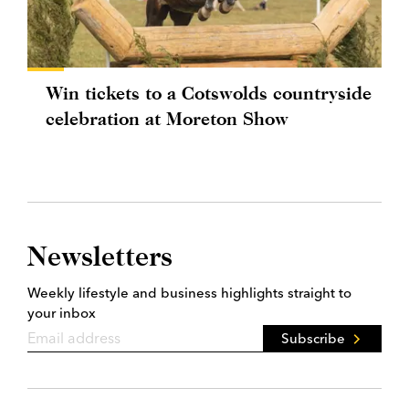
Win tickets to a Cotswolds countryside
celebration at Moreton Show
Newsletters
Weekly lifestyle and business highlights straight to
your inbox
Subscribe