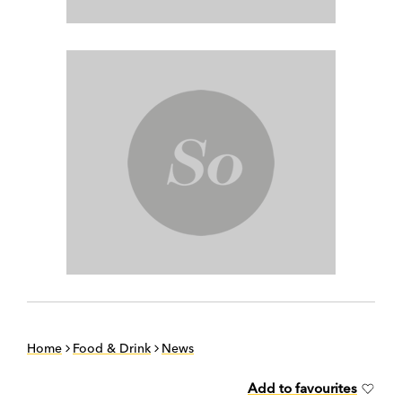
Home
Food & Drink
News
Add to favourites