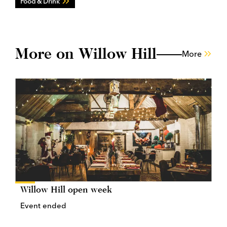
Food & Drink
More on Willow Hill
More
Willow Hill open week
Event ended