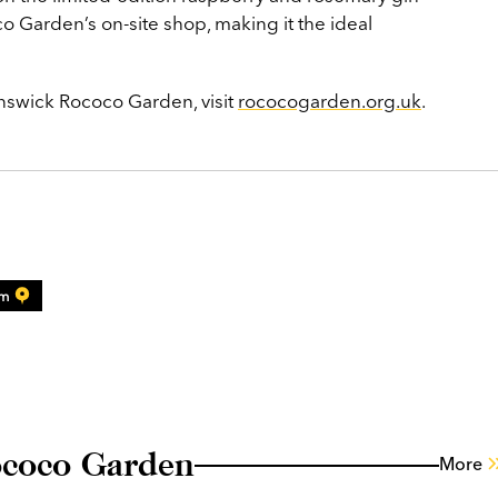
o Garden’s on-site shop, making it the ideal
nswick Rococo Garden, visit
rococogarden.org.uk
.
am
ococo Garden
More