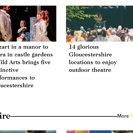
art in a manor to
14 glorious
ra in castle gardens
Gloucestershire
ild Arts brings five
locations to enjoy
tinctive
outdoor theatre
formances to
ucestershire
ire
More