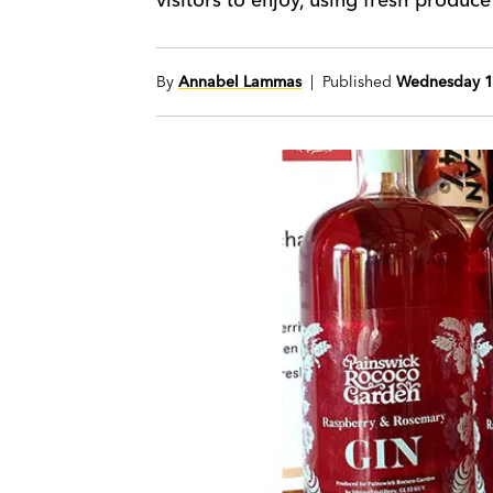
By
Annabel Lammas
| Published
Wednesday 1