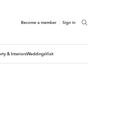
Become a member
Sign in
rty & Interiors
Weddings
Visit