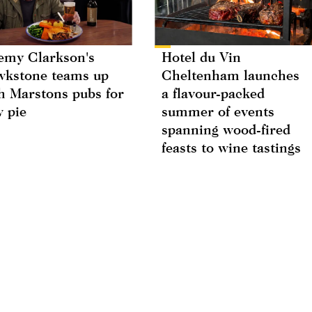
emy Clarkson's
Hotel du Vin
kstone teams up
Cheltenham launches
h Marstons pubs for
a flavour-packed
 pie
summer of events
spanning wood-fired
feasts to wine tastings