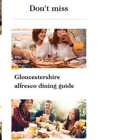
Don't miss
Gloucestershire
alfresco dining guide