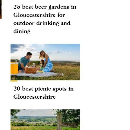
25 best beer gardens in
Gloucestershire for
outdoor drinking and
dining
20 best picnic spots in
Gloucestershire