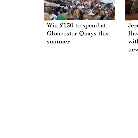
Win £150 to spend at
Jer
Gloucester Quays this
Haw
summer
wit
new