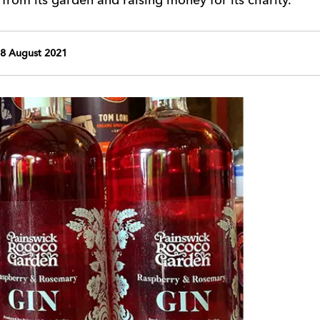
8 August 2021