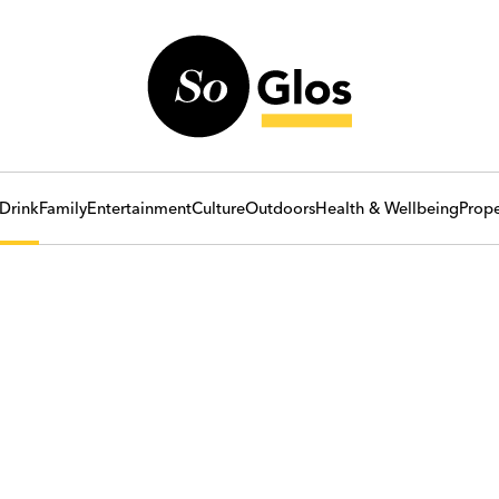
Drink
Family
Entertainment
Culture
Outdoors
Health & Wellbeing
Prope