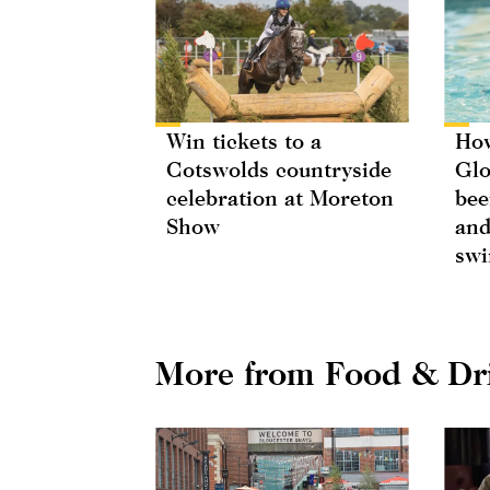
Win tickets to a
How
Cotswolds countryside
Glo
celebration at Moreton
bee
Show
and
swi
More from Food & Dr