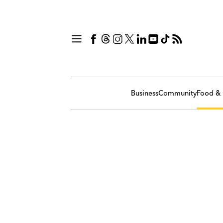
Business
Community
Food & 