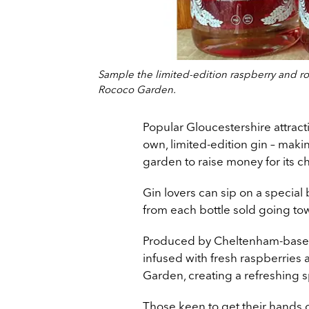
Sample the limited-edition raspberry and ro
Rococo Garden.
Popular Gloucestershire attract
own, limited-edition gin – maki
garden to raise money for its ch
Gin lovers can sip on a special
from each bottle sold going to
Produced by Cheltenham-based dis
infused with fresh raspberries
Garden, creating a refreshing sp
Those keen to get their hands 