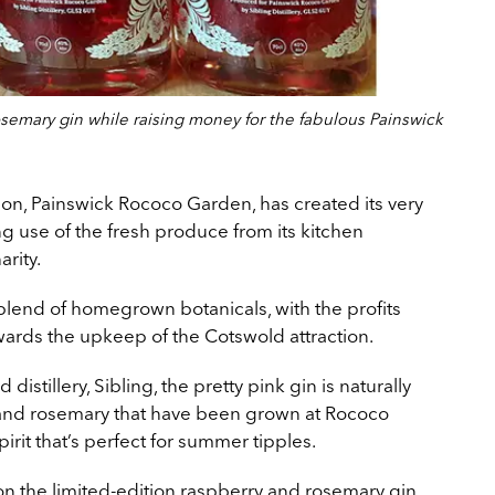
semary gin while raising money for the fabulous Painswick
ion, Painswick Rococo Garden, has created its very
ng use of the fresh produce from its kitchen
arity.
 blend of homegrown botanicals, with the profits
wards the upkeep of the Cotswold attraction.
tillery, Sibling, the pretty pink gin is naturally
 and rosemary that have been grown at Rococo
irit that’s perfect for summer tipples.
on the limited-edition raspberry and rosemary gin