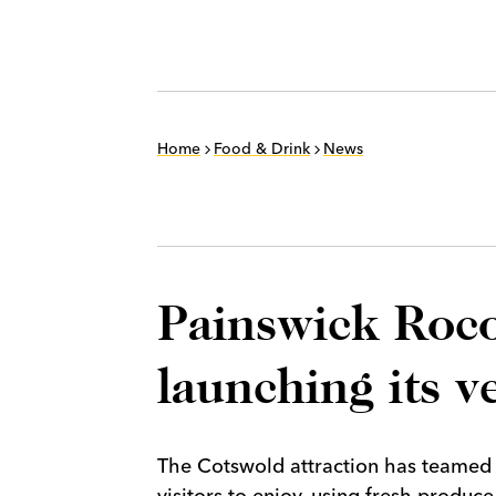
Home
Food & Drink
News
Painswick Roco
launching its v
The Cotswold attraction has teamed up
visitors to enjoy, using fresh produce