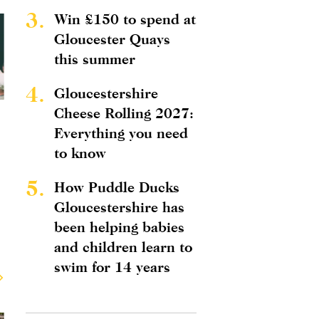
3.
Win £150 to spend at
Gloucester Quays
this summer
4.
Gloucestershire
Cheese Rolling 2027:
Everything you need
to know
5.
How Puddle Ducks
Gloucestershire has
been helping babies
and children learn to
swim for 14 years