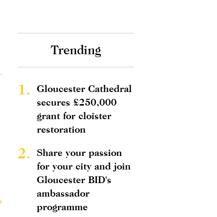
Trending
1.
Gloucester Cathedral
secures £250,000
grant for cloister
restoration
2.
Share your passion
for your city and join
Gloucester BID's
ambassador
programme