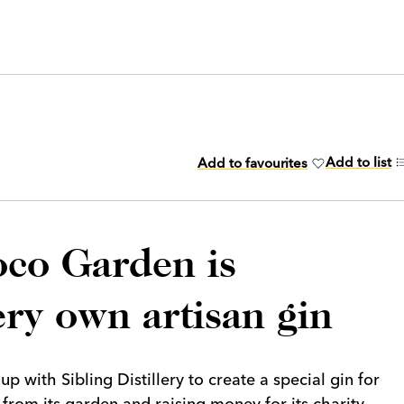
Add to list
Add to favourites
co Garden is
ery own artisan gin
 with Sibling Distillery to create a special gin for
 from its garden and raising money for its charity.