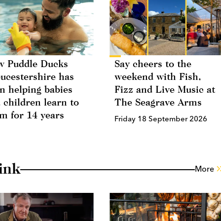
 Puddle Ducks
Say cheers to the
ucestershire has
weekend with Fish,
n helping babies
Fizz and Live Music at
 children learn to
The Seagrave Arms
m for 14 years
Friday 18 September 2026
ink
More