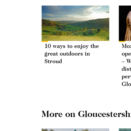
10 ways to enjoy the
Moz
great outdoors in
ope
Stroud
– W
dis
per
Glo
More on Gloucestersh