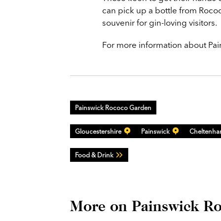
can pick up a bottle from Rococ
souvenir for gin-loving visitors.
For more information about Pai
Painswick Rococo Garden
Gloucestershire
Painswick
Cheltenh
Food & Drink
More on Painswick R