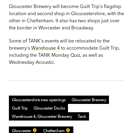
Gloucester Brewery will become Guilt Trip's flagship
location and second shop in Gloucestershire, with the
other in Cheltenham. It also has two shops just over
the border in Worcester and Broadway.
Some of TANK's events will be relocated to the
brewery's
Warehouse 4
to accommodate Guilt Trip,
including the TANK Monday Quiz, as well as
Wednesday Acoustic.
Gloucestershire new openings
Gloucester Brewery
Guilt Trip
Gloucester Docks
Warehouse 4, Gloucester Brewery
Tank
Gloucester
Cheltenham