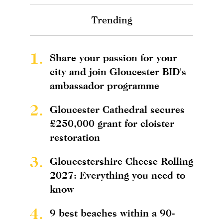
Trending
1.
Share your passion for your
city and join Gloucester BID's
ambassador programme
2.
Gloucester Cathedral secures
£250,000 grant for cloister
restoration
3.
Gloucestershire Cheese Rolling
2027: Everything you need to
know
4.
9 best beaches within a 90-