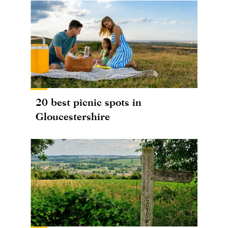
20 best picnic spots in
Gloucestershire