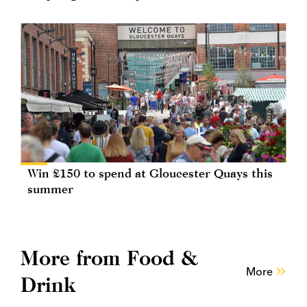
Win £150 to spend at Gloucester Quays this
summer
More from Food &
More
Drink