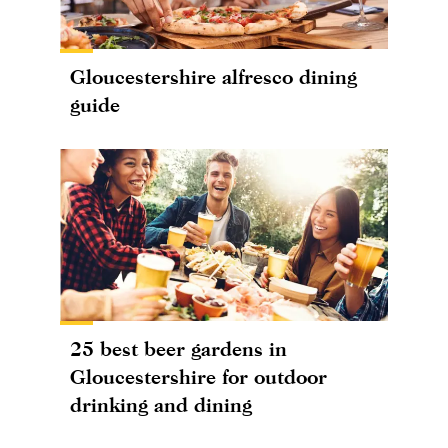
Gloucestershire alfresco dining
guide
25 best beer gardens in
Gloucestershire for outdoor
drinking and dining