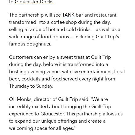
to
Gloucester Docks
.
The partnership will see
TANK
bar and restaurant
transformed into a coffee shop during the day,
selling a range of hot and cold drinks — as well as a
wide range of food options — including Guilt Trip's
famous doughnuts.
Customers can enjoy a sweet treat at Guilt Trip
during the day, before it is transformed into a
bustling evening venue, with live entertainment, local
beer, cocktails and food served every night from
Thursday to Sunday.
Oli Monks, director of Guilt Trip said: 'We are
incredibly excited about bringing the Guilt Trip
experience to Gloucester. This partnership allows us
to expand our unique offerings and create a
welcoming space for all ages.'