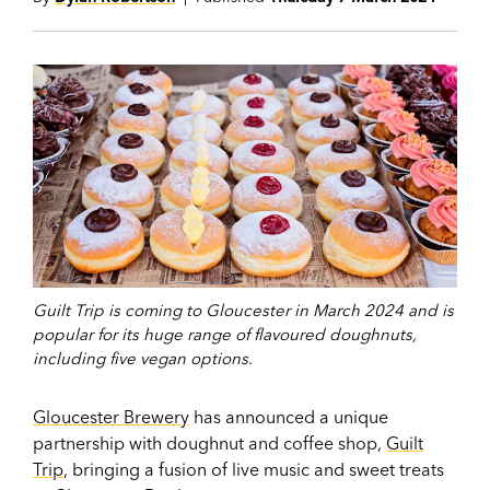
Guilt Trip is coming to Gloucester in March 2024 and is
popular for its huge range of flavoured doughnuts,
including five vegan options.
Gloucester Brewery
has announced a unique
partnership with doughnut and coffee shop,
Guilt
Trip
, bringing a fusion of live music and sweet treats