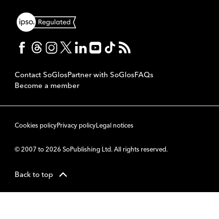
Contact SoGlos
Partner with SoGlos
FAQs
Become a member
Cookies policy
Privacy policy
Legal notices
© 2007 to 2026 SoPublishing Ltd. All rights reserved.
Back to top
CMS
So
POWERED BY