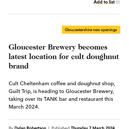
Add to list
Gloucestershire new openings
Gloucester Brewery becomes
latest location for cult doughnut
brand
Cult Cheltenham coffee and doughnut shop,
Guilt Trip, is heading to Gloucester Brewery,
taking over its TANK bar and restaurant this
March 2024.
By
Dylan Robertson
| Published
Thursday 7 March 2024