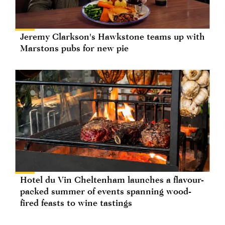
Jeremy Clarkson's Hawkstone teams up with
Marstons pubs for new pie
Hotel du Vin Cheltenham launches a flavour-
packed summer of events spanning wood-
fired feasts to wine tastings