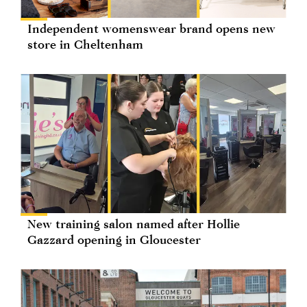
Independent womenswear brand opens new
store in Cheltenham
New training salon named after Hollie
Gazzard opening in Gloucester