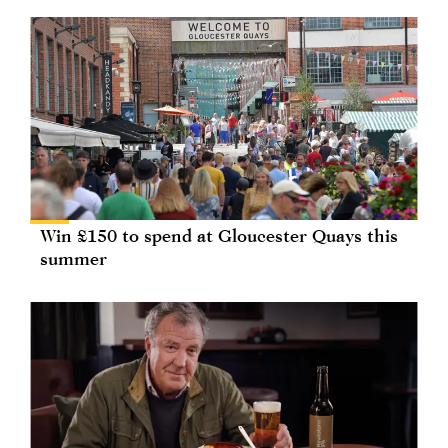
Win £150 to spend at Gloucester Quays this
summer