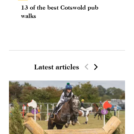
13 of the best Cotswold pub
walks
Latest articles