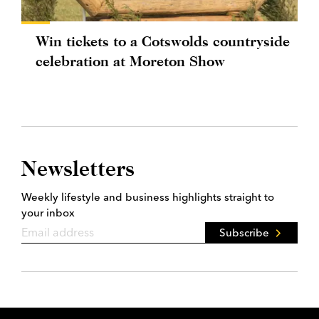
Win tickets to a Cotswolds countryside
celebration at Moreton Show
Newsletters
Weekly lifestyle and business highlights straight to
your inbox
Subscribe