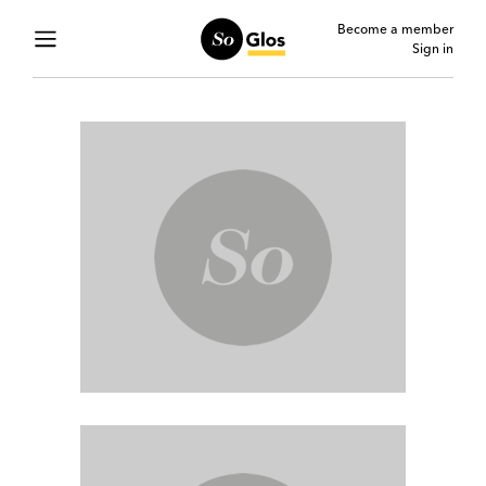
Become a member
Sign in