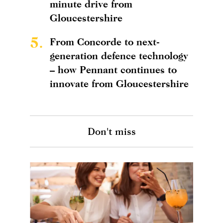
minute drive from
Gloucestershire
5.
From Concorde to next-
generation defence technology
– how Pennant continues to
innovate from Gloucestershire
Don't miss