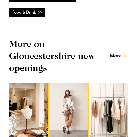
Food & Drink
More on
Gloucestershire new
More
openings