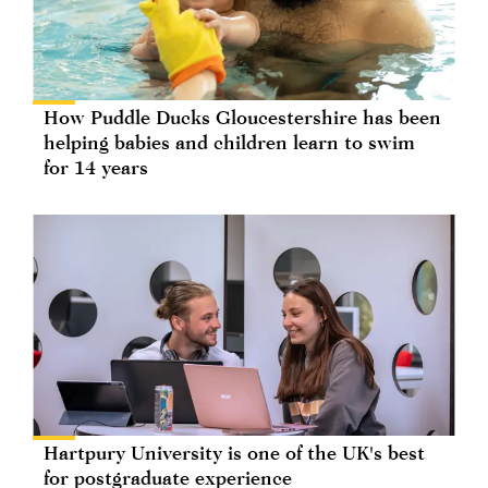
How Puddle Ducks Gloucestershire has been
helping babies and children learn to swim
for 14 years
Hartpury University is one of the UK's best
for postgraduate experience