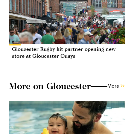
Gloucester Rugby kit partner opening new
store at Gloucester Quays
More on Gloucester
More