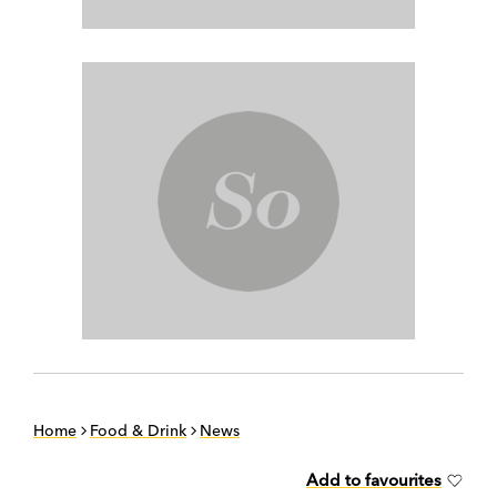
Home
Food & Drink
News
Add to favourites