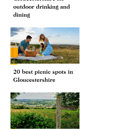
outdoor drinking and
dining
20 best picnic spots in
Gloucestershire