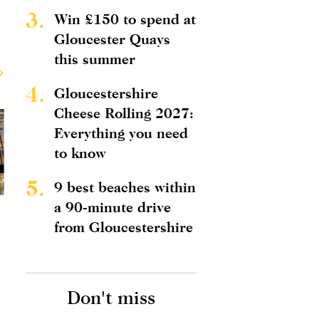
3.
Win £150 to spend at
Gloucester Quays
this summer
4.
Gloucestershire
Cheese Rolling 2027:
Everything you need
to know
5.
9 best beaches within
a 90-minute drive
from Gloucestershire
Don't miss