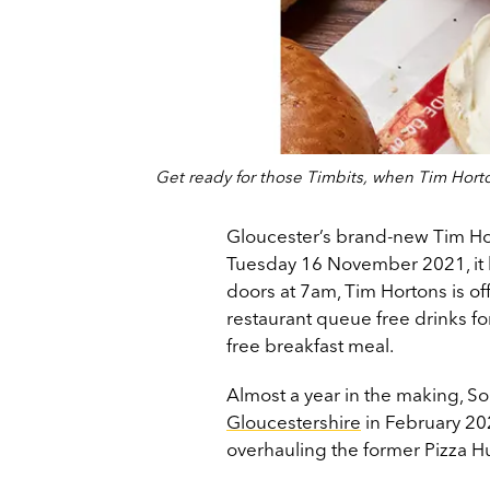
Get ready for those Timbits, when Tim Hor
Gloucester’s brand-new Tim Hort
Tuesday 16 November 2021, it h
doors at 7am, Tim Hortons is off
restaurant queue free drinks for
free breakfast meal.
Almost a year in the making, So
Gloucestershire
in February 20
overhauling the former Pizza Hu