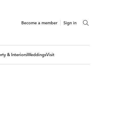
Become a member
Sign in
rty & Interiors
Weddings
Visit