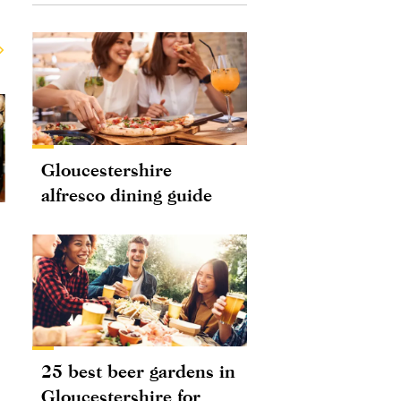
Gloucestershire
alfresco dining guide
25 best beer gardens in
Gloucestershire for