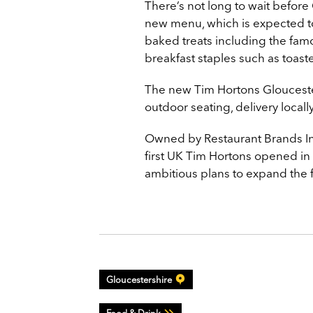
There’s not long to wait before
new menu, which is expected to
baked treats including the fam
breakfast staples such as toast
The new Tim Hortons Gloucester 
outdoor seating, delivery locall
Owned by Restaurant Brands Int
first UK Tim Hortons opened in
ambitious plans to expand the 
Gloucestershire
Food & Drink