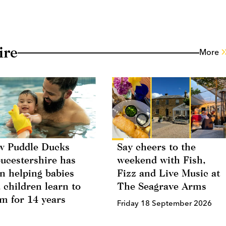
ire
More
 Puddle Ducks
Say cheers to the
ucestershire has
weekend with Fish,
n helping babies
Fizz and Live Music at
 children learn to
The Seagrave Arms
m for 14 years
Friday 18 September 2026