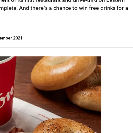
lete. And there's a chance to win free drinks for a
vember 2021