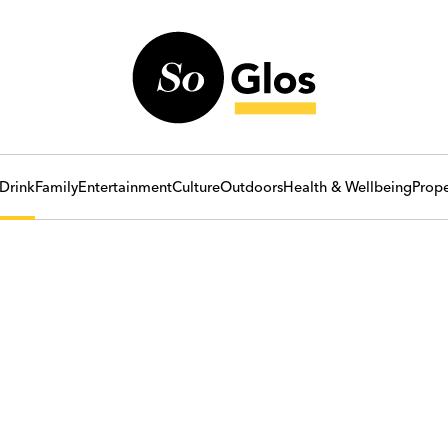
Drink
Family
Entertainment
Culture
Outdoors
Health & Wellbeing
Prope