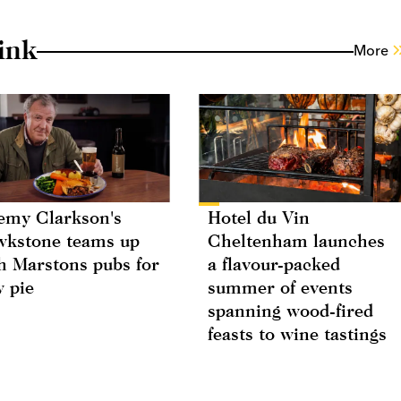
ink
More
emy Clarkson's
Hotel du Vin
kstone teams up
Cheltenham launches
h Marstons pubs for
a flavour-packed
 pie
summer of events
spanning wood-fired
feasts to wine tastings