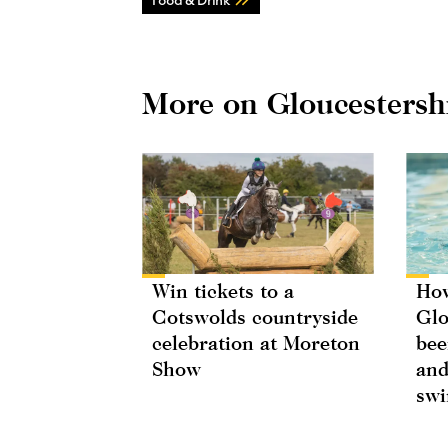
More on Gloucestersh
Win tickets to a
How
Cotswolds countryside
Glo
celebration at Moreton
bee
Show
and
swi