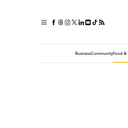
Business
Community
Food & 