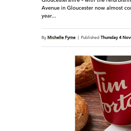
Avenue in Gloucester now almost comp
year...
By
Michelle Fyrne
| Published
Thursday 4 No