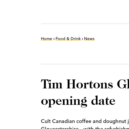
Home
Food & Drink
News
Tim Hortons Glo
opening date
Cult Canadian coffee and doughnut jo
Gloucestershire – with the refurbishm