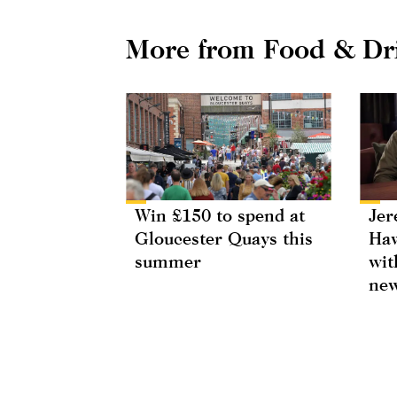
More from Food & Dr
Win £150 to spend at
Jer
Gloucester Quays this
Haw
summer
wit
new