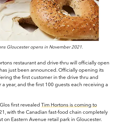
tons Gloucester opens in November 2021.
ons restaurant and drive-thru will officially open
as just been announced. Officially opening its
ering the first customer in the drive thru and
 a year, and the first 100 guests each receiving a
Glos first revealed
Tim Hortons is coming to
21, with the Canadian fast-food chain completely
t on Eastern Avenue retail park in Gloucester.