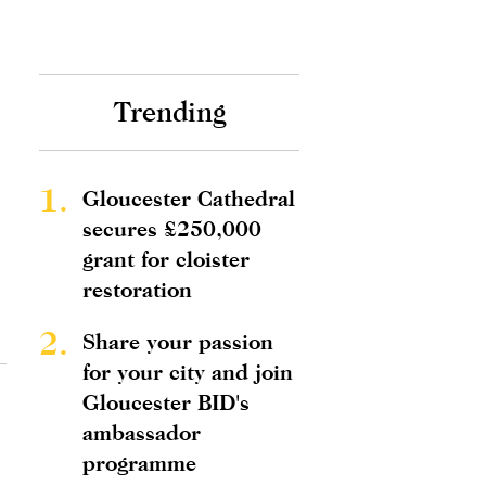
Trending
1.
Gloucester Cathedral
secures £250,000
grant for cloister
restoration
2.
Share your passion
for your city and join
Gloucester BID's
ambassador
programme