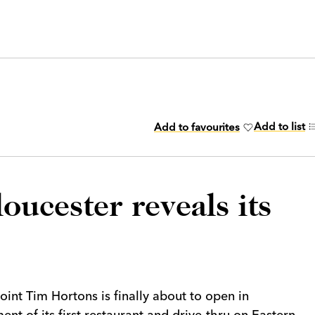
Add to list
Add to favourites
ucester reveals its
int Tim Hortons is finally about to open in
ent of its first restaurant and drive-thru on Eastern