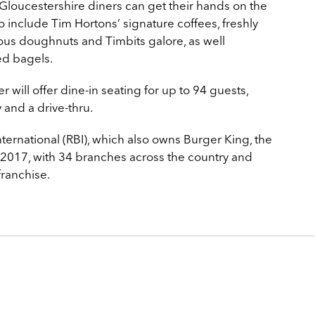
 Gloucestershire diners can get their hands on the
 include Tim Hortons’ signature coffees, freshly
ous doughnuts and Timbits galore, as well
ed bagels.
will offer dine-in seating for up to 94 guests,
y and a drive-thru.
ernational (RBI), which also owns Burger King, the
 2017, with 34 branches across the country and
franchise.