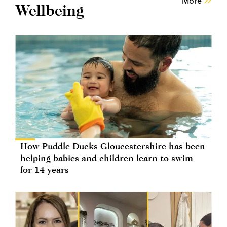
More
Wellbeing
How Puddle Ducks Gloucestershire has been
helping babies and children learn to swim
for 14 years