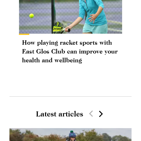
How playing racket sports with
East Glos Club can improve your
health and wellbeing
Latest articles