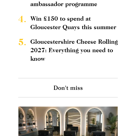
ambassador programme
4.
Win £150 to spend at
Gloucester Quays this summer
5.
Gloucestershire Cheese Rolling
2027: Everything you need to
know
Don't miss