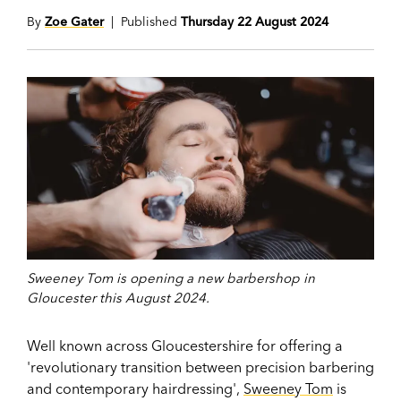
By
Zoe Gater
| Published
Thursday 22 August 2024
Sweeney Tom is opening a new barbershop in
Gloucester this August 2024.
Well known across Gloucestershire for offering a
'revolutionary transition between precision barbering
and contemporary hairdressing',
Sweeney Tom
is