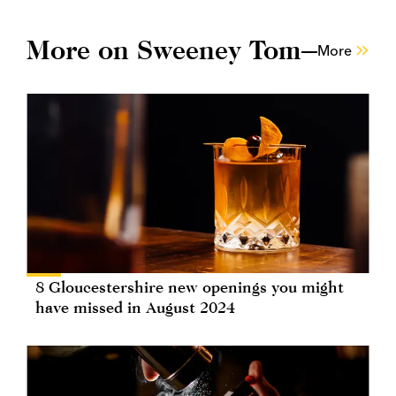
More on Sweeney Tom
More
8 Gloucestershire new openings you might
have missed in August 2024