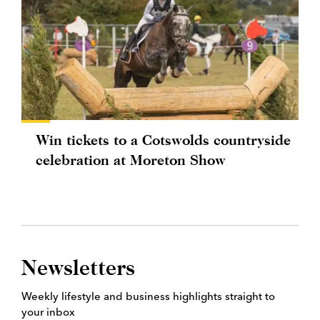
Win tickets to a Cotswolds countryside
celebration at Moreton Show
Newsletters
Weekly lifestyle and business highlights straight to
your inbox