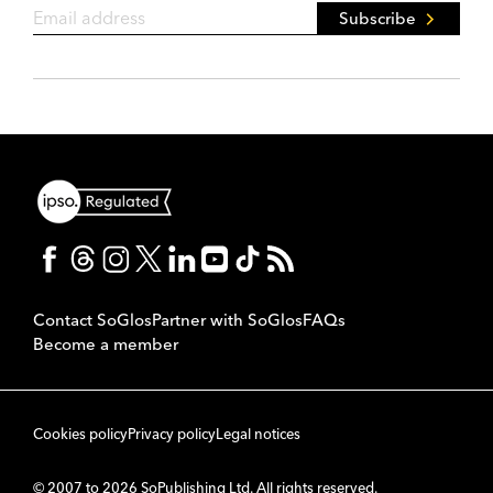
Subscribe
Contact SoGlos
Partner with SoGlos
FAQs
Become a member
Cookies policy
Privacy policy
Legal notices
© 2007 to 2026 SoPublishing Ltd. All rights reserved.