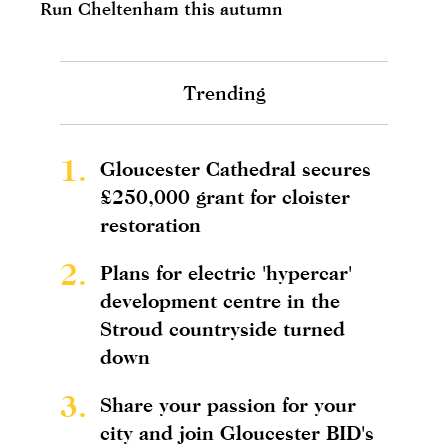
Run Cheltenham this autumn
Trending
1.
Gloucester Cathedral secures
£250,000 grant for cloister
restoration
2.
Plans for electric 'hypercar'
development centre in the
Stroud countryside turned
down
3.
Share your passion for your
city and join Gloucester BID's