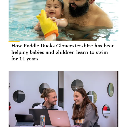
How Puddle Ducks Gloucestershire has been
helping babies and children learn to swim
for 14 years