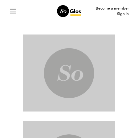
Become a member
Sign in