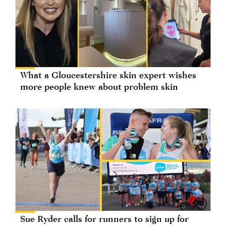
What a Gloucestershire skin expert wishes
more people knew about problem skin
Sue Ryder calls for runners to sign up for