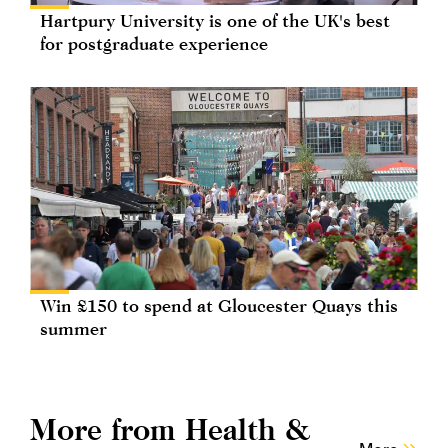
Hartpury University is one of the UK's best
for postgraduate experience
Win £150 to spend at Gloucester Quays this
summer
More from Health &