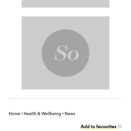
Home
Health & Wellbeing
News
Add to favourites