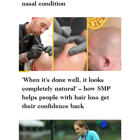
nasal condition
'When it's done well, it looks
completely natural' – how SMP
helps people with hair loss get
their confidence back