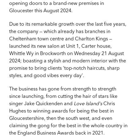
opening doors to a brand-new premises in
Gloucester this August 2024.
Due to its remarkable growth over the last five years,
the company — which already has branches in
Cheltenham town centre and Charlton Kings —
launched its new salon at Unit 1, Carter house,
Whittle Wy in Brockworth on Wednesday 21 August
2024; boasting a stylish and modern interior with the
promise to bring clients 'top-notch haircuts, sharp
styles, and good vibes every day'.
The business has gone from strength to strength
since launching, from cutting the hair of stars like
singer Jake Quickenden and
Love Island's
Chris
Hughes to winning awards for being the best in
Gloucestershire, then the south west, and even
claiming the gong for the best in the whole country in
the England Business Awards back in 2021.