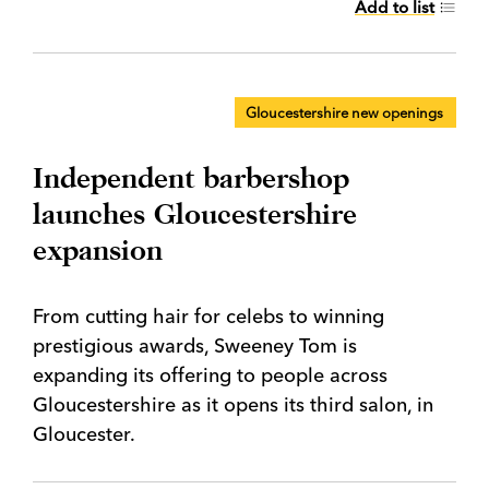
Add to list
Gloucestershire new openings
Independent barbershop
launches Gloucestershire
expansion
From cutting hair for celebs to winning
prestigious awards, Sweeney Tom is
expanding its offering to people across
Gloucestershire as it opens its third salon, in
Gloucester.