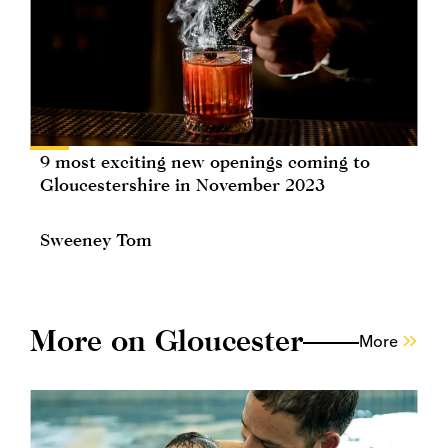
9 most exciting new openings coming to
Gloucestershire in November 2023
Sweeney Tom
More on Gloucester
More