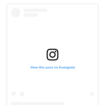
View this post on Instagram