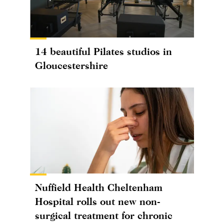
14 beautiful Pilates studios in
Gloucestershire
Nuffield Health Cheltenham
Hospital rolls out new non-
surgical treatment for chronic