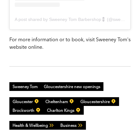
A post shared by Sweeney Tom Barbershop💈 (@sweeneytomuk)
For more information or to book, visit Sweeney Tom's
website online.
Sweeney Tom
Gloucestershire new openings
Gloucester
Cheltenham
Gloucestershire
Brockworth
Charlton Kings
Health & Wellbeing
Business