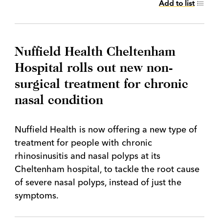
Add to list
Nuffield Health Cheltenham
Hospital rolls out new non-
surgical treatment for chronic
nasal condition
Nuffield Health is now offering a new type of
treatment for people with chronic
rhinosinusitis and nasal polyps at its
Cheltenham hospital, to tackle the root cause
of severe nasal polyps, instead of just the
symptoms.