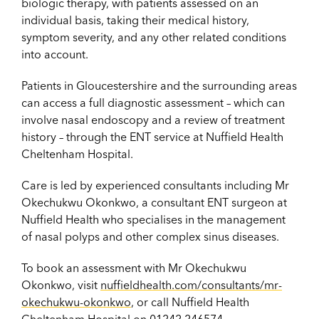
biologic therapy, with patients assessed on an
individual basis, taking their medical history,
symptom severity, and any other related conditions
into account.
Patients in Gloucestershire and the surrounding areas
can access a full diagnostic assessment – which can
involve nasal endoscopy and a review of treatment
history – through the ENT service at Nuffield Health
Cheltenham Hospital.
Care is led by experienced consultants including Mr
Okechukwu Okonkwo, a consultant ENT surgeon at
Nuffield Health who specialises in the management
of nasal polyps and other complex sinus diseases.
To book an assessment with Mr Okechukwu
Okonkwo, visit
nuffieldhealth.com/consultants/mr-
okechukwu-okonkwo
, or call Nuffield Health
Cheltenham Hospital on
01242 246574
.