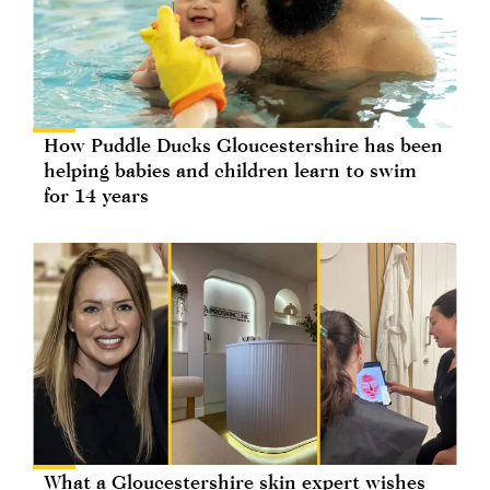
How Puddle Ducks Gloucestershire has been
helping babies and children learn to swim
for 14 years
What a Gloucestershire skin expert wishes