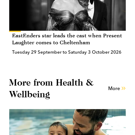
EastEnders star leads the cast when Present
Laughter comes to Cheltenham
Tuesday 29 September to Saturday 3 October 2026
More from Health &
More
Wellbeing