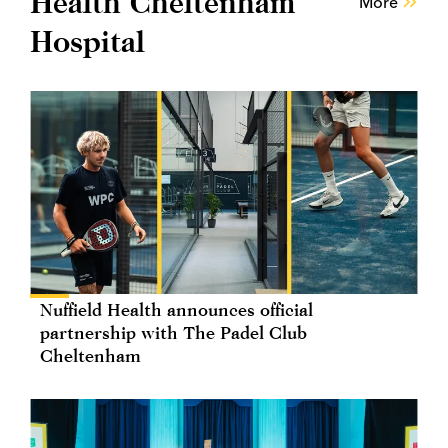
Health Cheltenham
More
Hospital
Nuffield Health announces official
partnership with The Padel Club
Cheltenham