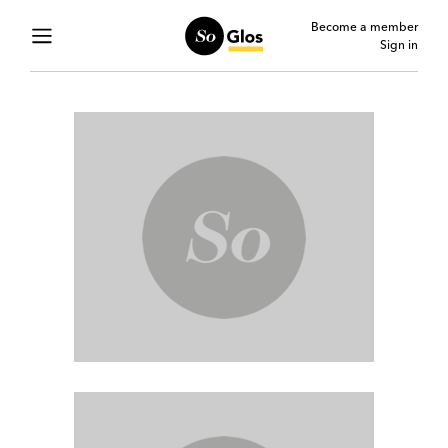
Become a member
Sign in