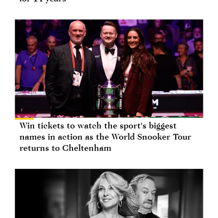
Win tickets to watch the sport's biggest
names in action as the World Snooker Tour
returns to Cheltenham