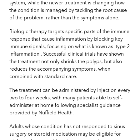
system, while the newer treatment is changing how
the condition is managed by tackling the root cause
of the problem, rather than the symptoms alone.
Biologic therapy targets specific parts of the immune
response that cause inflammation by blocking key
immune signals, focusing on what is known as 'type 2
inflammation'. Successful clinical trials have shown
the treatment not only shrinks the polyps, but also
reduces the accompanying symptoms, when
combined with standard care.
The treatment can be administered by injection every
two to four weeks, with many patients able to self-
administer at home following specialist guidance
provided by Nuffield Health.
Adults whose condition has not responded to sinus
surgery or steroid medication may be eligible for