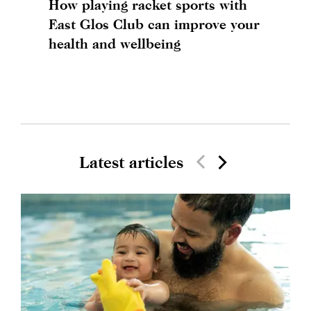
How playing racket sports with
East Glos Club can improve your
health and wellbeing
Latest articles