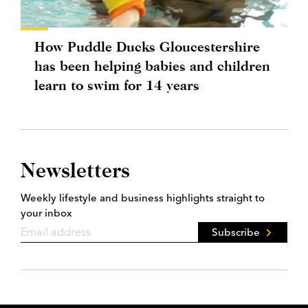
How Puddle Ducks Gloucestershire
has been helping babies and children
learn to swim for 14 years
Newsletters
Weekly lifestyle and business highlights straight to
your inbox
Subscribe