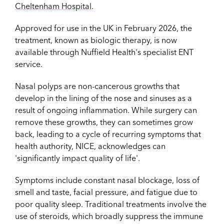
Cheltenham Hospital
.
Approved for use in the UK in February 2026, the
treatment, known as biologic therapy, is now
available through Nuffield Health's specialist ENT
service.
Nasal polyps are non-cancerous growths that
develop in the lining of the nose and sinuses as a
result of ongoing inflammation. While surgery can
remove these growths, they can sometimes grow
back, leading to a cycle of recurring symptoms that
health authority, NICE, acknowledges can
'significantly impact quality of life'.
Symptoms include constant nasal blockage, loss of
smell and taste, facial pressure, and fatigue due to
poor quality sleep. Traditional treatments involve the
use of steroids, which broadly suppress the immune