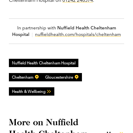
In partnership with
Nuffield Health Cheltenham
Hospital
|
nuffieldhealth.com/hospitals/cheltenham
Nuffield Health Cheltenham Hospital
Cheltenham
Gloucestershire
Health & Wellbeing
More on Nuffield