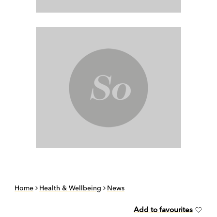
Home
Health & Wellbeing
News
Add to favourites