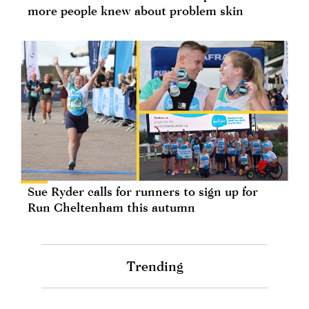
more people knew about problem skin
Sue Ryder calls for runners to sign up for
Run Cheltenham this autumn
Trending