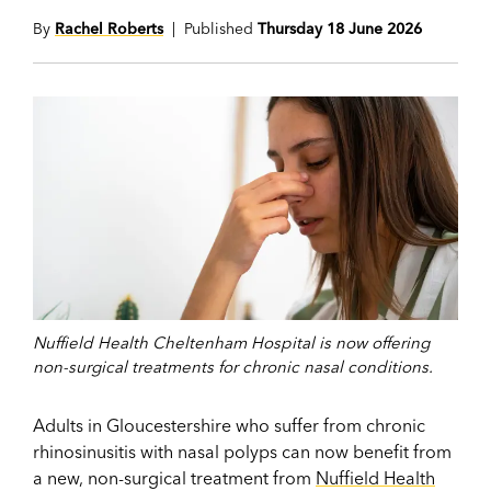
By
Rachel Roberts
| Published
Thursday 18 June 2026
Nuffield Health Cheltenham Hospital is now offering
non-surgical treatments for chronic nasal conditions.
Adults in Gloucestershire who suffer from chronic
rhinosinusitis with nasal polyps can now benefit from
a new, non-surgical treatment from
Nuffield Health