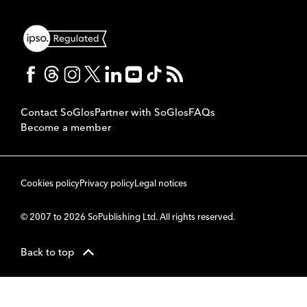
Contact SoGlos
Partner with SoGlos
FAQs
Become a member
Cookies policy
Privacy policy
Legal notices
© 2007 to 2026 SoPublishing Ltd. All rights reserved.
Back to top
CMS
So
POWERED BY