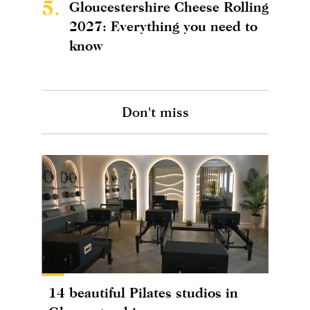
5.
Gloucestershire Cheese Rolling
2027: Everything you need to
know
Don't miss
14 beautiful Pilates studios in