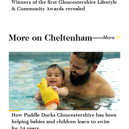
Winners of the first Gloucestershire Lifestyle
& Community Awards revealed
More on Cheltenham
More
How Puddle Ducks Gloucestershire has been
helping babies and children learn to swim
for 14 years