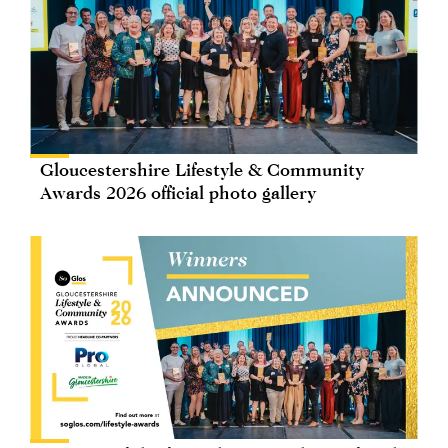
Gloucestershire Lifestyle & Community
Awards 2026 official photo gallery