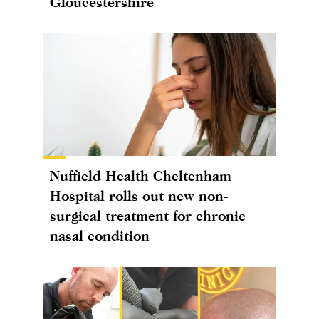
Gloucestershire
Nuffield Health Cheltenham
Hospital rolls out new non-
surgical treatment for chronic
nasal condition