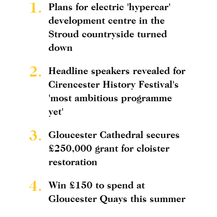
1.
Plans for electric 'hypercar'
development centre in the
Stroud countryside turned
down
2.
Headline speakers revealed for
Cirencester History Festival's
'most ambitious programme
yet'
3.
Gloucester Cathedral secures
£250,000 grant for cloister
restoration
4.
Win £150 to spend at
Gloucester Quays this summer