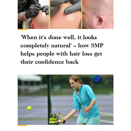
'When it's done well, it looks
completely natural' – how SMP
helps people with hair loss get
their confidence back