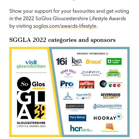
Show your support for your favourites and get voting
in the 2022 SoGlos Gloucestershire Lifestyle Awards
by visiting
soglos.com/awards-lifestyle
.
SGGLA 2022 categories and sponsors