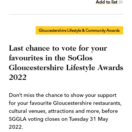
Add to list
Gloucestershire Lifestyle & Community Awards
Last chance to vote for your
favourites in the SoGlos
Gloucestershire Lifestyle Awards
2022
Don’t miss the chance to show your support
for your favourite Gloucestershire restaurants,
cultural venues, attractions and more, before
SGGLA voting closes on Tuesday 31 May
2022.