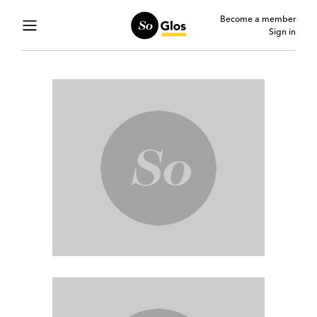
Become a member
Sign in