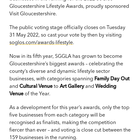
Gloucestershire Lifestyle Awards, proudly sponsored
Visit Gloucestershire.
The public voting stage officially closes on Tuesday
31 May 2022, so cast your vote by then by visiting
soglos.com/awards-lifestyle
.
Now in its fifth year, SGGLA has grown to become
Gloucestershire’s biggest awards – celebrating the
county’s diverse and dynamic lifestyle sector
businesses, with categories spanning
Family Day Out
and
Cultural Venue
to
Art Gallery
and
Wedding
Venue
of the Year.
As a development for this year’s awards, only the top
five businesses from each category will be
recognised as finalists, making the competition
fiercer than ever – and voting is close cut between the
159 businesses in the running.