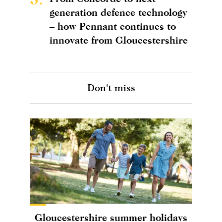
generation defence technology
– how Pennant continues to
innovate from Gloucestershire
Don't miss
Gloucestershire summer holidays