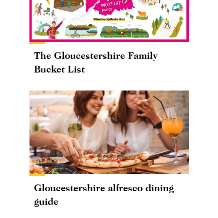
The Gloucestershire Family
Bucket List
Gloucestershire alfresco dining
guide