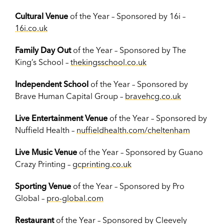
Cultural Venue
of the Year – Sponsored by 16i –
16i.co.uk
Family Day Out
of the Year – Sponsored by The
King’s School –
thekingsschool.co.uk
Independent School
of the Year – Sponsored by
Brave Human Capital Group –
bravehcg.co.uk
Live Entertainment Venue
of the Year – Sponsored by
Nuffield Health –
nuffieldhealth.com/cheltenham
Live Music Venue
of the Year – Sponsored by Guano
Crazy Printing –
gcprinting.co.uk
Sporting Venue
of the Year – Sponsored by Pro
Global –
pro-global.com
Restaurant
of the Year – Sponsored by Cleevely