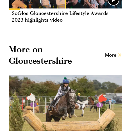
SoGlos Gloucestershire Lifestyle Awards
2023 highlights video
More on
More
Gloucestershire