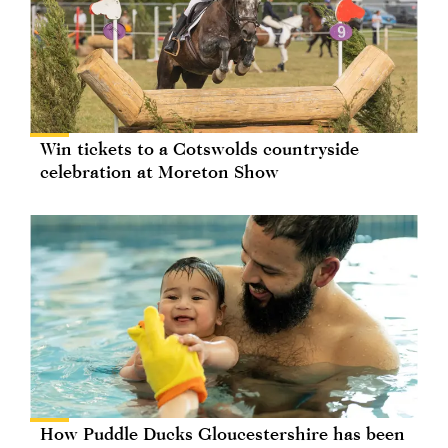
Win tickets to a Cotswolds countryside
celebration at Moreton Show
How Puddle Ducks Gloucestershire has been