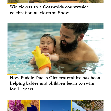
Win tickets to a Cotswolds countryside
celebration at Moreton Show
How Puddle Ducks Gloucestershire has been
helping babies and children learn to swim
for 14 years