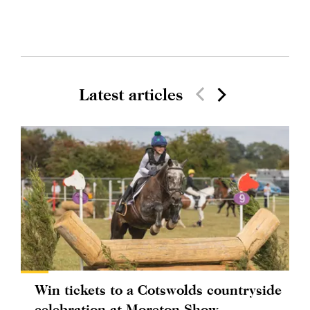
Latest articles
Win tickets to a Cotswolds countryside
celebration at Moreton Show