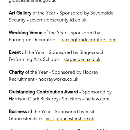
gloucestershire.gov.uk
Art Gallery
of the Year – Sponsored by Severnside
Security –
severnsidesecurityltd.co.uk
Wedding Venue
of the Year – Sponsored by
Barrington Decorators –
barringtondecorators.com
Event
of the Year – Sponsored by Stagecoach
Performing Arts Schools –
stagecoach.co.uk
Charity
of the Year – Sponsored by Hooray
Recruitment –
hoorayworks.co.uk
Outstanding Contribution Award
– Sponsored by
Harrison Clark Rickerbys Solicitors –
hcrlaw.com
Business
of the Year – Sponsored by Visit
Gloucestershire –
visit-gloucestershire.uk