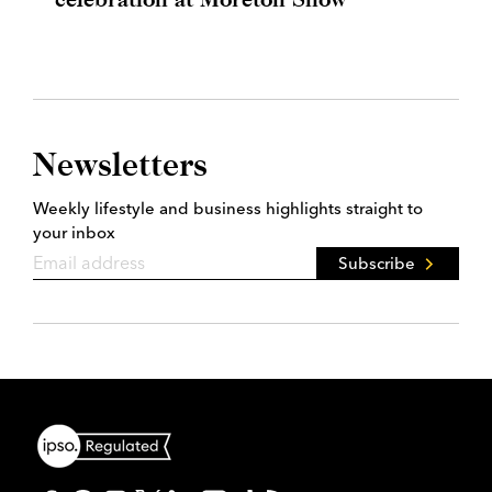
Newsletters
Weekly lifestyle and business highlights straight to
your inbox
Subscribe