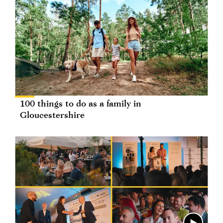
100 things to do as a family in
Gloucestershire