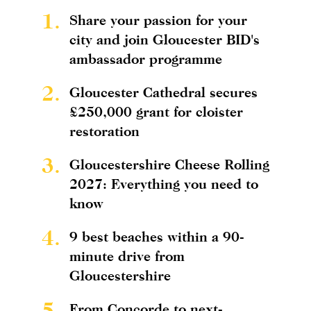
1.
Share your passion for your
city and join Gloucester BID's
ambassador programme
2.
Gloucester Cathedral secures
£250,000 grant for cloister
restoration
3.
Gloucestershire Cheese Rolling
2027: Everything you need to
know
4.
9 best beaches within a 90-
minute drive from
Gloucestershire
5.
From Concorde to next-