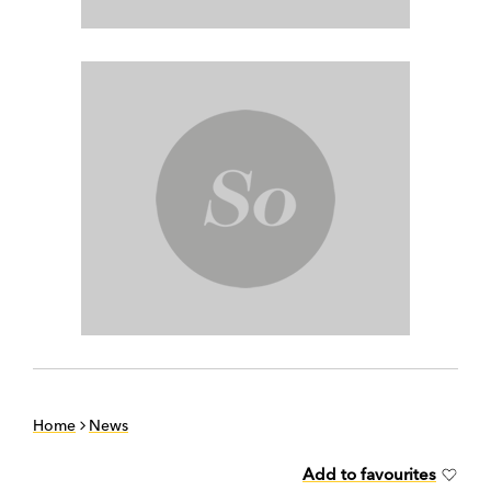
Home
News
Add to favourites