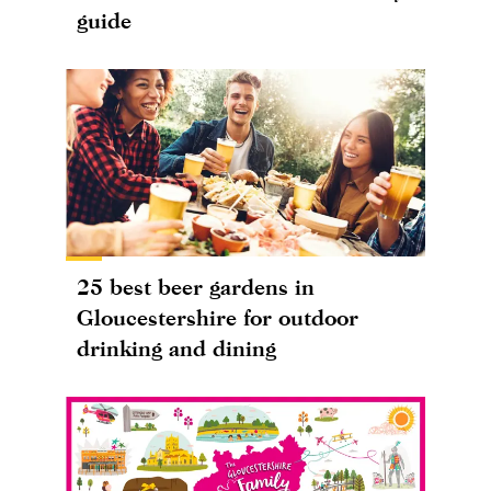
guide
25 best beer gardens in
Gloucestershire for outdoor
drinking and dining