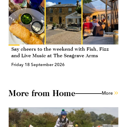
Say cheers to the weekend with Fish, Fizz
and Live Music at The Seagrave Arms
Friday 18 September 2026
More from Home
More