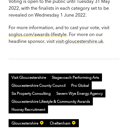
Voting is open to the public until Tuesday 31 May
2022, with the finalists in each category set to be
revealed on Wednesday 1 June 2022.
For more information, and to cast your vote, visit
soglos.com/awards-lifestyle
. For more on our
headline sponsor, visit
visit-gloucestershire.uk
.
Visit Gloucestershire
Stagecoach Performing Arts
Gloucestershire County Council
Pro Global
Six Property Consulting
Severn Wye Energy Agency
Gloucestershire Lifestyle & Community Awards
Hooray Recruitment
Gloucestershire
Cheltenham