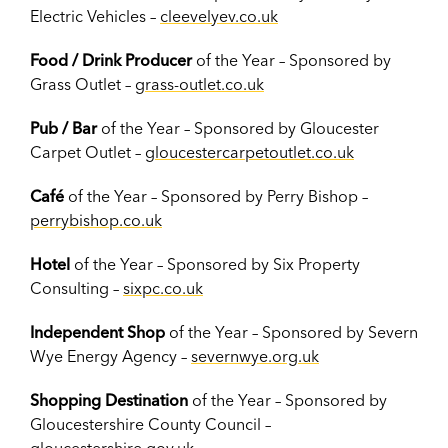
Electric Vehicles –
cleevelyev.co.uk
Food / Drink Producer
of the Year – Sponsored by
Grass Outlet –
grass-outlet.co.uk
Pub / Bar
of the Year – Sponsored by Gloucester
Carpet Outlet –
gloucestercarpetoutlet.co.uk
Café
of the Year – Sponsored by Perry Bishop –
perrybishop.co.uk
Hotel
of the Year – Sponsored by Six Property
Consulting –
sixpc.co.uk
Independent Shop
of the Year – Sponsored by Severn
Wye Energy Agency –
severnwye.org.uk
Shopping Destination
of the Year – Sponsored by
Gloucestershire County Council –