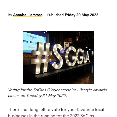
By
Annabel Lammas
| Published
Friday 20 May 2022
Voting for the SoGlos Gloucestershire Lifestyle Awards
closes on Tuesday 31 May 2022.
There’s not long left to vote for your favourite local
businesses in the running for the 2022 SoGlos