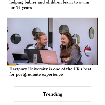
helping babies and children learn to swim
for 14 years
Hartpury University is one of the UK's best
for postgraduate experience
Trending