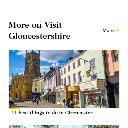
More on Visit
More
Gloucestershire
11 best things to do in Cirencester