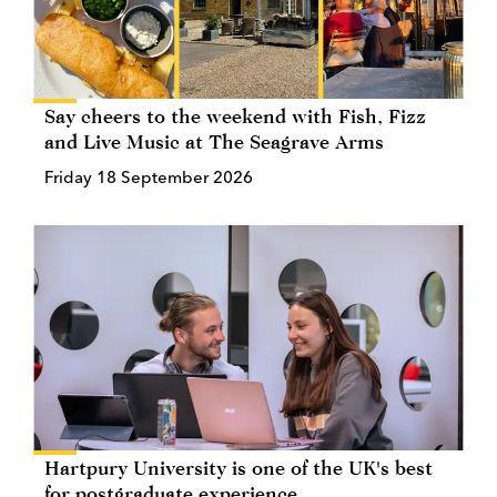
Say cheers to the weekend with Fish, Fizz
and Live Music at The Seagrave Arms
Friday 18 September 2026
Hartpury University is one of the UK's best
for postgraduate experience