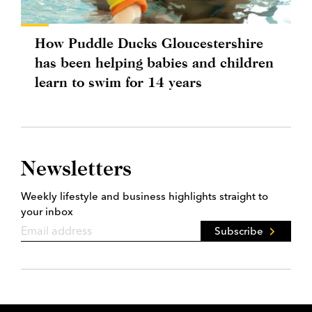
How Puddle Ducks Gloucestershire
has been helping babies and children
learn to swim for 14 years
Newsletters
Weekly lifestyle and business highlights straight to
your inbox
Subscribe