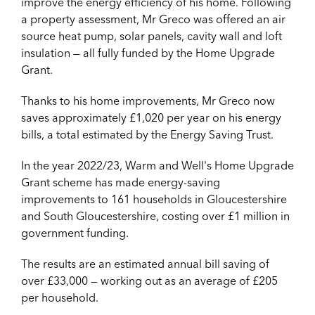
improve the energy efficiency of his home. Following
a property assessment, Mr Greco was offered an air
source heat pump, solar panels, cavity wall and loft
insulation — all fully funded by the Home Upgrade
Grant.
Thanks to his home improvements, Mr Greco now
saves approximately £1,020 per year on his energy
bills, a total estimated by the Energy Saving Trust.
In the year 2022/23, Warm and Well's Home Upgrade
Grant scheme has made energy-saving
improvements to 161 households in Gloucestershire
and South Gloucestershire, costing over £1 million in
government funding.
The results are an estimated annual bill saving of
over £33,000 — working out as an average of £205
per household.