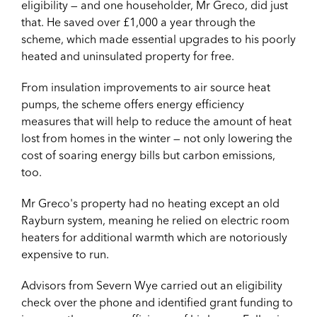
eligibility — and one householder, Mr Greco, did just
that. He saved over £1,000 a year through the
scheme, which made essential upgrades to his poorly
heated and uninsulated property for free.
From insulation improvements to air source heat
pumps, the scheme offers energy efficiency
measures that will help to reduce the amount of heat
lost from homes in the winter — not only lowering the
cost of soaring energy bills but carbon emissions,
too.
Mr Greco's property had no heating except an old
Rayburn system, meaning he relied on electric room
heaters for additional warmth which are notoriously
expensive to run.
Advisors from Severn Wye carried out an eligibility
check over the phone and identified grant funding to