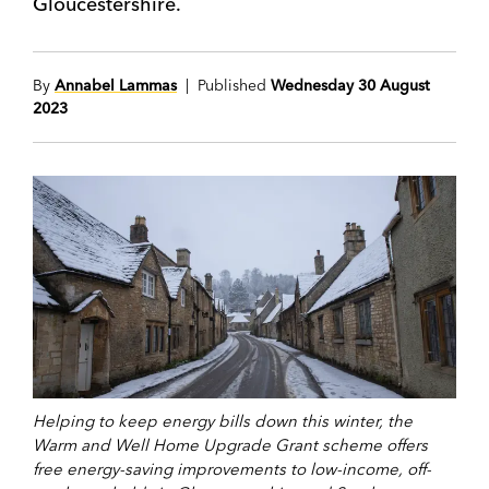
Gloucestershire.
By
Annabel Lammas
| Published
Wednesday 30 August
2023
Helping to keep energy bills down this winter, the
Warm and Well Home Upgrade Grant scheme offers
free energy-saving improvements to low-income, off-