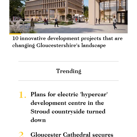
10 innovative development projects that are
changing Gloucestershire's landscape
Trending
1.
Plans for electric 'hypercar'
development centre in the
Stroud countryside turned
down
2.
Gloucester Cathedral secures