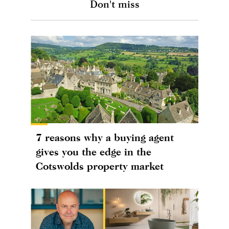
Don't miss
7 reasons why a buying agent
gives you the edge in the
Cotswolds property market