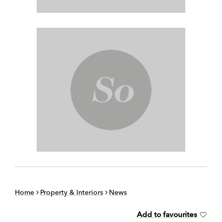
Home
Property & Interiors
News
Add to favourites