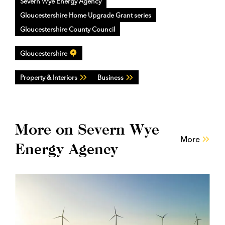
Severn Wye Energy Agency
Gloucestershire Home Upgrade Grant series
Gloucestershire County Council
Gloucestershire
Property & Interiors
Business
More on Severn Wye
More
Energy Agency