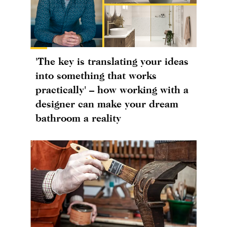
'The key is translating your ideas
into something that works
practically' – how working with a
designer can make your dream
bathroom a reality