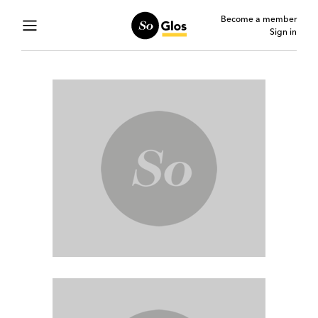
Become a member
Sign in