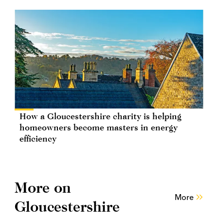
How a Gloucestershire charity is helping
homeowners become masters in energy
efficiency
More on
More
Gloucestershire