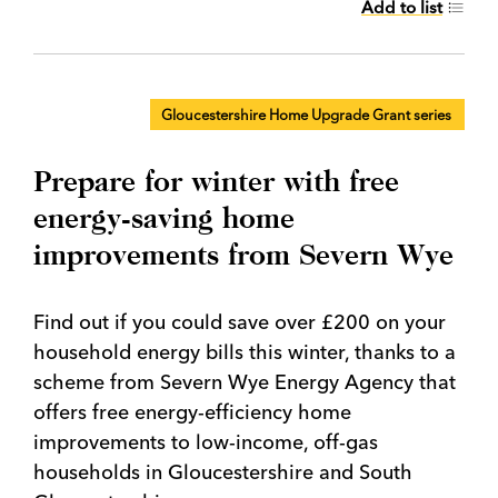
Add to list
Gloucestershire Home Upgrade Grant series
Prepare for winter with free
energy-saving home
improvements from Severn Wye
Find out if you could save over £200 on your
household energy bills this winter, thanks to a
scheme from Severn Wye Energy Agency that
offers free energy-efficiency home
improvements to low-income, off-gas
households in Gloucestershire and South