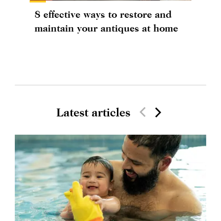
8 effective ways to restore and
maintain your antiques at home
Latest articles