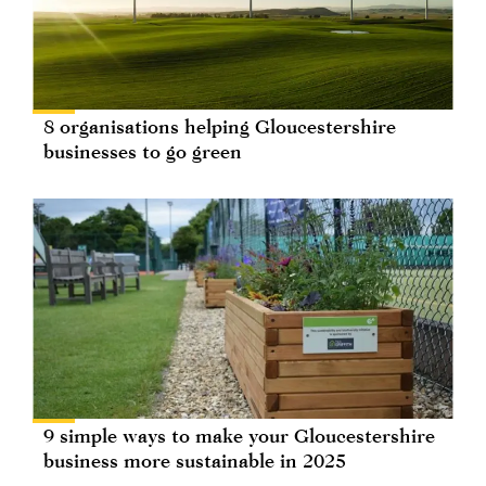
8 organisations helping Gloucestershire
businesses to go green
9 simple ways to make your Gloucestershire
business more sustainable in 2025