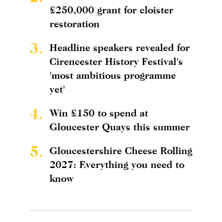
£250,000 grant for cloister
restoration
3.
Headline speakers revealed for
Cirencester History Festival's
'most ambitious programme
yet'
4.
Win £150 to spend at
Gloucester Quays this summer
5.
Gloucestershire Cheese Rolling
2027: Everything you need to
know