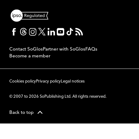
Contact SoGlos
Partner with SoGlos
FAQs
Become a member
Cookies policy
Privacy policy
Legal notices
© 2007 to 2026 SoPublishing Ltd. All rights reserved.
Back to top
CMS
So
POWERED BY