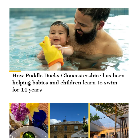
How Puddle Ducks Gloucestershire has been
helping babies and children learn to swim
for 14 years