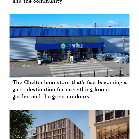
and the community
The Cheltenham store that's fast becoming a
go-to destination for everything home,
garden and the great outdoors