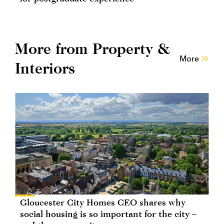
More from Property &
More
Interiors
Gloucester City Homes CEO shares why
social housing is so important for the city –