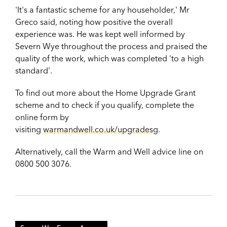
'It's a fantastic scheme for any householder,' Mr
Greco said, noting how positive the overall
experience was. He was kept well informed by
Severn Wye throughout the process and praised the
quality of the work, which was completed 'to a high
standard'.
To find out more about the Home Upgrade Grant
scheme and to check if you qualify, complete the
online form by
visiting
warmandwell.co.uk/upgradesg
.
Alternatively, call the Warm and Well advice line on
0800 500 3076.