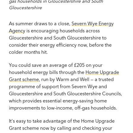
gas households in Gloucestershire and South
Gloucestershire
As summer draws to a close,
Severn Wye Energy
Agency
is encouraging households across
Gloucestershire and South Gloucestershire to
consider their energy efficiency now, before the
colder months hit.
You could save an average of £205 on your
household energy bills through the
Home Upgrade
Grant scheme
, run by Warm and Well — a trusted
programme of support from Severn Wye and
Gloucestershire and South Gloucestershire Councils,
which provides essential energy-saving home
improvements to low-income, off-gas households.
It's easy to take advantage of the Home Upgrade
Grant scheme now by calling and checking your