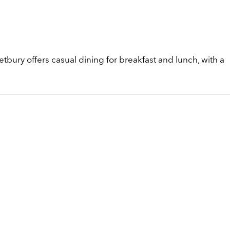
etbury offers casual dining for breakfast and lunch, with a