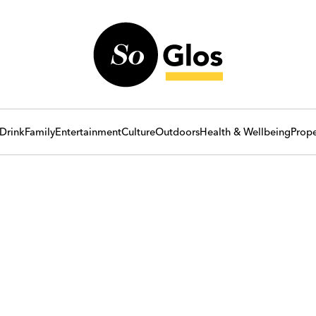
Drink
Family
Entertainment
Culture
Outdoors
Health & Wellbeing
Prope