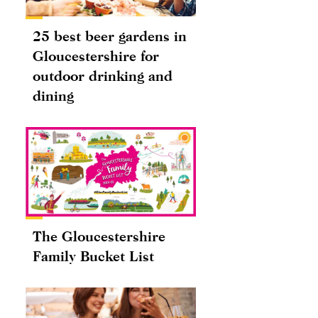
25 best beer gardens in
Gloucestershire for
outdoor drinking and
dining
The Gloucestershire
Family Bucket List