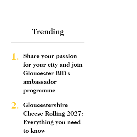
Trending
1.
Share your passion
for your city and join
Gloucester BID's
ambassador
programme
2.
Gloucestershire
Cheese Rolling 2027:
Everything you need
to know