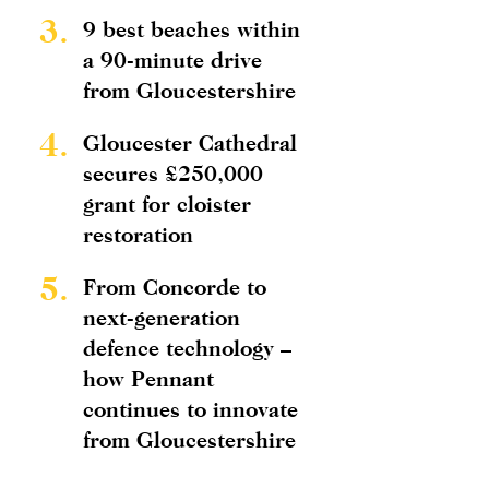
3.
9 best beaches within
a 90-minute drive
from Gloucestershire
4.
Gloucester Cathedral
secures £250,000
grant for cloister
restoration
5.
From Concorde to
next-generation
defence technology –
how Pennant
continues to innovate
from Gloucestershire