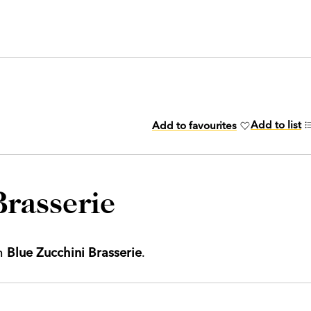
Add to list
Add to favourites
Brasserie
th
Blue Zucchini Brasserie
.