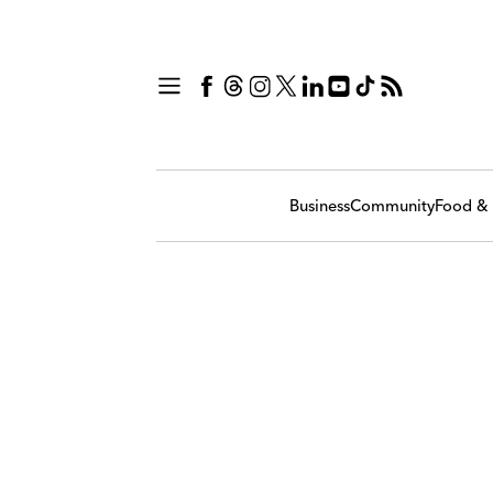
Business
Community
Food & 