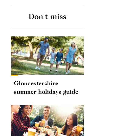
Don't miss
Gloucestershire
summer holidays guide