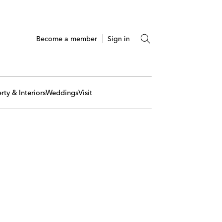
Become a member
Sign in
rty & Interiors
Weddings
Visit