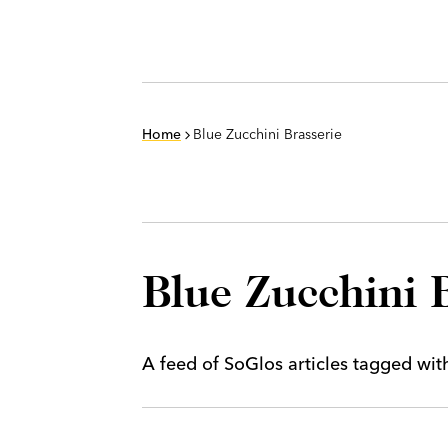
Home
Blue Zucchini Brasserie
Blue Zucchini 
A feed of SoGlos articles tagged wi