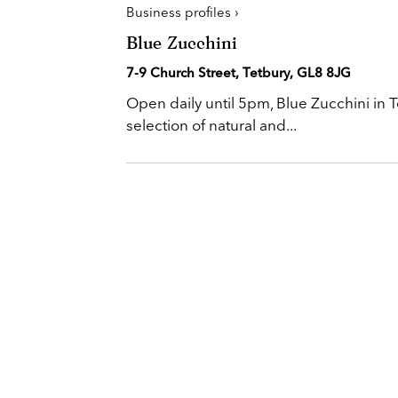
Business profiles ›
Blue Zucchini
7-9 Church Street, Tetbury, GL8 8JG
Open daily until 5pm, Blue Zucchini in T
selection of natural and...