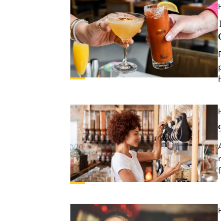
H
H
H