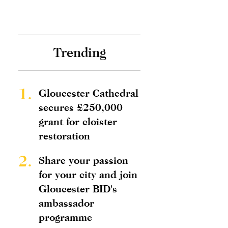
Trending
1.
Gloucester Cathedral
secures £250,000
grant for cloister
restoration
2.
Share your passion
for your city and join
Gloucester BID's
ambassador
programme