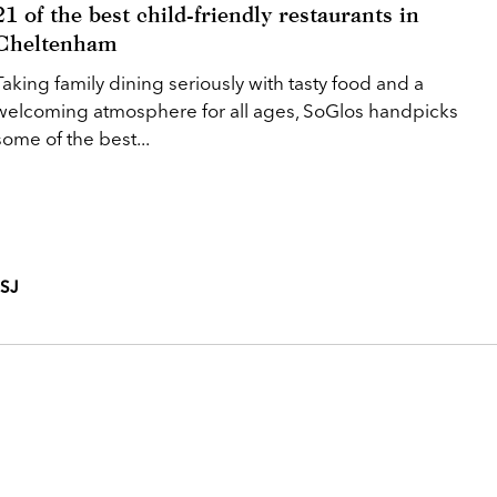
21 of the best child-friendly restaurants in
Cheltenham
Taking family dining seriously with tasty food and a
welcoming atmosphere for all ages, SoGlos handpicks
some of the best...
3SJ