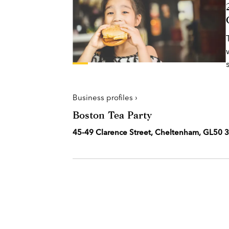
Business profiles ›
Boston Tea Party
45-49 Clarence Street, Cheltenham, GL50 