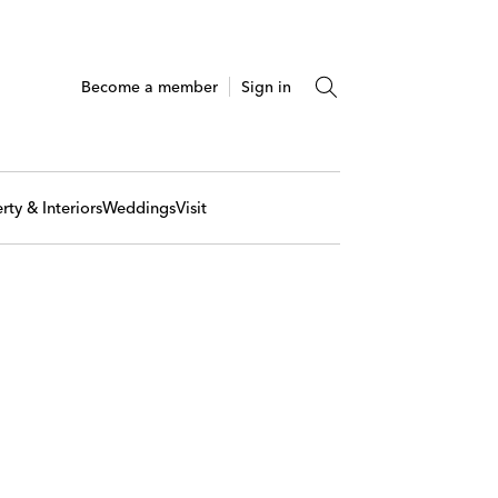
Become a member
Sign in
rty & Interiors
Weddings
Visit