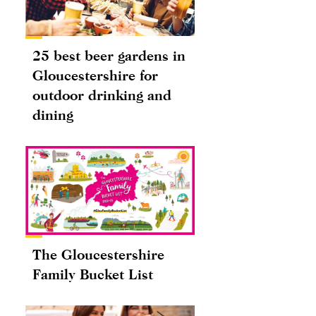
25 best beer gardens in
Gloucestershire for
outdoor drinking and
dining
The Gloucestershire
Family Bucket List