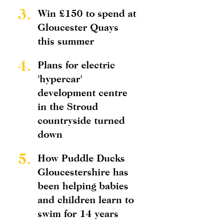
3.
Win £150 to spend at
Gloucester Quays
this summer
4.
Plans for electric
'hypercar'
development centre
in the Stroud
countryside turned
down
5.
How Puddle Ducks
Gloucestershire has
been helping babies
and children learn to
swim for 14 years