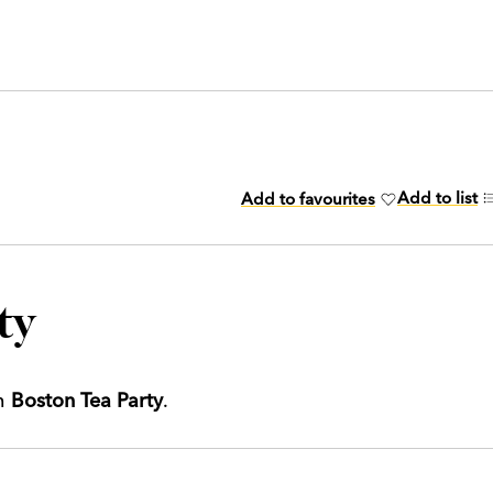
Add to list
Add to favourites
ty
th
Boston Tea Party
.