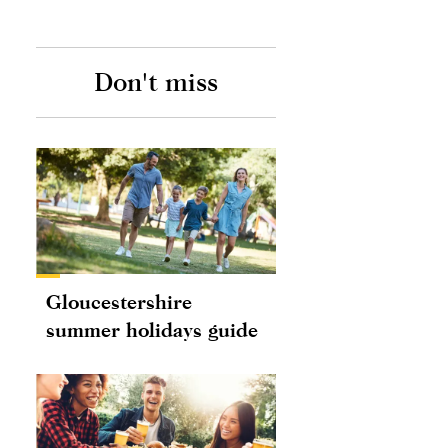
Don't miss
Gloucestershire
summer holidays guide