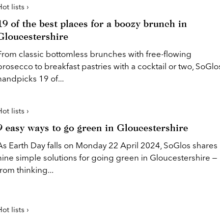
ot lists ›
19 of the best places for a boozy brunch in
Gloucestershire
From classic bottomless brunches with free-flowing
prosecco to breakfast pastries with a cocktail or two, SoGlo
handpicks 19 of...
ot lists ›
9 easy ways to go green in Gloucestershire
As Earth Day falls on Monday 22 April 2024, SoGlos shares
nine simple solutions for going green in Gloucestershire —
from thinking...
ot lists ›