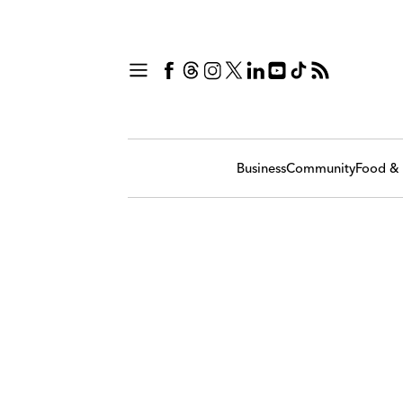
Business
Community
Food & 