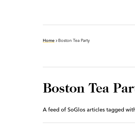
Home
Boston Tea Party
Boston Tea Par
A feed of SoGlos articles tagged wi