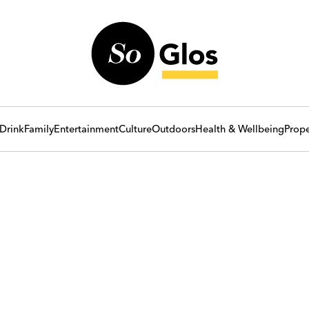
Drink
Family
Entertainment
Culture
Outdoors
Health & Wellbeing
Prope