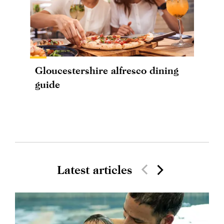
Gloucestershire alfresco dining
guide
Latest articles