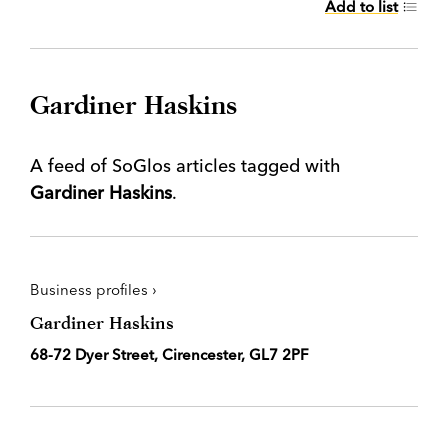
Add to list
Gardiner Haskins
A feed of SoGlos articles tagged with
Gardiner Haskins
.
Business profiles ›
Gardiner Haskins
68-72 Dyer Street, Cirencester, GL7 2PF