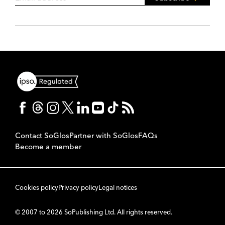
Contact SoGlos
Partner with SoGlos
FAQs
Become a member
Cookies policy
Privacy policy
Legal notices
© 2007 to 2026 SoPublishing Ltd. All rights reserved.