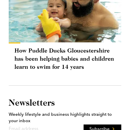
How Puddle Ducks Gloucestershire
has been helping babies and children
learn to swim for 14 years
Newsletters
Weekly lifestyle and business highlights straight to
your inbox
Subscribe