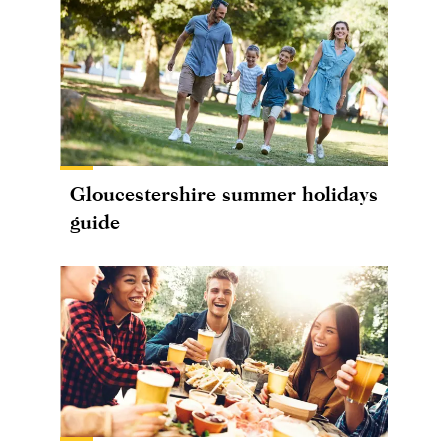
Gloucestershire summer holidays
guide