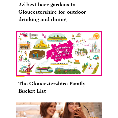
25 best beer gardens in
Gloucestershire for outdoor
drinking and dining
The Gloucestershire Family
Bucket List