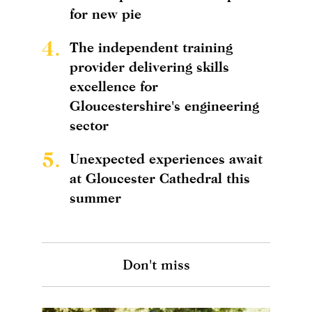
for new pie
4.
The independent training
provider delivering skills
excellence for
Gloucestershire's engineering
sector
5.
Unexpected experiences await
at Gloucester Cathedral this
summer
Don't miss