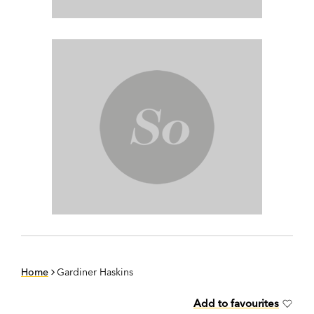
Home
Gardiner Haskins
Add to favourites