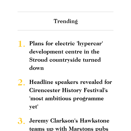
Trending
1.
Plans for electric 'hypercar'
development centre in the
Stroud countryside turned
down
2.
Headline speakers revealed for
Cirencester History Festival's
'most ambitious programme
yet'
3.
Jeremy Clarkson's Hawkstone
teams up with Marstons pubs