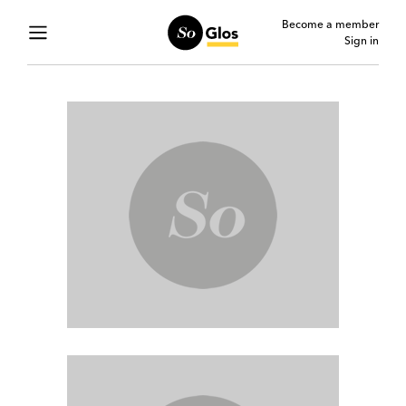
Become a member
Sign in