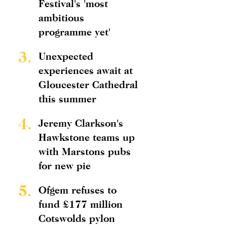
Festival's 'most
ambitious
programme yet'
3.
Unexpected
experiences await at
Gloucester Cathedral
this summer
4.
Jeremy Clarkson's
Hawkstone teams up
with Marstons pubs
for new pie
5.
Ofgem refuses to
fund £177 million
Cotswolds pylon