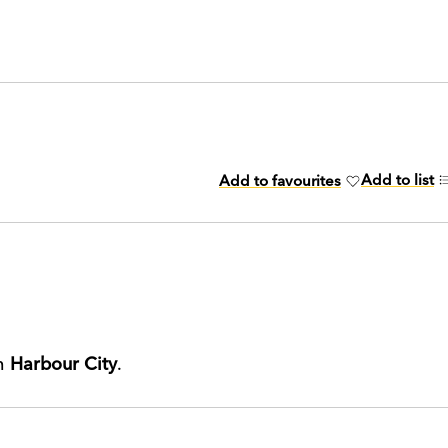
Add to list
Add to favourites
th
Harbour City
.