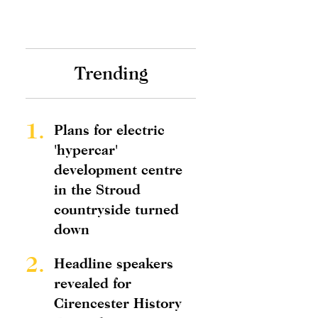
Trending
1.
Plans for electric
'hypercar'
development centre
in the Stroud
countryside turned
down
2.
Headline speakers
revealed for
Cirencester History