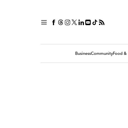
Business
Community
Food & 