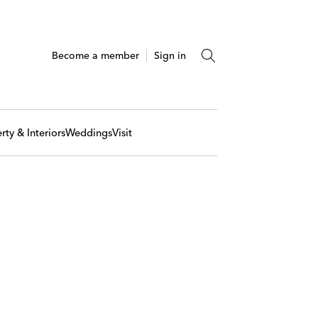
Become a member
Sign in
rty & Interiors
Weddings
Visit