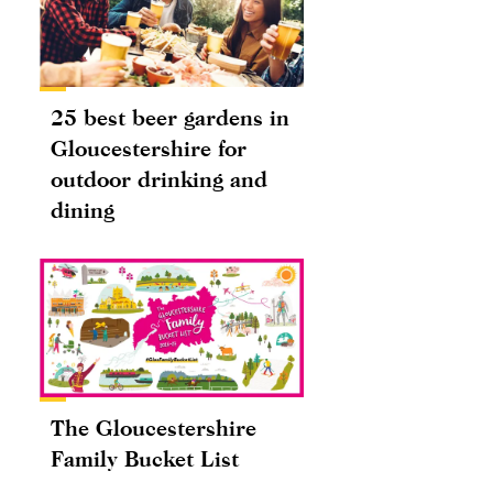
25 best beer gardens in
Gloucestershire for
outdoor drinking and
dining
The Gloucestershire
Family Bucket List