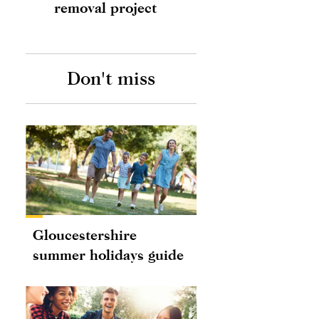
removal project
Don't miss
Gloucestershire
summer holidays guide