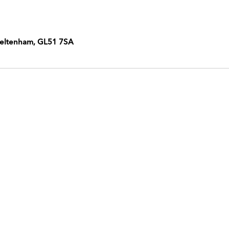
heltenham, GL51 7SA