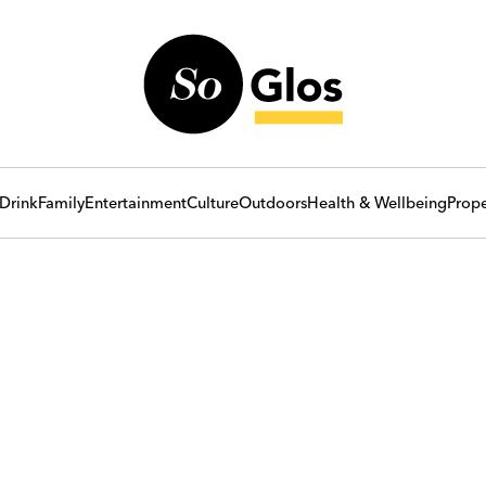
Drink
Family
Entertainment
Culture
Outdoors
Health & Wellbeing
Prope