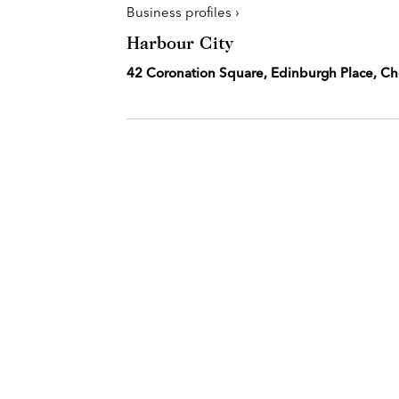
Business profiles ›
Harbour City
42 Coronation Square, Edinburgh Place, C