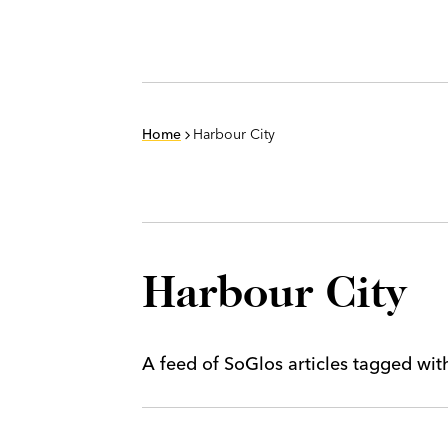
Home
Harbour City
Harbour City
A feed of SoGlos articles tagged wi