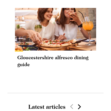
Gloucestershire alfresco dining
guide
Latest articles