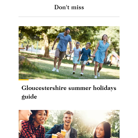
Don't miss
Gloucestershire summer holidays
guide