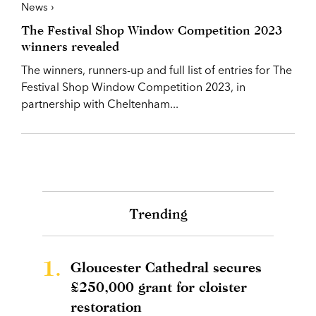
News ›
The Festival Shop Window Competition 2023
winners revealed
The winners, runners-up and full list of entries for The
Festival Shop Window Competition 2023, in
partnership with Cheltenham...
Trending
1.
Gloucester Cathedral secures
£250,000 grant for cloister
restoration