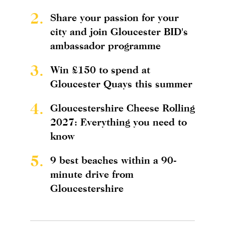
2.
Share your passion for your
city and join Gloucester BID's
ambassador programme
3.
Win £150 to spend at
Gloucester Quays this summer
4.
Gloucestershire Cheese Rolling
2027: Everything you need to
know
5.
9 best beaches within a 90-
minute drive from
Gloucestershire