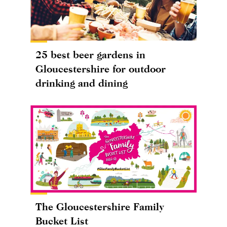
25 best beer gardens in
Gloucestershire for outdoor
drinking and dining
The Gloucestershire Family
Bucket List