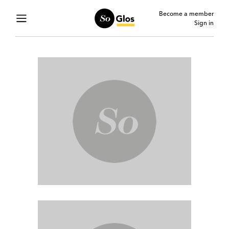
Become a member
Sign in