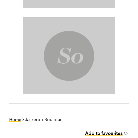
Home
Jackeroo Boutique
Add to favourites