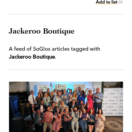
Add to list
Jackeroo Boutique
A feed of SoGlos articles tagged with
Jackeroo Boutique
.