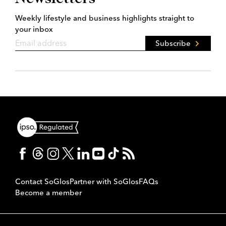
Weekly lifestyle and business highlights straight to
your inbox
Subscribe
Contact SoGlos
Partner with SoGlos
FAQs
Become a member