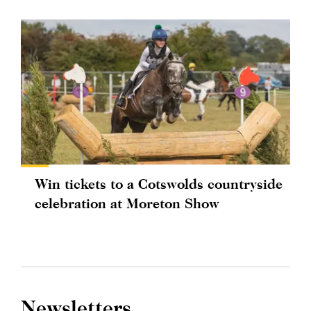
Win tickets to a Cotswolds countryside
celebration at Moreton Show
Newsletters