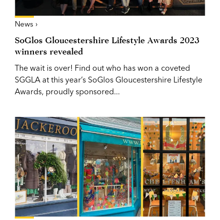
News ›
SoGlos Gloucestershire Lifestyle Awards 2023
winners revealed
The wait is over! Find out who has won a coveted
SGGLA at this year’s SoGlos Gloucestershire Lifestyle
Awards, proudly sponsored...