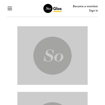
Become a member
Sign in