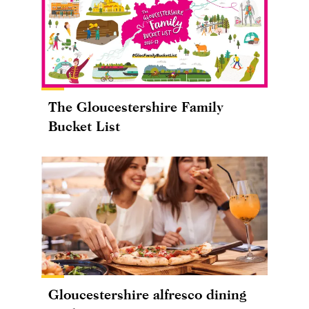
The Gloucestershire Family
Bucket List
Gloucestershire alfresco dining