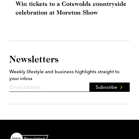
Win tickets to a Cotswolds countryside
celebration at Moreton Show
Newsletters
Weekly lifestyle and business highlights straight to
your inbox
Subscribe