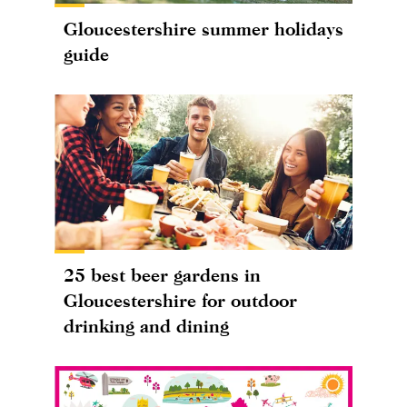
Gloucestershire summer holidays
guide
25 best beer gardens in
Gloucestershire for outdoor
drinking and dining