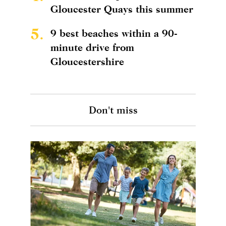
Gloucester Quays this summer
5.
9 best beaches within a 90-
minute drive from
Gloucestershire
Don't miss