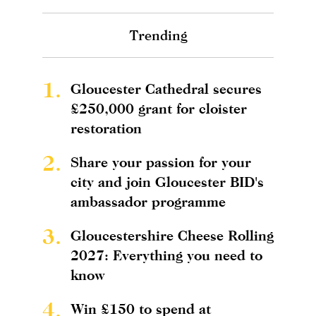
Trending
1.
Gloucester Cathedral secures
£250,000 grant for cloister
restoration
2.
Share your passion for your
city and join Gloucester BID's
ambassador programme
3.
Gloucestershire Cheese Rolling
2027: Everything you need to
know
4.
Win £150 to spend at