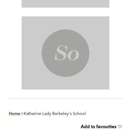
Home
Katharine Lady Berkeley's School
Add to favourites