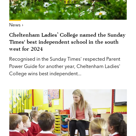
News ›
Cheltenham Ladies’ College named the Sunday
Times' best independent school in the south
west for 2024
Recognised in the Sunday Times' respected Parent
Power Guide for another year, Cheltenham Ladies'
College wins best independent...