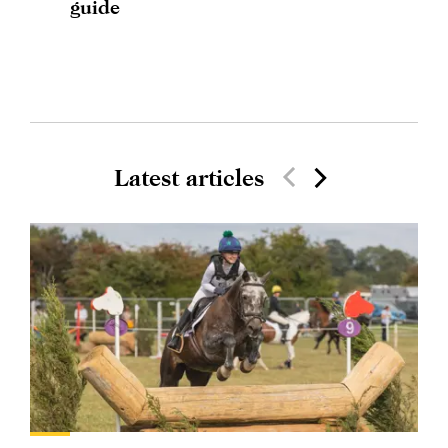
guide
Latest articles