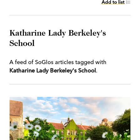
Add to list
Katharine Lady Berkeley's
School
A feed of SoGlos articles tagged with
Katharine Lady Berkeley's School
.