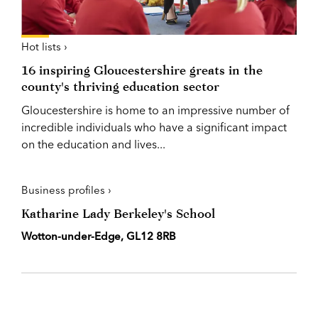
Hot lists ›
16 inspiring Gloucestershire greats in the
county's thriving education sector
Gloucestershire is home to an impressive number of
incredible individuals who have a significant impact
on the education and lives...
Business profiles ›
Katharine Lady Berkeley's School
Wotton-under-Edge, GL12 8RB