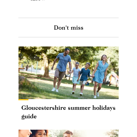
Don't miss
Gloucestershire summer holidays
guide