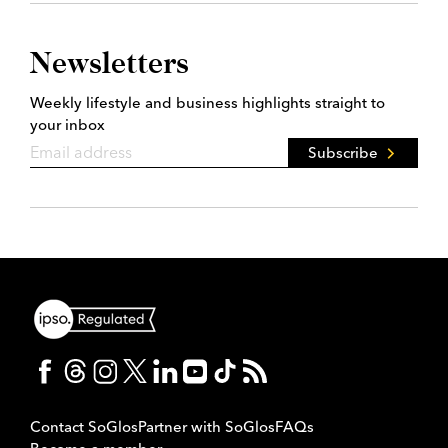
Newsletters
Weekly lifestyle and business highlights straight to
your inbox
Subscribe
Contact SoGlos
Partner with SoGlos
FAQs