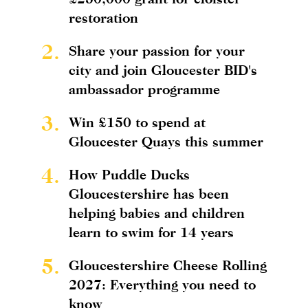
restoration
2.
Share your passion for your
city and join Gloucester BID's
ambassador programme
3.
Win £150 to spend at
Gloucester Quays this summer
4.
How Puddle Ducks
Gloucestershire has been
helping babies and children
learn to swim for 14 years
5.
Gloucestershire Cheese Rolling
2027: Everything you need to
know