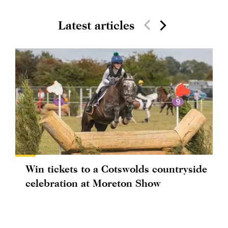
Latest articles
Win tickets to a Cotswolds countryside
celebration at Moreton Show