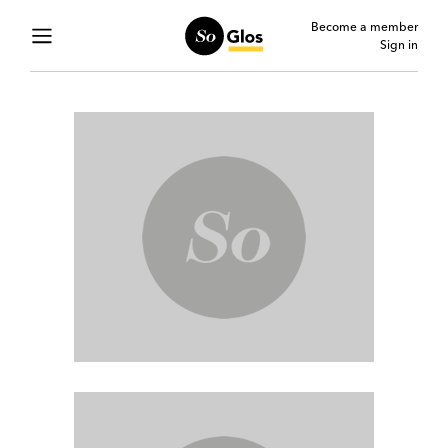
Become a member
Sign in