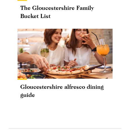
The Gloucestershire Family
Bucket List
Gloucestershire alfresco dining
guide