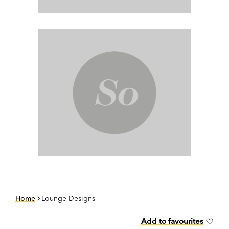
Home
Lounge Designs
Add to favourites