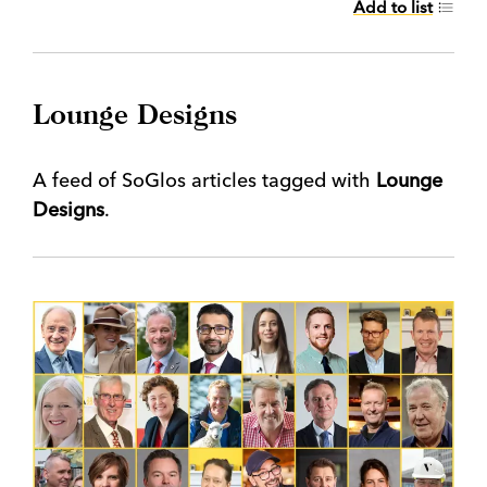
Add to list
Lounge Designs
A feed of SoGlos articles tagged with
Lounge
Designs
.