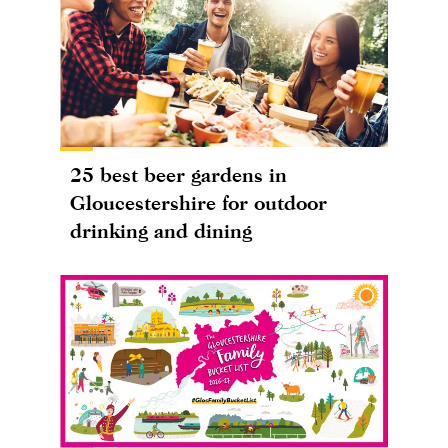
25 best beer gardens in
Gloucestershire for outdoor
drinking and dining