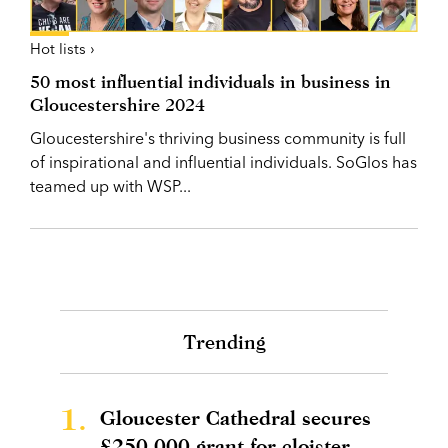
Hot lists ›
50 most influential individuals in business in
Gloucestershire 2024
Gloucestershire's thriving business community is full
of inspirational and influential individuals. SoGlos has
teamed up with WSP...
Trending
1.
Gloucester Cathedral secures
£250,000 grant for cloister