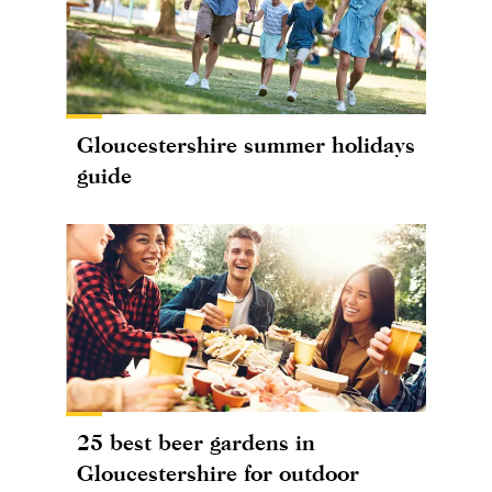
Gloucestershire summer holidays
guide
25 best beer gardens in
Gloucestershire for outdoor