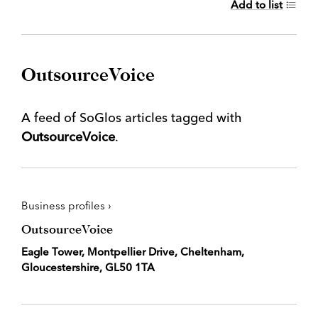
Add to list
OutsourceVoice
A feed of SoGlos articles tagged with
OutsourceVoice
.
Business profiles ›
OutsourceVoice
Eagle Tower, Montpellier Drive, Cheltenham,
Gloucestershire, GL50 1TA