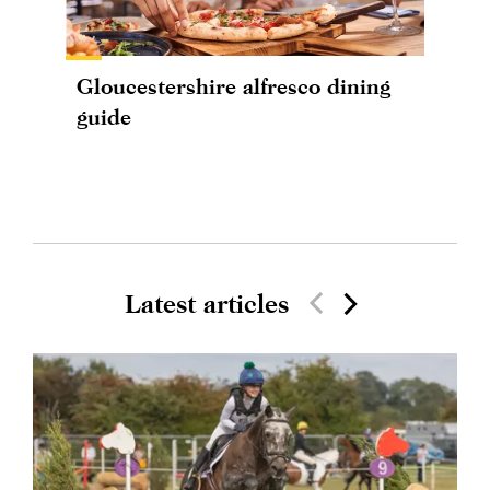
Gloucestershire alfresco dining
guide
Latest articles