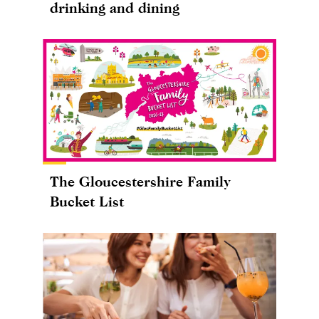
drinking and dining
The Gloucestershire Family
Bucket List