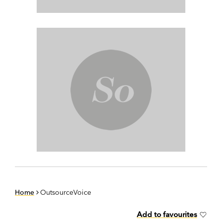
Home
OutsourceVoice
Add to favourites