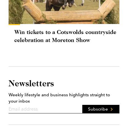
Win tickets to a Cotswolds countryside
celebration at Moreton Show
Newsletters
Weekly lifestyle and business highlights straight to
your inbox
Subscribe