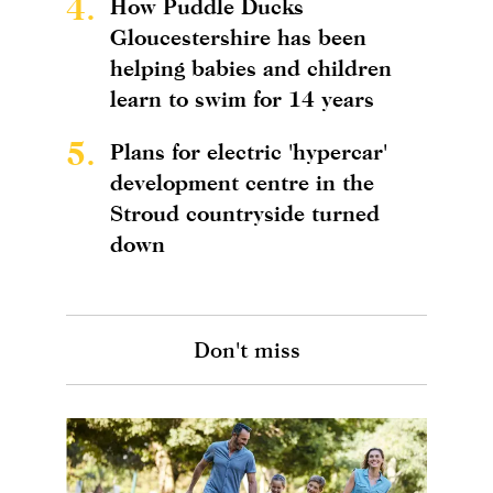
4.
How Puddle Ducks
Gloucestershire has been
helping babies and children
learn to swim for 14 years
5.
Plans for electric 'hypercar'
development centre in the
Stroud countryside turned
down
Don't miss