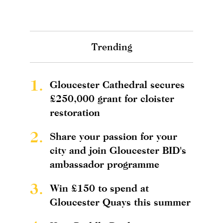
Trending
1.
Gloucester Cathedral secures
£250,000 grant for cloister
restoration
2.
Share your passion for your
city and join Gloucester BID's
ambassador programme
3.
Win £150 to spend at
Gloucester Quays this summer