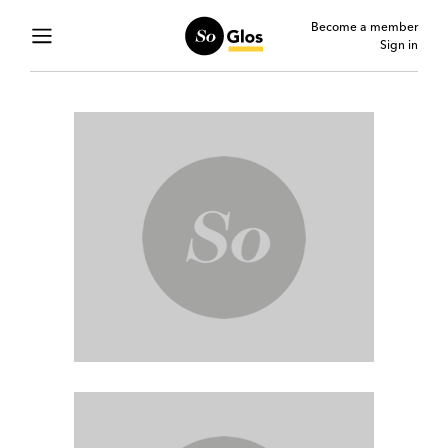
Become a member
Sign in