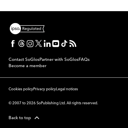
Contact SoGlos
Partner with SoGlos
FAQs
Become a member
Cookies policy
Privacy policy
Legal notices
© 2007 to 2026 SoPublishing Ltd. All rights reserved.
Back to top