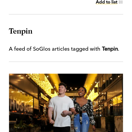
Add to list
Tenpin
A feed of SoGlos articles tagged with
Tenpin
.