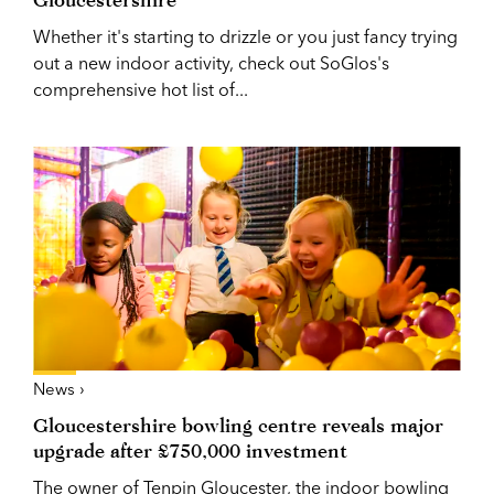
Whether it's starting to drizzle or you just fancy trying
out a new indoor activity, check out SoGlos's
comprehensive hot list of...
News ›
Gloucestershire bowling centre reveals major
upgrade after £750,000 investment
The owner of Tenpin Gloucester, the indoor bowling