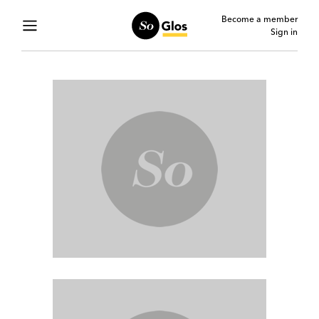
Become a member
Sign in