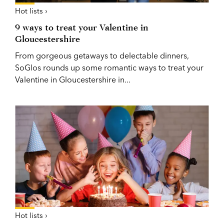
Hot lists ›
9 ways to treat your Valentine in
Gloucestershire
From gorgeous getaways to delectable dinners,
SoGlos rounds up some romantic ways to treat your
Valentine in Gloucestershire in...
Hot lists ›