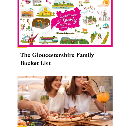
The Gloucestershire Family
Bucket List