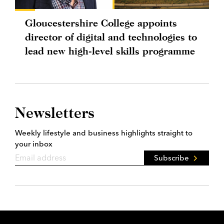
Gloucestershire College appoints
director of digital and technologies to
lead new high-level skills programme
Newsletters
Weekly lifestyle and business highlights straight to
your inbox
Subscribe