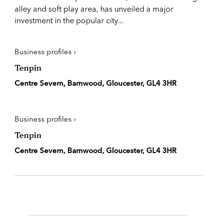
alley and soft play area, has unveiled a major
investment in the popular city...
Business profiles ›
Tenpin
Centre Severn, Barnwood, Gloucester, GL4 3HR
Business profiles ›
Tenpin
Centre Severn, Barnwood, Gloucester, GL4 3HR