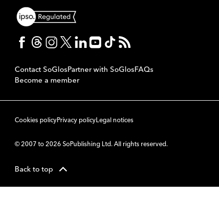
Contact SoGlos
Partner with SoGlos
FAQs
Become a member
Cookies policy
Privacy policy
Legal notices
© 2007 to 2026 SoPublishing Ltd. All rights reserved.
Back to top
CMS
So
POWERED BY