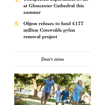
at Gloucester Cathedral this
summer
5.
Ofgem refuses to fund £177
million Cotswolds pylon
removal project
Don't miss