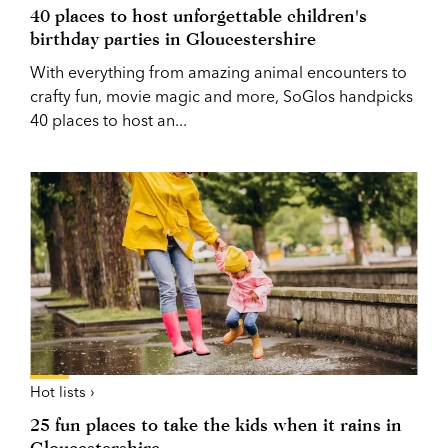
40 places to host unforgettable children's
birthday parties in Gloucestershire
With everything from amazing animal encounters to
crafty fun, movie magic and more, SoGlos handpicks
40 places to host an...
Hot lists ›
25 fun places to take the kids when it rains in
Gloucestershire