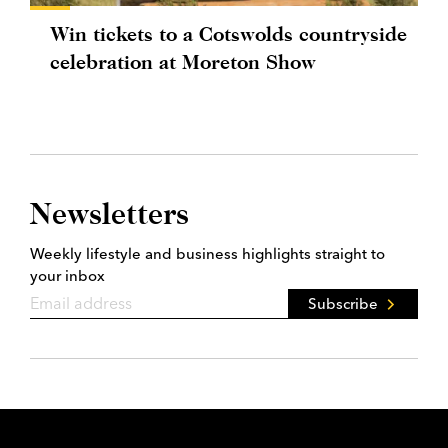
Win tickets to a Cotswolds countryside
celebration at Moreton Show
Newsletters
Weekly lifestyle and business highlights straight to
your inbox
Subscribe