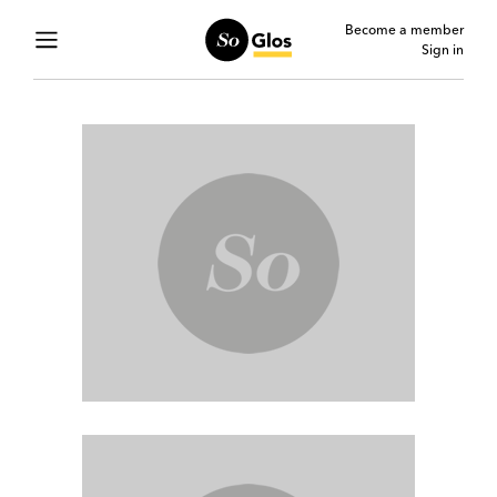
Become a member
Sign in