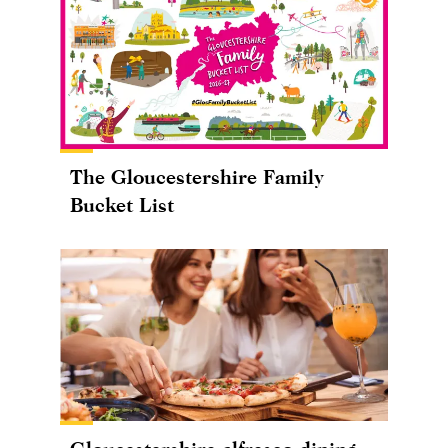
The Gloucestershire Family
Bucket List