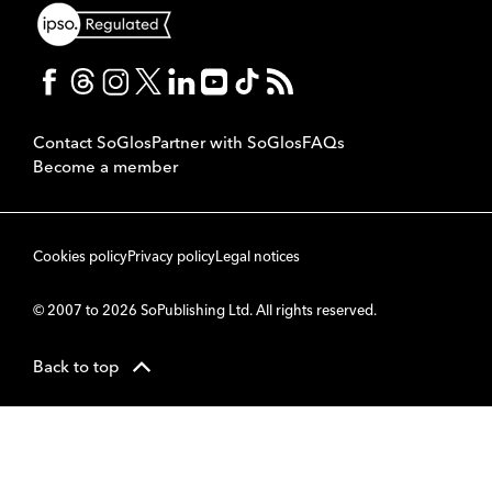
Contact SoGlos
Partner with SoGlos
FAQs
Become a member
Cookies policy
Privacy policy
Legal notices
© 2007 to 2026 SoPublishing Ltd. All rights reserved.
Back to top
CMS
So
POWERED BY