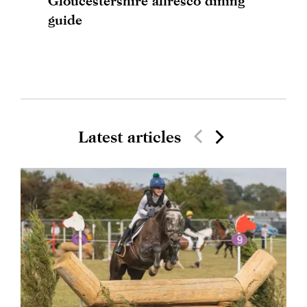
Gloucestershire alfresco dining
guide
Latest articles