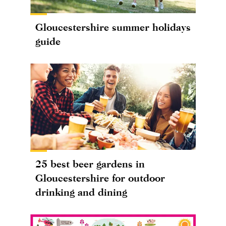
Gloucestershire summer holidays
guide
25 best beer gardens in
Gloucestershire for outdoor
drinking and dining