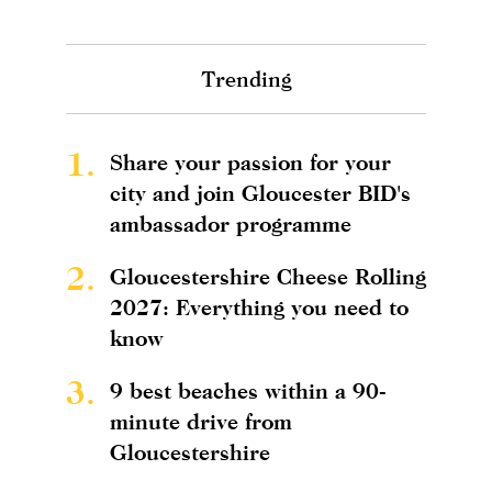
Trending
1.
Share your passion for your
city and join Gloucester BID's
ambassador programme
2.
Gloucestershire Cheese Rolling
2027: Everything you need to
know
3.
9 best beaches within a 90-
minute drive from
Gloucestershire