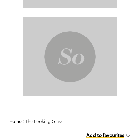
Home
The Looking Glass
Add to favourites