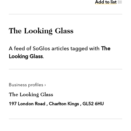
Add to list
The Looking Glass
A feed of SoGlos articles tagged with
The
Looking Glass
.
Business profiles ›
The Looking Glass
197 London Road , Charlton Kings , GL52 6HU