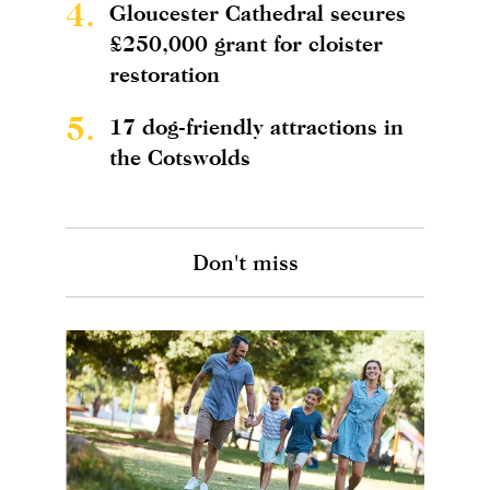
4.
Gloucester Cathedral secures
£250,000 grant for cloister
restoration
5.
17 dog-friendly attractions in
the Cotswolds
Don't miss