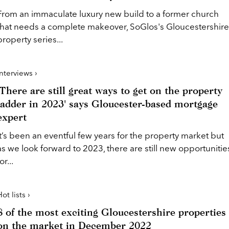
From an immaculate luxury new build to a former church
that needs a complete makeover, SoGlos's Gloucestershire
property series...
Interviews ›
'There are still great ways to get on the property
ladder in 2023' says Gloucester-based mortgage
expert
It’s been an eventful few years for the property market but
as we look forward to 2023, there are still new opportunitie
or...
ot lists ›
8 of the most exciting Gloucestershire properties
on the market in December 2022