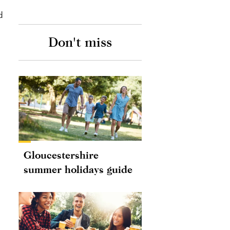
d
Don't miss
Gloucestershire
summer holidays guide