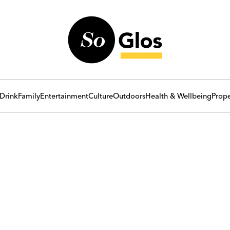
Drink
Family
Entertainment
Culture
Outdoors
Health & Wellbeing
Prope