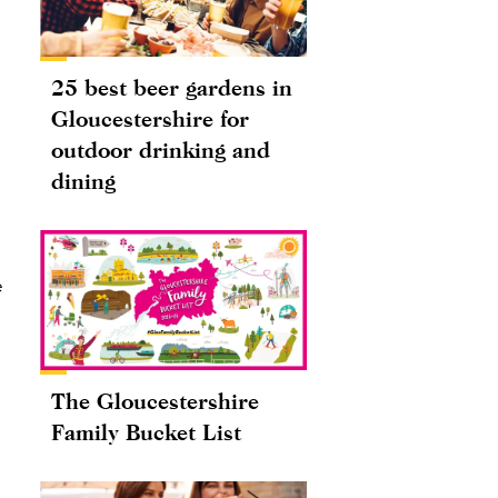
25 best beer gardens in
Gloucestershire for
outdoor drinking and
dining
e
The Gloucestershire
Family Bucket List