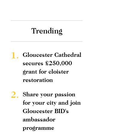
Trending
1.
Gloucester Cathedral
secures £250,000
grant for cloister
restoration
2.
Share your passion
for your city and join
Gloucester BID's
ambassador
programme