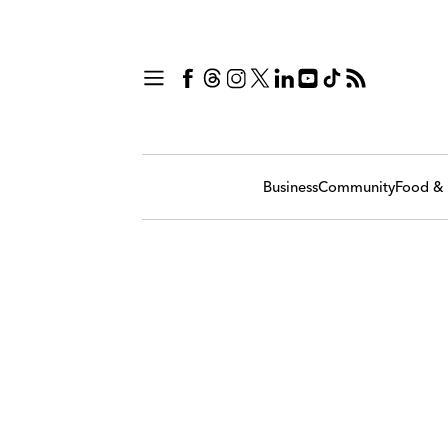
Business
Community
Food & 