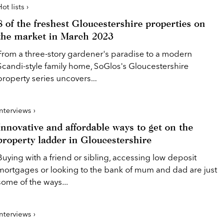
ot lists ›
8 of the freshest Gloucestershire properties on
the market in March 2023
From a three-story gardener's paradise to a modern
Scandi-style family home, SoGlos's Gloucestershire
property series uncovers...
Interviews ›
Innovative and affordable ways to get on the
property ladder in Gloucestershire
Buying with a friend or sibling, accessing low deposit
mortgages or looking to the bank of mum and dad are just
some of the ways...
Interviews ›