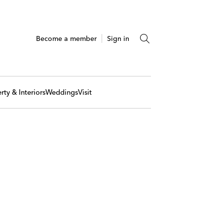
Become a member
Sign in
rty & Interiors
Weddings
Visit