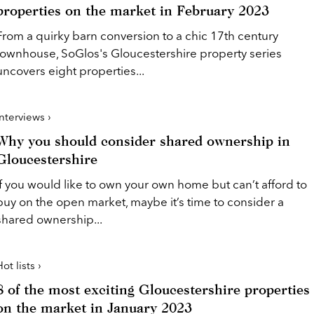
properties on the market in February 2023
From a quirky barn conversion to a chic 17th century
townhouse, SoGlos's Gloucestershire property series
uncovers eight properties...
Interviews ›
Why you should consider shared ownership in
Gloucestershire
If you would like to own your own home but can’t afford to
buy on the open market, maybe it’s time to consider a
shared ownership...
ot lists ›
8 of the most exciting Gloucestershire properties
on the market in January 2023