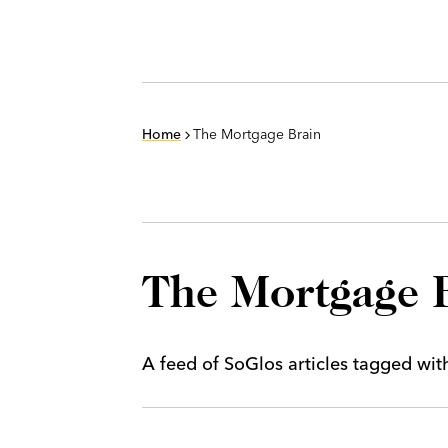
Home
The Mortgage Brain
The Mortgage 
A feed of SoGlos articles tagged wi