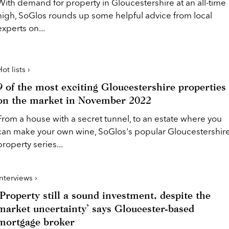
With demand for property in Gloucestershire at an all-time
high, SoGlos rounds up some helpful advice from local
experts on...
ot lists ›
9 of the most exciting Gloucestershire properties
on the market in November 2022
From a house with a secret tunnel, to an estate where you
can make your own wine, SoGlos's popular Gloucestershir
property series...
Interviews ›
‘Property still a sound investment, despite the
market uncertainty’ says Gloucester-based
mortgage broker