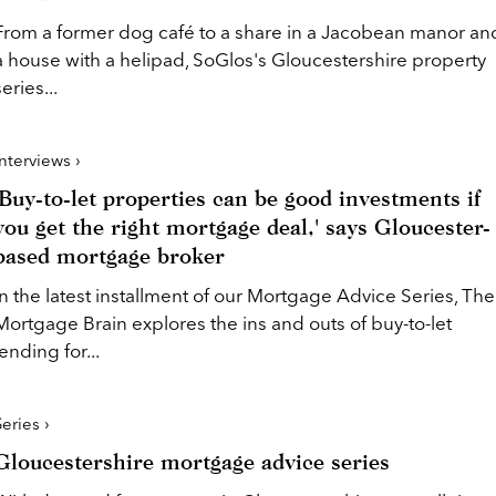
From a former dog café to a share in a Jacobean manor an
a house with a helipad, SoGlos's Gloucestershire property
series...
Interviews ›
'Buy-to-let properties can be good investments if
you get the right mortgage deal,' says Gloucester-
based mortgage broker
In the latest installment of our Mortgage Advice Series, The
Mortgage Brain explores the ins and outs of buy-to-let
lending for...
Series ›
Gloucestershire mortgage advice series