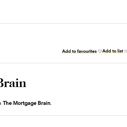
Add to list
Add to favourites
Brain
th
The Mortgage Brain
.