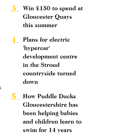
3.
Win £150 to spend at
Gloucester Quays
this summer
4.
Plans for electric
'hypercar'
development centre
in the Stroud
countryside turned
down
s
5.
How Puddle Ducks
Gloucestershire has
been helping babies
and children learn to
swim for 14 years