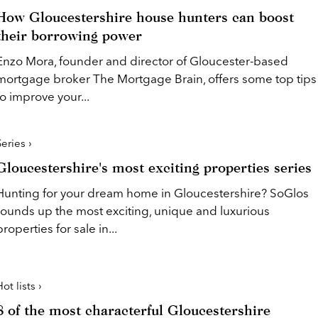
How Gloucestershire house hunters can boost
their borrowing power
Enzo Mora, founder and director of Gloucester-based
mortgage broker The Mortgage Brain, offers some top tips
to improve your...
Series ›
Gloucestershire's most exciting properties series
Hunting for your dream home in Gloucestershire? SoGlos
rounds up the most exciting, unique and luxurious
properties for sale in...
ot lists ›
8 of the most characterful Gloucestershire