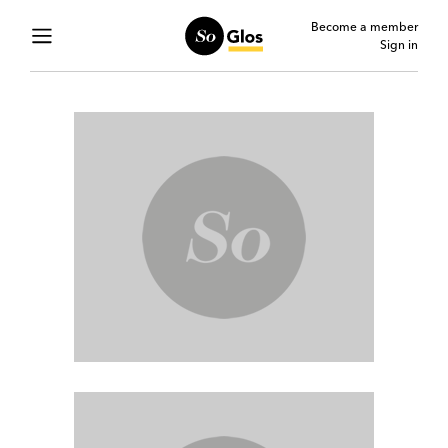
Become a member
Sign in