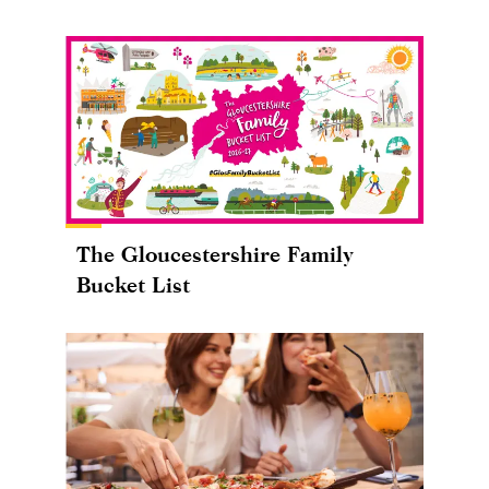
The Gloucestershire Family
Bucket List