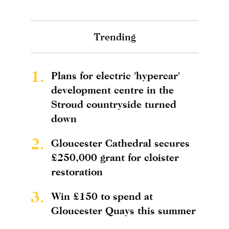
Trending
1.
Plans for electric 'hypercar'
development centre in the
Stroud countryside turned
down
2.
Gloucester Cathedral secures
£250,000 grant for cloister
restoration
3.
Win £150 to spend at
Gloucester Quays this summer