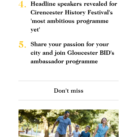
4.
Headline speakers revealed for
Cirencester History Festival's
'most ambitious programme
yet'
5.
Share your passion for your
city and join Gloucester BID's
ambassador programme
Don't miss