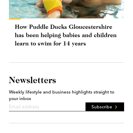
How Puddle Ducks Gloucestershire
has been helping babies and children
learn to swim for 14 years
Newsletters
Weekly lifestyle and business highlights straight to
your inbox
Subscribe