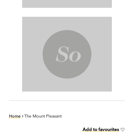
Home
The Mount Pleasant
Add to favourites