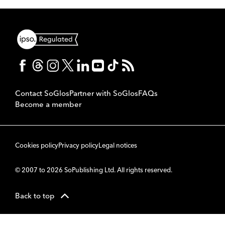
Contact SoGlos
Partner with SoGlos
FAQs
Become a member
Cookies policy
Privacy policy
Legal notices
© 2007 to 2026 SoPublishing Ltd. All rights reserved.
Back to top
CMS
So
POWERED BY