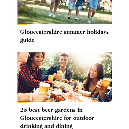
Gloucestershire summer holidays
guide
25 best beer gardens in
Gloucestershire for outdoor
drinking and dining