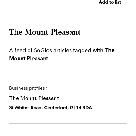
Add to list
The Mount Pleasant
A feed of SoGlos articles tagged with
The
Mount Pleasant
.
Business profiles ›
The Mount Pleasant
St Whites Road, Cinderford, GL14 3DA