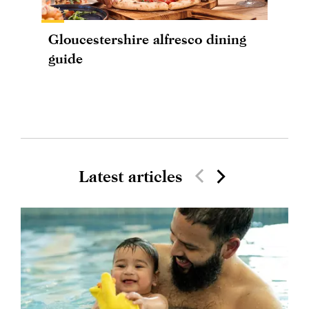
Gloucestershire alfresco dining
guide
Latest articles