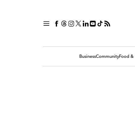
Business
Community
Food & 