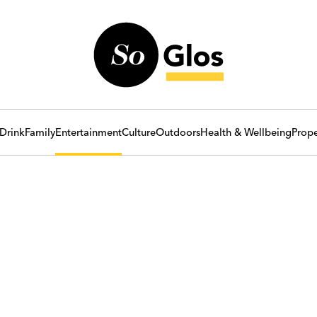
Drink
Family
Entertainment
Culture
Outdoors
Health & Wellbeing
Prope