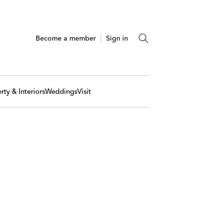
Become a member
Sign in
rty & Interiors
Weddings
Visit