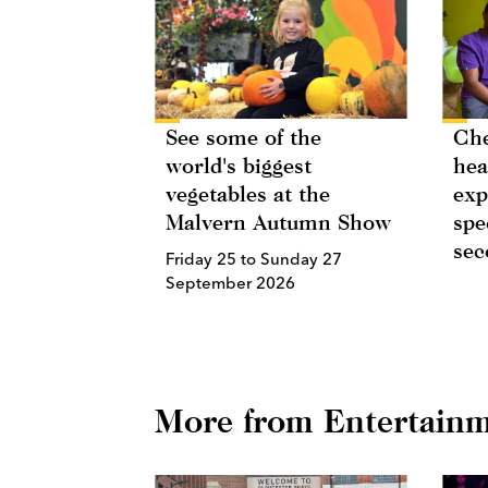
See some of the
Ch
world's biggest
hea
vegetables at the
exp
Malvern Autumn Show
spe
sec
Friday 25 to Sunday 27
September 2026
More from Entertain