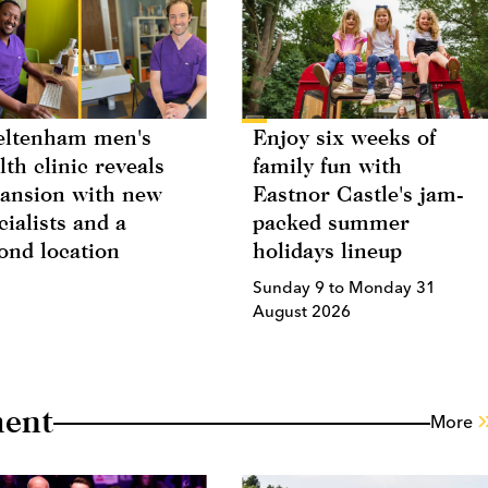
eltenham men's
Enjoy six weeks of
lth clinic reveals
family fun with
ansion with new
Eastnor Castle's jam-
cialists and a
packed summer
ond location
holidays lineup
Sunday 9 to Monday 31
August 2026
ment
More