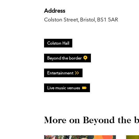
Address
Colston Street, Bristol, BS1 5AR
Colston Hall
Beyond the border
Entertainment
Live music venues
More on Beyond the 