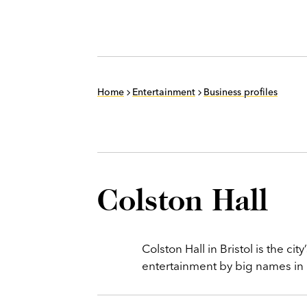
Home
Entertainment
Business profiles
Colston Hall
Colston Hall in Bristol is the ci
entertainment by big names in ro