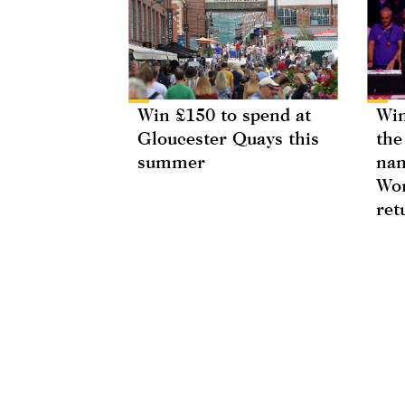
Win £150 to spend at
Win
Gloucester Quays this
the
summer
nam
Wor
ret