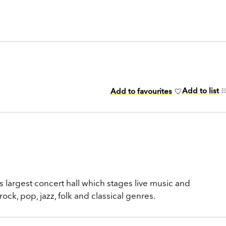
Add to list
Add to favourites
ty’s largest concert hall which stages live music and
ck, pop, jazz, folk and classical genres.