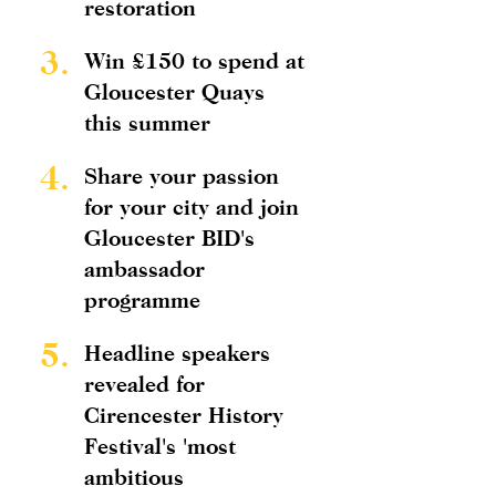
restoration
3.
Win £150 to spend at
Gloucester Quays
this summer
4.
Share your passion
for your city and join
Gloucester BID's
ambassador
programme
5.
Headline speakers
revealed for
Cirencester History
Festival's 'most
ambitious