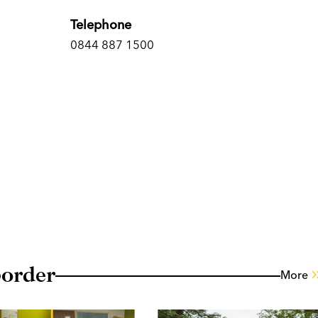
Telephone
0844 887 1500
border
More