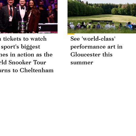
 tickets to watch
See 'world-class'
 sport's biggest
performance art in
es in action as the
Gloucester this
ld Snooker Tour
summer
urns to Cheltenham