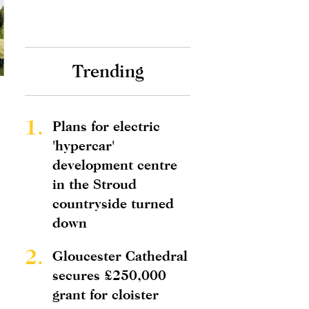
Trending
1.
Plans for electric
'hypercar'
development centre
in the Stroud
countryside turned
down
2.
Gloucester Cathedral
secures £250,000
grant for cloister