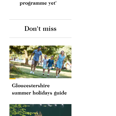
programme yet'
Don't miss
Gloucestershire
summer holidays guide