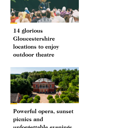
14 glorious
Gloucestershire
locations to enjoy
outdoor theatre
Powerful opera, sunset
picnics and
unforgettable evenings