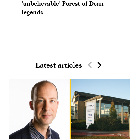
'unbelievable' Forest of Dean
legends
Latest articles