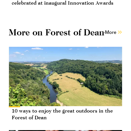
celebrated at inaugural Innovation Awards
More on Forest of Dean
More
10 ways to enjoy the great outdoors in the
Forest of Dean