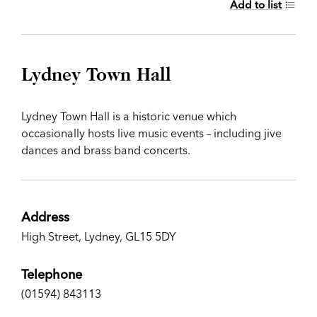
Add to list
Lydney Town Hall
Lydney Town Hall is a historic venue which
occasionally hosts live music events – including jive
dances and brass band concerts.
Address
High Street, Lydney, GL15 5DY
Telephone
(01594) 843113