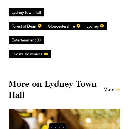
Lydney Town Hall
Forest of Dean
Gloucestershire
Lydney
Entertainment
Live music venues
More on Lydney Town
More
Hall