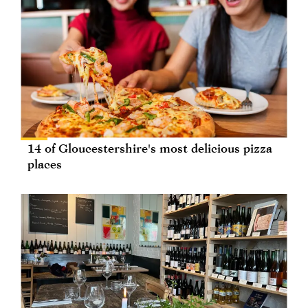
14 of Gloucestershire's most delicious pizza
places