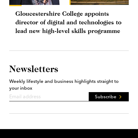
Gloucestershire College appoints
director of digital and technologies to
lead new high-level skills programme
Newsletters
Weekly lifestyle and business highlights straight to
your inbox
Subscribe