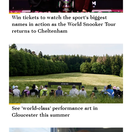
Win tickets to watch the sport's biggest
names in action as the World Snooker Tour
returns to Cheltenham
See 'world-class' performance art in
Gloucester this summer