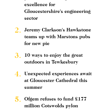
excellence for
Gloucestershire's engineering
sector
2.
Jeremy Clarkson's Hawkstone
teams up with Marstons pubs
for new pie
3.
10 ways to enjoy the great
outdoors in Tewkesbury
4.
Unexpected experiences await
at Gloucester Cathedral this
summer
5.
Ofgem refuses to fund £177
million Cotswolds pylon