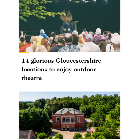
14 glorious Gloucestershire
locations to enjoy outdoor
theatre