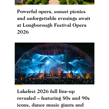
Powerful opera, sunset picnics
and unforgettable evenings await
at Longborough Festival Opera
2026
Lakefest 2026 full line-up
revealed – featuring 80s and 90s
icons, dance music giants and