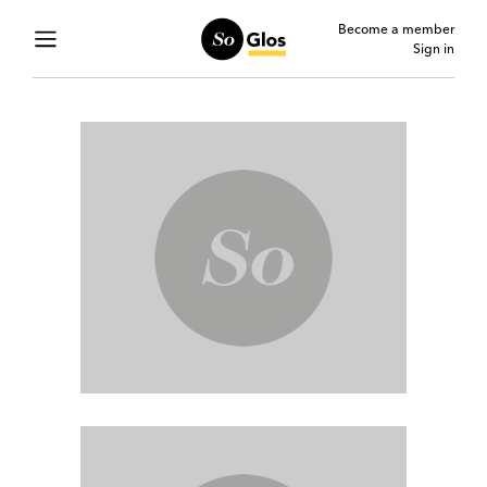
Become a member
Sign in