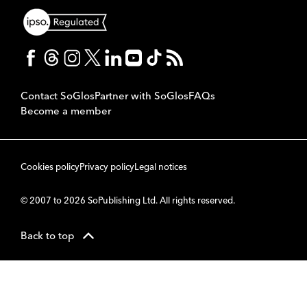
Contact SoGlos
Partner with SoGlos
FAQs
Become a member
Cookies policy
Privacy policy
Legal notices
© 2007 to 2026 SoPublishing Ltd. All rights reserved.
Back to top
CMS
So
POWERED BY