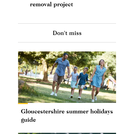
removal project
Don't miss
Gloucestershire summer holidays
guide