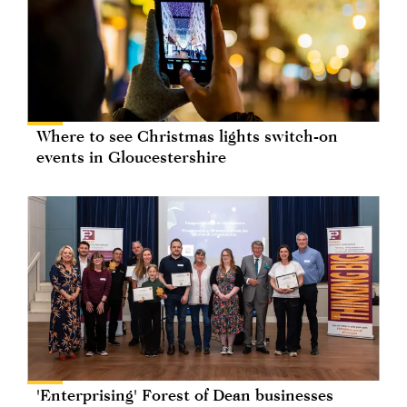
Where to see Christmas lights switch-on
events in Gloucestershire
'Enterprising' Forest of Dean businesses