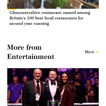
Gloucestershire restaurant named among
Britain's 100 best local restaurants for
second year running
More from
More
Entertainment