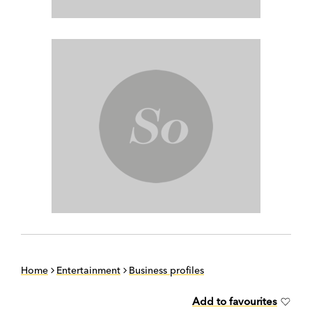
Home
Entertainment
Business profiles
Add to favourites