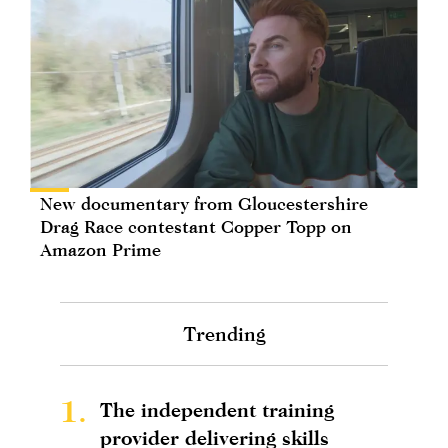
New documentary from Gloucestershire
Drag Race contestant Copper Topp on
Amazon Prime
Trending
1.
The independent training
provider delivering skills