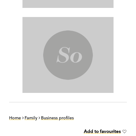
Home
Family
Business profiles
Add to favourites