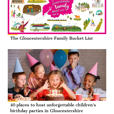
The Gloucestershire Family Bucket List
40 places to host unforgettable children's
birthday parties in Gloucestershire