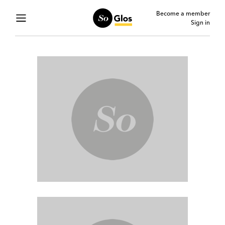
Become a member
Sign in