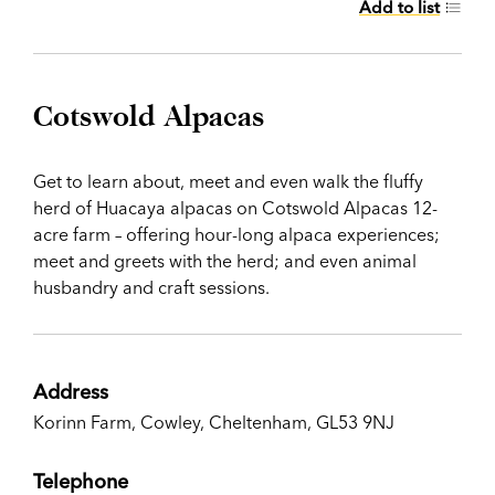
Add to list
Cotswold Alpacas
Get to learn about, meet and even walk the fluffy
herd of Huacaya alpacas on Cotswold Alpacas 12-
acre farm – offering hour-long alpaca experiences;
meet and greets with the herd; and even animal
husbandry and craft sessions.
Address
Korinn Farm, Cowley, Cheltenham, GL53 9NJ
Telephone