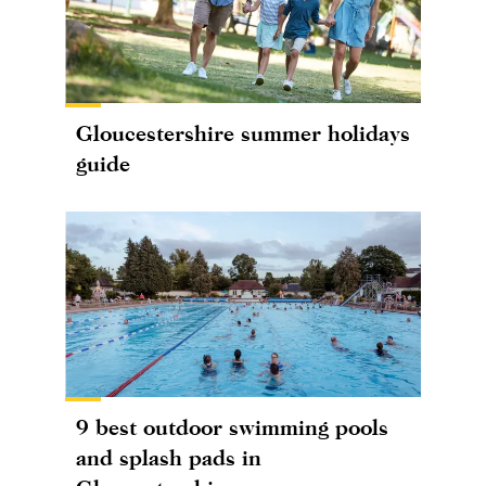
Gloucestershire summer holidays
guide
9 best outdoor swimming pools
and splash pads in