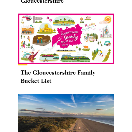
Gloucestershire
The Gloucestershire Family
Bucket List