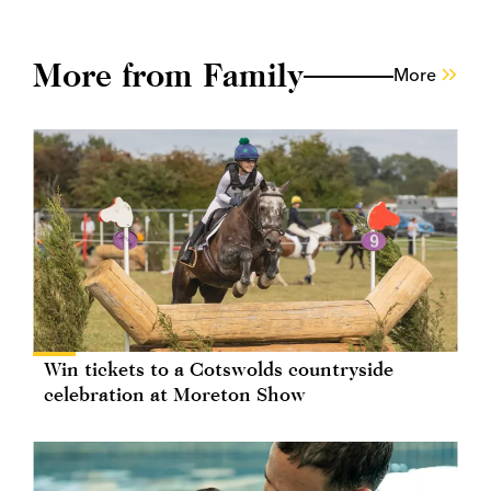
More from Family
More
Win tickets to a Cotswolds countryside
celebration at Moreton Show