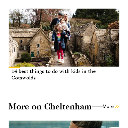
14 best things to do with kids in the
Cotswolds
More on Cheltenham
More