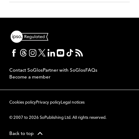
Contact SoGlos
Partner with SoGlos
FAQs
Become a member
Cookies policy
Privacy policy
Legal notices
© 2007 to 2026 SoPublishing Ltd. All rights reserved.
Back to top