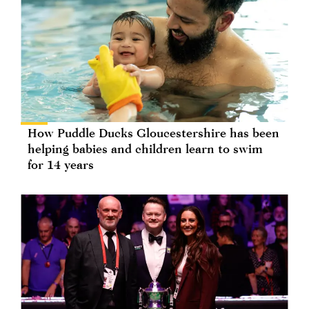
How Puddle Ducks Gloucestershire has been
helping babies and children learn to swim
for 14 years