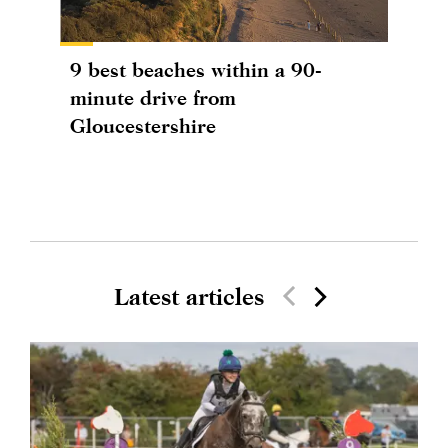
9 best beaches within a 90-
minute drive from
Gloucestershire
Latest articles