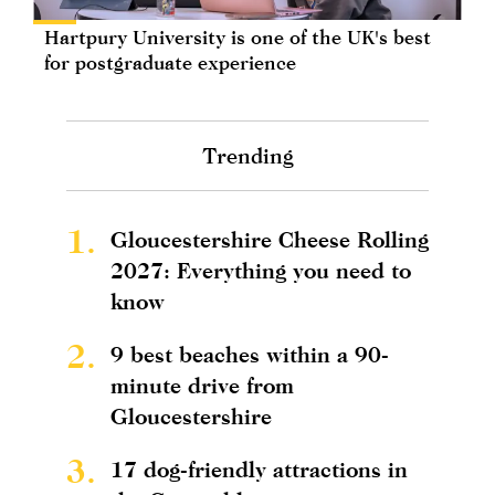
Hartpury University is one of the UK's best
for postgraduate experience
Trending
1.
Gloucestershire Cheese Rolling
2027: Everything you need to
know
2.
9 best beaches within a 90-
minute drive from
Gloucestershire
3.
17 dog-friendly attractions in