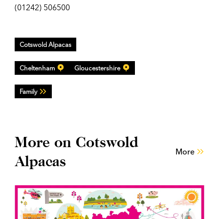
(01242) 506500
Cotswold Alpacas
Cheltenham
Gloucestershire
Family
More on Cotswold
More
Alpacas