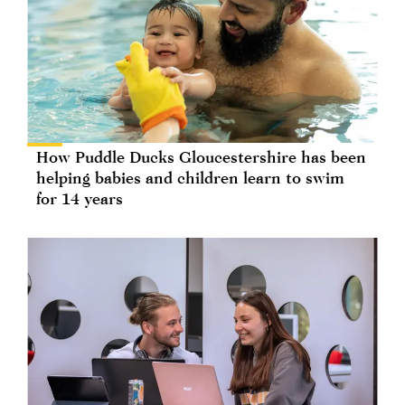
How Puddle Ducks Gloucestershire has been
helping babies and children learn to swim
for 14 years