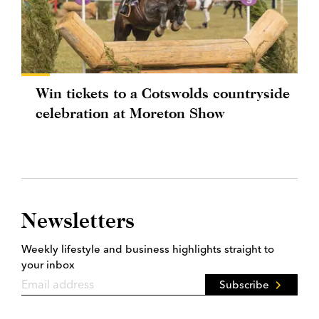
Win tickets to a Cotswolds countryside
celebration at Moreton Show
Newsletters
Weekly lifestyle and business highlights straight to
your inbox
Subscribe