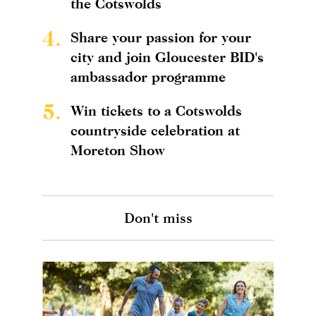
the Cotswolds
4.
Share your passion for your
city and join Gloucester BID's
ambassador programme
5.
Win tickets to a Cotswolds
countryside celebration at
Moreton Show
Don't miss