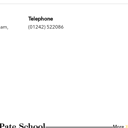
Telephone
ham,
(01242) 522086
Pate School
More