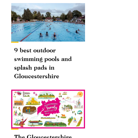
9 best outdoor
swimming pools and
splash pads in
Gloucestershire
The Gloucestershire