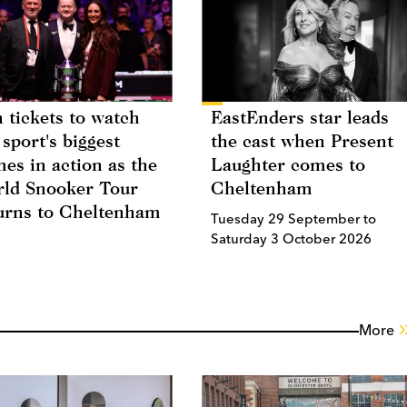
 tickets to watch
EastEnders star leads
 sport's biggest
the cast when Present
es in action as the
Laughter comes to
ld Snooker Tour
Cheltenham
urns to Cheltenham
Tuesday 29 September to
Saturday 3 October 2026
More