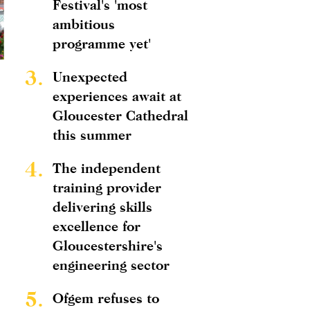
Festival's 'most
ambitious
programme yet'
3.
Unexpected
experiences await at
Gloucester Cathedral
this summer
4.
The independent
training provider
delivering skills
excellence for
Gloucestershire's
engineering sector
5.
Ofgem refuses to