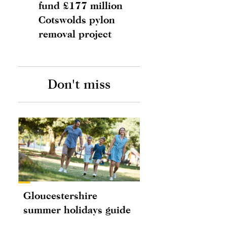
fund £177 million
Cotswolds pylon
removal project
Don't miss
Gloucestershire
summer holidays guide