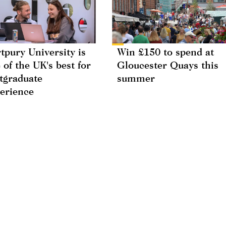
tpury University is
Win £150 to spend at
 of the UK's best for
Gloucester Quays this
tgraduate
summer
erience