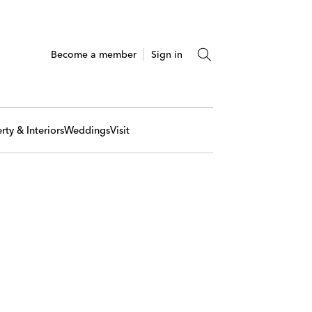
Become a member
Sign in
rty & Interiors
Weddings
Visit