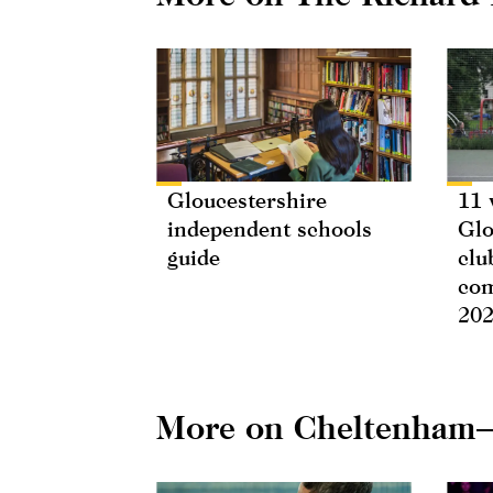
Gloucestershire
11 
independent schools
Glo
guide
clu
com
20
More on Cheltenham