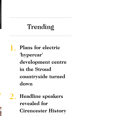
Trending
1.
Plans for electric
'hypercar'
development centre
in the Stroud
countryside turned
down
2.
Headline speakers
revealed for
Cirencester History