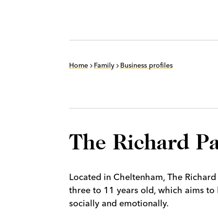
Home
Family
Business profiles
The Richard Pa
Located in Cheltenham, The Richard 
three to 11 years old, which aims to 
socially and emotionally.