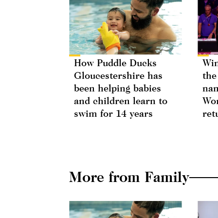
How Puddle Ducks
Win
Gloucestershire has
the
been helping babies
nam
and children learn to
Wor
swim for 14 years
ret
More from Family