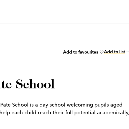
Add to list
Add to favourites
te School
Pate School is a day school welcoming pupils aged
help each child reach their full potential academically