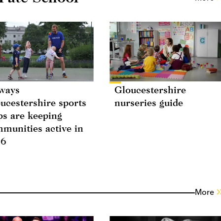
ways
Gloucestershire
ucestershire sports
nurseries guide
bs are keeping
munities active in
26
More