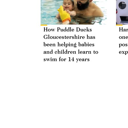
How Puddle Ducks
Har
Gloucestershire has
one
been helping babies
pos
and children learn to
exp
swim for 14 years