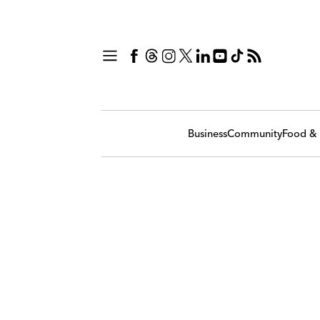
Business
Community
Food & 