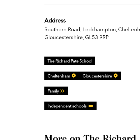
Address
Southern Road, Leckhampton, Chelten
Gloucestershire, GL53 9RP
The Richard Pate School
Cheltenham
Gloucestershire
Family
Independent schools
More on The Richard 