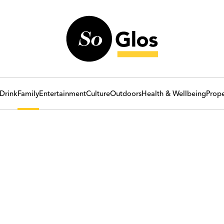
Drink
Family
Entertainment
Culture
Outdoors
Health & Wellbeing
Prope