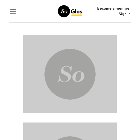
Become a member
Sign in