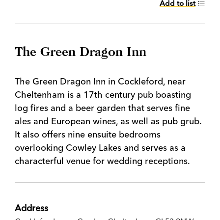
Add to list
The Green Dragon Inn
The Green Dragon Inn in Cockleford, near
Cheltenham is a 17th century pub boasting
log fires and a beer garden that serves fine
ales and European wines, as well as pub grub.
It also offers nine ensuite bedrooms
overlooking Cowley Lakes and serves as a
characterful venue for wedding receptions.
Address