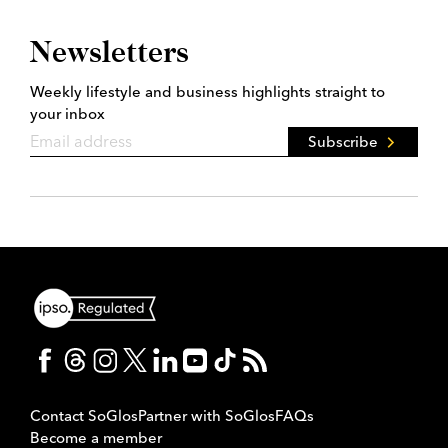
Newsletters
Weekly lifestyle and business highlights straight to
your inbox
Subscribe
Contact SoGlos
Partner with SoGlos
FAQs
Become a member