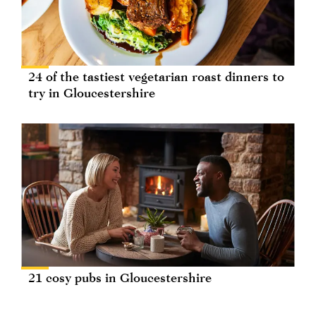
24 of the tastiest vegetarian roast dinners to
try in Gloucestershire
21 cosy pubs in Gloucestershire