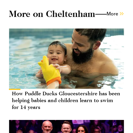
More on Cheltenham
More
How Puddle Ducks Gloucestershire has been
helping babies and children learn to swim
for 14 years