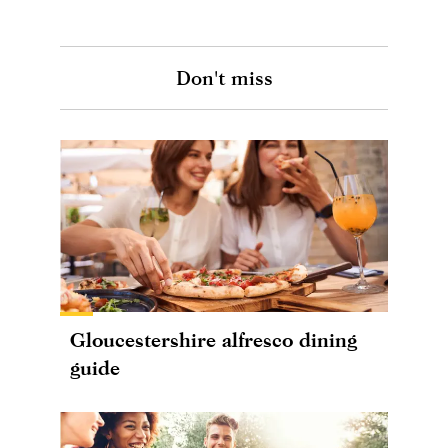
Don't miss
Gloucestershire alfresco dining
guide