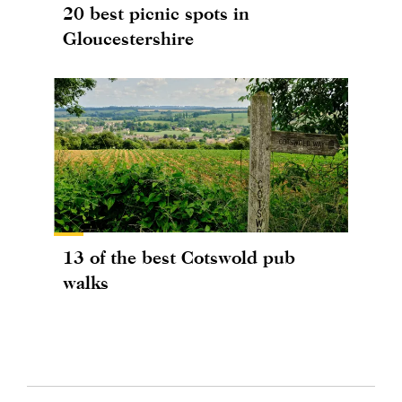
20 best picnic spots in
Gloucestershire
13 of the best Cotswold pub
walks