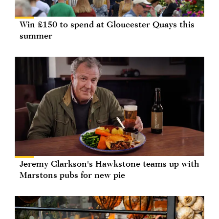
Win £150 to spend at Gloucester Quays this
summer
Jeremy Clarkson's Hawkstone teams up with
Marstons pubs for new pie