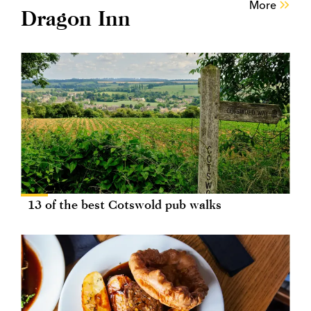
More
Dragon Inn
13 of the best Cotswold pub walks