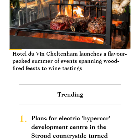
Hotel du Vin Cheltenham launches a flavour-
packed summer of events spanning wood-
fired feasts to wine tastings
Trending
1.
Plans for electric 'hypercar'
development centre in the
Stroud countryside turned