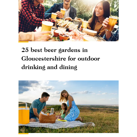
25 best beer gardens in
Gloucestershire for outdoor
drinking and dining