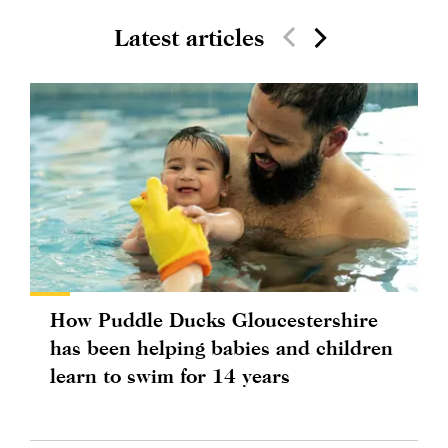
Latest articles
How Puddle Ducks Gloucestershire
has been helping babies and children
learn to swim for 14 years