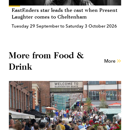
EastEnders star leads the cast when Present
Laughter comes to Cheltenham
Tuesday 29 September to Saturday 3 October 2026
More from Food &
More
Drink