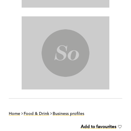
Home
Food & Drink
Business profiles
Add to favourites