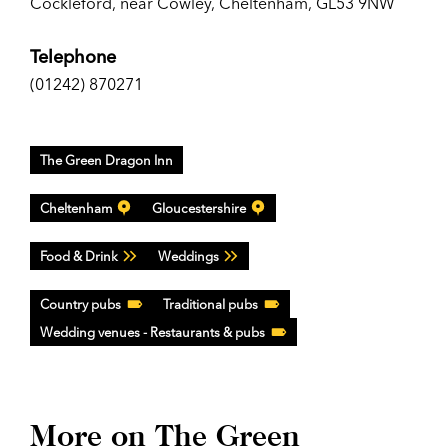
Cockleford, near Cowley, Cheltenham, GL53 9NW
Telephone
(01242) 870271
The Green Dragon Inn
Cheltenham
Gloucestershire
Food & Drink
Weddings
Country pubs
Traditional pubs
Wedding venues - Restaurants & pubs
More on The Green