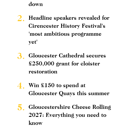
down
2.
Headline speakers revealed for
Cirencester History Festival's
'most ambitious programme
yet'
3.
Gloucester Cathedral secures
£250,000 grant for cloister
restoration
4.
Win £150 to spend at
Gloucester Quays this summer
5.
Gloucestershire Cheese Rolling
2027: Everything you need to
know