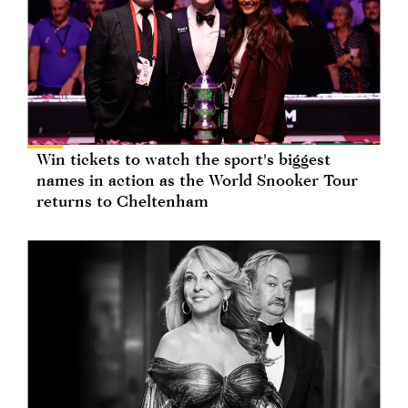
Win tickets to watch the sport's biggest
names in action as the World Snooker Tour
returns to Cheltenham