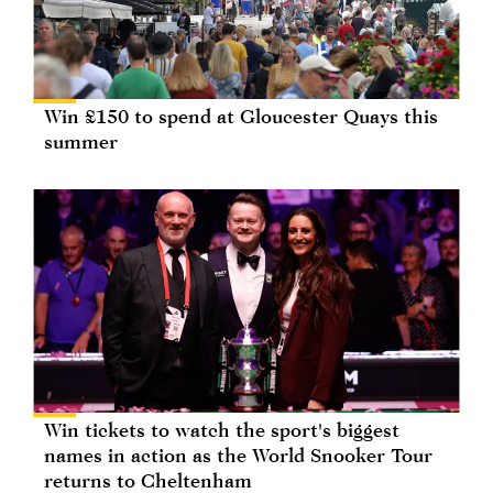
Win £150 to spend at Gloucester Quays this
summer
Win tickets to watch the sport's biggest
names in action as the World Snooker Tour
returns to Cheltenham