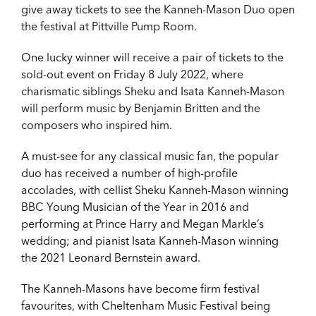
give away tickets to see the Kanneh-Mason Duo open
the festival at Pittville Pump Room.
One lucky winner will receive a pair of tickets to the
sold-out event on Friday 8 July 2022, where
charismatic siblings Sheku and Isata Kanneh-Mason
will perform music by Benjamin Britten and the
composers who inspired him.
A must-see for any classical music fan, the popular
duo has received a number of high-profile
accolades, with cellist Sheku Kanneh-Mason winning
BBC Young Musician of the Year in 2016 and
performing at Prince Harry and Megan Markle’s
wedding; and pianist Isata Kanneh-Mason winning
the 2021 Leonard Bernstein award.
The Kanneh-Masons have become firm festival
favourites, with Cheltenham Music Festival being