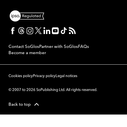
Contact SoGlos
Partner with SoGlos
FAQs
Become a member
Cookies policy
Privacy policy
Legal notices
© 2007 to 2026 SoPublishing Ltd. All rights reserved.
Back to top
CMS
So
POWERED BY