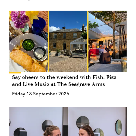
Say cheers to the weekend with Fish, Fizz
and Live Music at The Seagrave Arms
Friday 18 September 2026