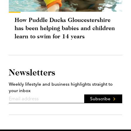
How Puddle Ducks Gloucestershire
has been helping babies and children
learn to swim for 14 years
Newsletters
Weekly lifestyle and business highlights straight to
your inbox
Subscribe