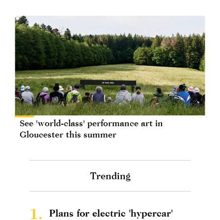
See 'world-class' performance art in
Gloucester this summer
Trending
1.
Plans for electric 'hypercar'