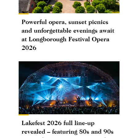
Powerful opera, sunset picnics
and unforgettable evenings await
at Longborough Festival Opera
2026
Lakefest 2026 full line-up
revealed – featuring 80s and 90s