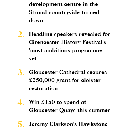
development centre in the
Stroud countryside turned
down
2.
Headline speakers revealed for
Cirencester History Festival's
'most ambitious programme
yet'
3.
Gloucester Cathedral secures
£250,000 grant for cloister
restoration
4.
Win £150 to spend at
Gloucester Quays this summer
5.
Jeremy Clarkson's Hawkstone