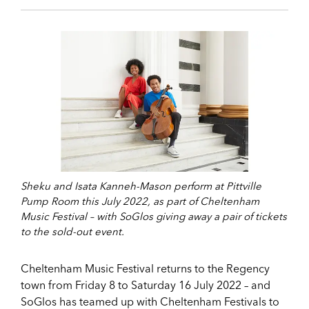
Sheku and Isata Kanneh-Mason perform at Pittville
Pump Room this July 2022, as part of Cheltenham
Music Festival – with SoGlos giving away a pair of tickets
to the sold-out event.
Cheltenham Music Festival returns to the Regency
town from Friday 8 to Saturday 16 July 2022 – and
SoGlos has teamed up with Cheltenham Festivals to