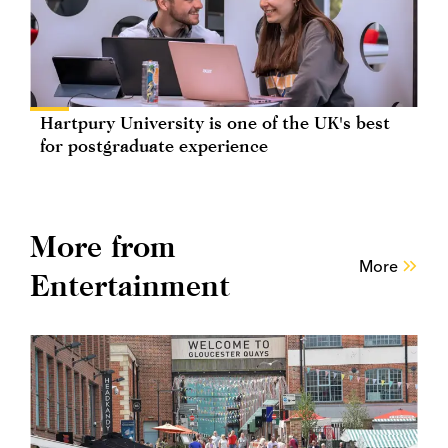
Hartpury University is one of the UK's best
for postgraduate experience
More from
More
Entertainment