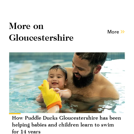
More on
More
Gloucestershire
How Puddle Ducks Gloucestershire has been
helping babies and children learn to swim
for 14 years