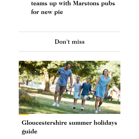
teams up with Marstons pubs
for new pie
Don't miss
Gloucestershire summer holidays
guide