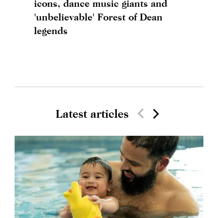
icons, dance music giants and
'unbelievable' Forest of Dean
legends
Latest articles