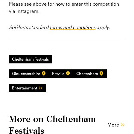
Please see above for how to enter this competition
via Instagram.
SoGlos's standard
terms and conditions
apply.
Cheltenham Festivals
Gloucestershire
Pittville
Cheltenham
Entertainment
More on Cheltenham
More
Festivals