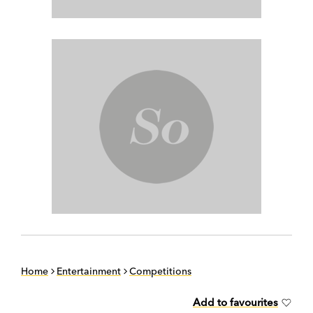
Home
Entertainment
Competitions
Add to favourites