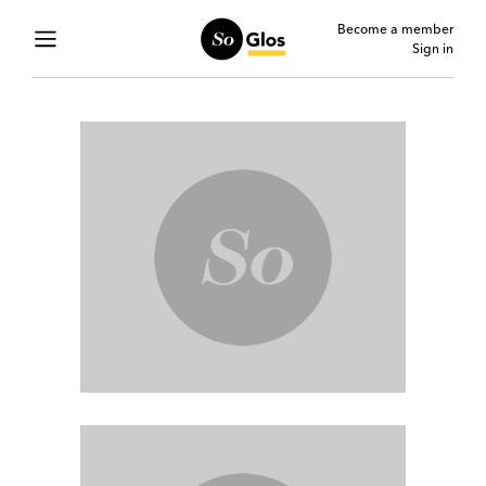
Become a member
Sign in