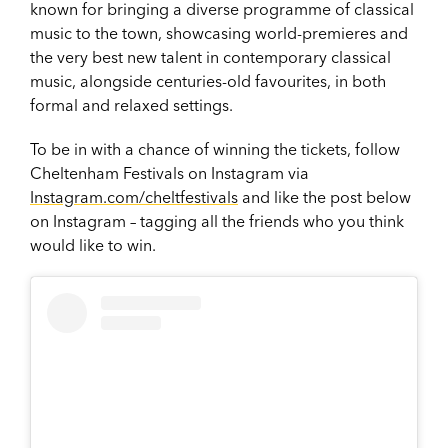
known for bringing a diverse programme of classical
music to the town, showcasing world-premieres and
the very best new talent in contemporary classical
music, alongside centuries-old favourites, in both
formal and relaxed settings.
To be in with a chance of winning the tickets, follow
Cheltenham Festivals on Instagram via
Instagram.com/cheltfestivals
and like the post below
on Instagram – tagging all the friends who you think
would like to win.