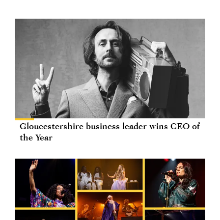
Gloucestershire business leader wins CEO of
the Year