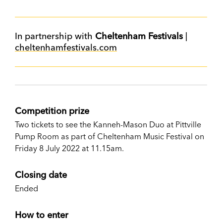
In partnership with
Cheltenham Festivals
|
cheltenhamfestivals.com
Competition prize
Two tickets to see the Kanneh-Mason Duo at Pittville
Pump Room as part of Cheltenham Music Festival on
Friday 8 July 2022 at 11.15am.
Closing date
Ended
How to enter