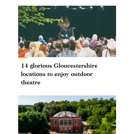
14 glorious Gloucestershire
locations to enjoy outdoor
theatre