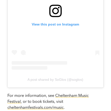
View this post on Instagram
A post shared by SoGlos (@soglos)
For more information, see
Cheltenham Music
Festival
, or to book tickets, visit
cheltenhamfestivals.com/music
.