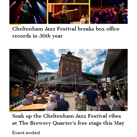
Cheltenham Jazz Festival breaks box office
records in 30th year
Soak up the Cheltenham Jazz Festival vibes
at The Brewery Quarter's free stage this May
Event ended