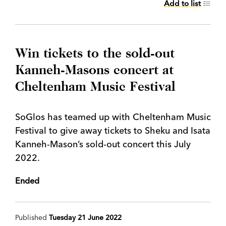
Add to list
Win tickets to the sold-out
Kanneh-Masons concert at
Cheltenham Music Festival
SoGlos has teamed up with Cheltenham Music
Festival to give away tickets to Sheku and Isata
Kanneh-Mason’s sold-out concert this July
2022.
Ended
Published
Tuesday 21 June 2022