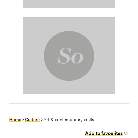
Home
Culture
Art & contemporary crafts
Add to favourites