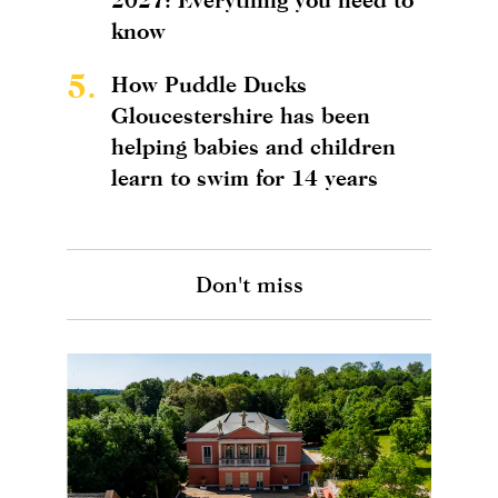
know
5.
How Puddle Ducks
Gloucestershire has been
helping babies and children
learn to swim for 14 years
Don't miss