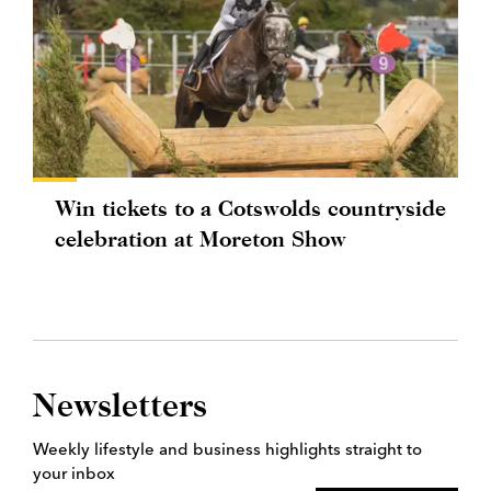
Win tickets to a Cotswolds countryside
celebration at Moreton Show
Newsletters
Weekly lifestyle and business highlights straight to
your inbox