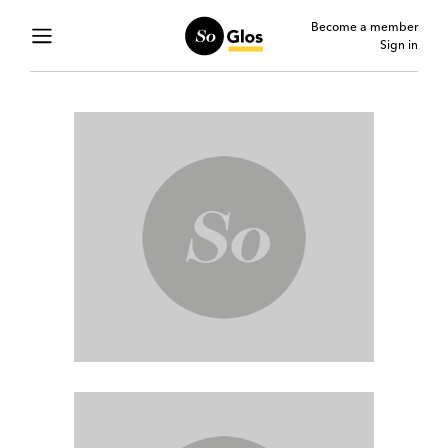
Become a member
Sign in