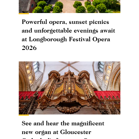
Powerful opera, sunset picnics
and unforgettable evenings await
at Longborough Festival Opera
2026
See and hear the magnificent
new organ at Gloucester