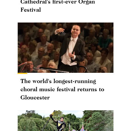
Cathedral's first-ever Organ
Festival
The world's longest-running
choral music festival returns to
Gloucester