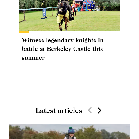
Witness legendary knights in
battle at Berkeley Castle this
summer
Latest articles