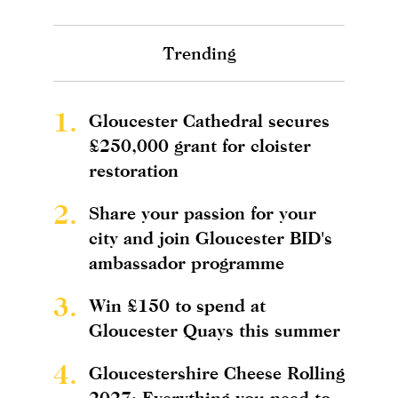
Trending
1.
Gloucester Cathedral secures
£250,000 grant for cloister
restoration
2.
Share your passion for your
city and join Gloucester BID's
ambassador programme
3.
Win £150 to spend at
Gloucester Quays this summer
4.
Gloucestershire Cheese Rolling
2027: Everything you need to