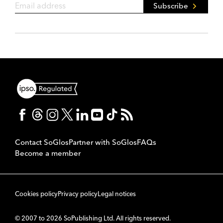
Subscribe
Contact SoGlos
Partner with SoGlos
FAQs
Become a member
Cookies policy
Privacy policy
Legal notices
© 2007 to 2026 SoPublishing Ltd. All rights reserved.