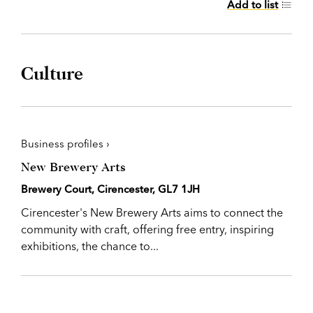
Add to list
Culture
Business profiles ›
New Brewery Arts
Brewery Court, Cirencester, GL7 1JH
Cirencester's New Brewery Arts aims to connect the
community with craft, offering free entry, inspiring
exhibitions, the chance to...