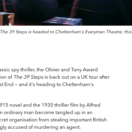
, The 39 Steps is headed to Cheltenham's Everyman Theatre, this
ssic spy thriller, the Olivier and Tony Award
ion of
The 39 Steps
is back out on a UK tour after
st End — and it's heading to Cheltenham's
5 novel and the 1935 thriller film by Alfred
n ordinary man become tangled up in an
ret organisation from stealing important British
rongly accused of murdering an agent.