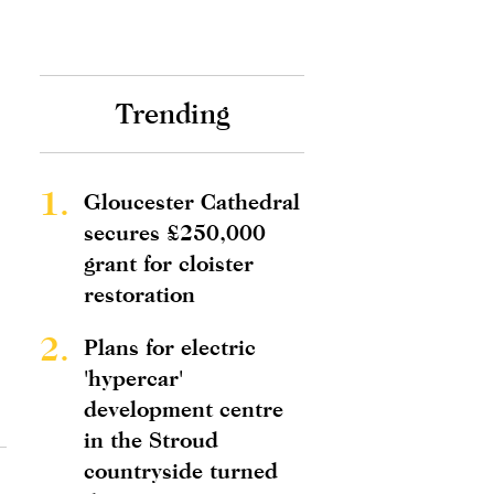
Trending
1.
Gloucester Cathedral
secures £250,000
grant for cloister
restoration
2.
Plans for electric
'hypercar'
development centre
in the Stroud
countryside turned