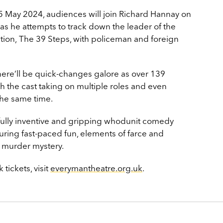
 May 2024, audiences will join Richard Hannay on
as he attempts to track down the leader of the
ion, The 39 Steps, with policeman and foreign
there’ll be quick-changes galore as over 139
h the cast taking on multiple roles and even
 the same time.
ully inventive and gripping whodunit comedy
turing fast-paced fun, elements of farce and
s murder mystery.
tickets, visit
everymantheatre.org.uk
.