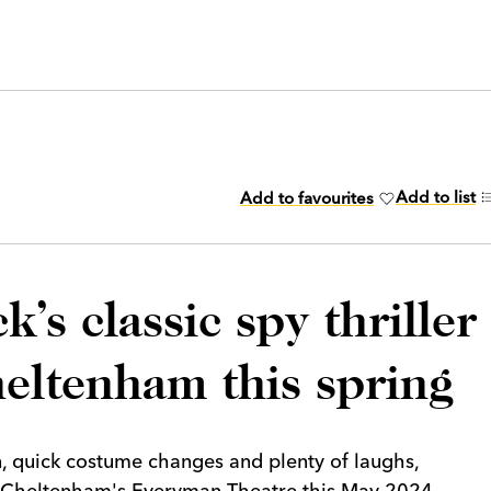
Add to list
Add to favourites
’s classic spy thriller
heltenham this spring
, quick costume changes and plenty of laughs,
t Cheltenham's Everyman Theatre this May 2024.