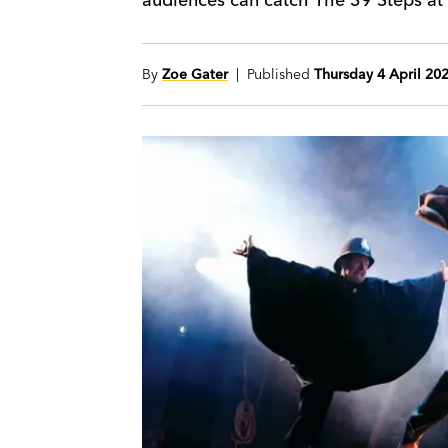
By
Zoe Gater
| Published
Thursday 4 April 20