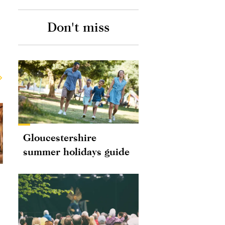
Don't miss
Gloucestershire
summer holidays guide