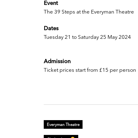
Event
The 39 Steps at the Everyman Theatre
Dates
Tuesday 21 to Saturday 25 May 2024
Admission
Ticket prices start from £15 per person
Everyman Theatre