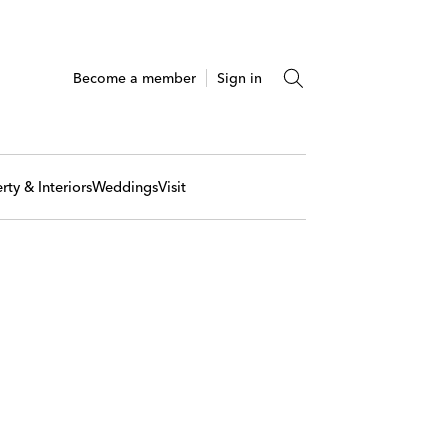
Become a member
Sign in
rty & Interiors
Weddings
Visit