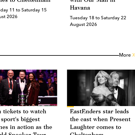
Havana
day 11 to Saturday 15
ust 2026
Tuesday 18 to Saturday 22
August 2026
More
 tickets to watch
EastEnders star leads
 sport's biggest
the cast when Present
es in action as the
Laughter comes to
ld Snooker Tour
Cheltenham