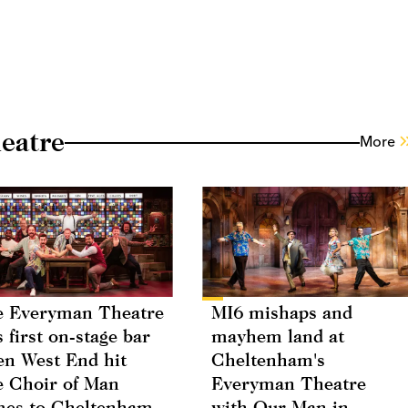
eatre
More
 Everyman Theatre
MI6 mishaps and
s first on-stage bar
mayhem land at
n West End hit
Cheltenham's
 Choir of Man
Everyman Theatre
es to Cheltenham
with Our Man in