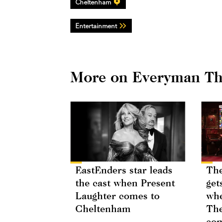
Cheltenham
Entertainment
More on Everyman Th
EastEnders star leads
The
the cast when Present
get
Laughter comes to
whe
Cheltenham
The
com