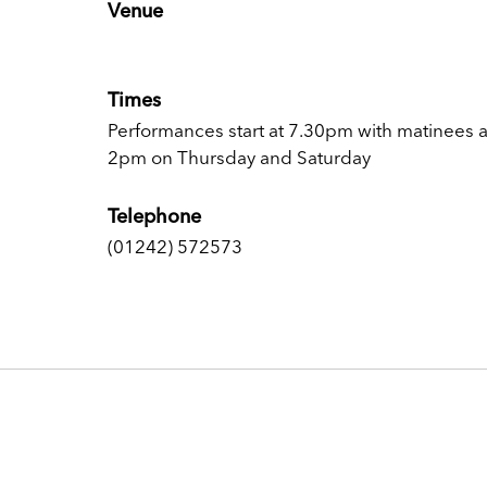
Venue
Times
Performances start at 7.30pm with matinees a
2pm on Thursday and Saturday
Telephone
(01242) 572573