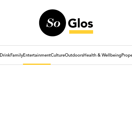
Drink
Family
Entertainment
Culture
Outdoors
Health & Wellbeing
Prope