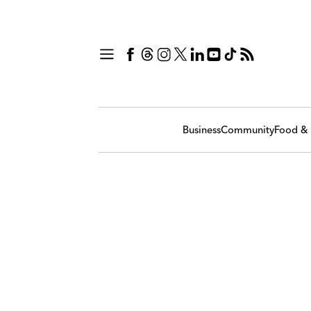
Business
Community
Food & 