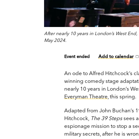
After nearly 10 years in London’s West End
May 2024.
Add to calendar
Event ended
An ode to Alfred Hitchcock’s cla
winning comedy stage adaptat
nearly 10 years in London’s We
Everyman Theatre
, this spring.
Adapted from John Buchan’s 191
Hitchcock,
The 39 Steps
sees a
espionage mission to stop a sec
military secrets, after he is w