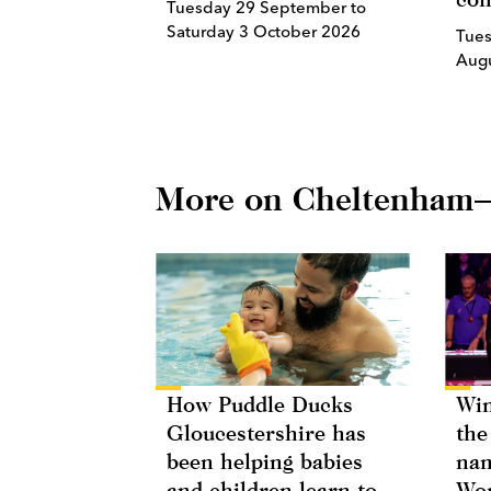
Tuesday 29 September to
Saturday 3 October 2026
Tues
Aug
More on Cheltenham
How Puddle Ducks
Win
Gloucestershire has
the
been helping babies
nam
and children learn to
Wor