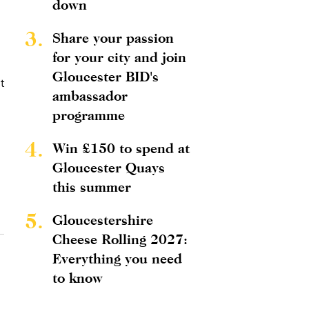
down
3.
Share your passion
for your city and join
Gloucester BID's
t
ambassador
programme
4.
Win £150 to spend at
Gloucester Quays
this summer
5.
Gloucestershire
Cheese Rolling 2027:
Everything you need
to know