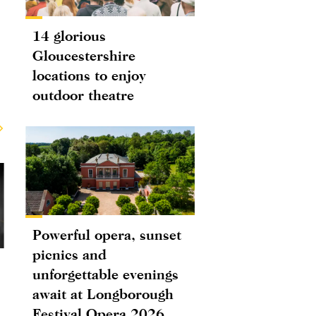
14 glorious
Gloucestershire
locations to enjoy
outdoor theatre
Powerful opera, sunset
picnics and
unforgettable evenings
await at Longborough
Festival Opera 2026