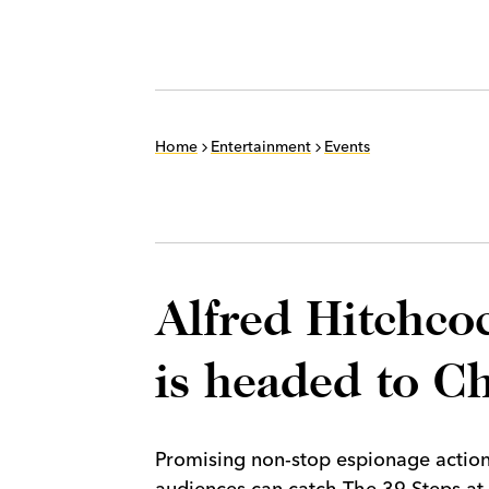
Home
Entertainment
Events
Alfred Hitchcock
is headed to C
Promising non-stop espionage action
audiences can catch The 39 Steps a