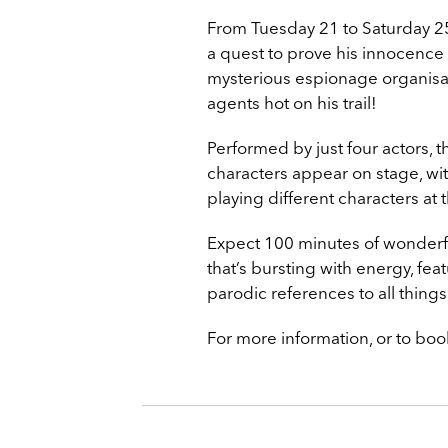
From Tuesday 21 to Saturday 25
a quest to prove his innocence 
mysterious espionage organisat
agents hot on his trail!
Performed by just four actors, 
characters appear on stage, wit
playing different characters at
Expect 100 minutes of wonderf
that’s bursting with energy, fea
parodic references to all thing
For more information, or to book 