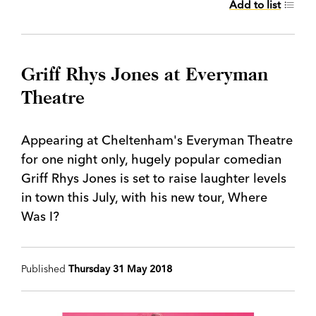
Add to list
Griff Rhys Jones at Everyman
Theatre
Appearing at Cheltenham's Everyman Theatre
for one night only, hugely popular comedian
Griff Rhys Jones is set to raise laughter levels
in town this July, with his new tour, Where
Was I?
Published
Thursday 31 May 2018