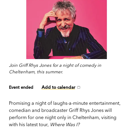
Join Griff Rhys Jones for a night of comedy in
Cheltenham, this summer.
Add to calendar
Event ended
Promising a night of laughs-a-minute entertainment,
comedian and broadcaster Griff Rhys Jones will
perform for one night only in Cheltenham, visiting
with his latest tour,
Where Was I?