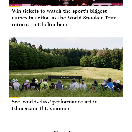
Win tickets to watch the sport's biggest
names in action as the World Snooker Tour
returns to Cheltenham
See 'world-class' performance art in
Gloucester this summer