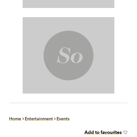
Home
Entertainment
Events
Add to favourites