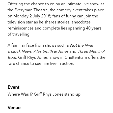
Offering the chance to enjoy an intimate live show at
the Everyman Theatre, the comedy event takes place
on Monday 2 July 2018; fans of funny can join the
television star as he shares stories, anecdotes,
reminiscences and complete lies spanning 40 years
of travelling.
A familiar face from shows such a
Not the Nine
o’clock News
,
Alas Smith & Jones
and
Three Men In A
Boat
, Griff Rhys Jones’ show in Cheltenham offers the
rare chance to see him live in action.
Event
Where Was I? Griff Rhys Jones stand-up
Venue