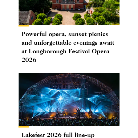
Powerful opera, sunset picnics
and unforgettable evenings await
at Longborough Festival Opera
2026
Lakefest 2026 full line-up