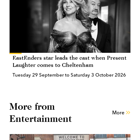
EastEnders star leads the cast when Present
Laughter comes to Cheltenham
Tuesday 29 September to Saturday 3 October 2026
More from
More
Entertainment