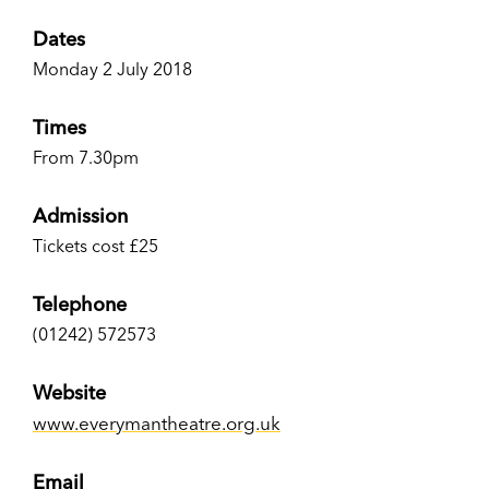
Dates
Monday 2 July 2018
Times
From 7.30pm
Admission
Tickets cost £25
Telephone
(01242) 572573
Website
www.everymantheatre.org.uk
Email