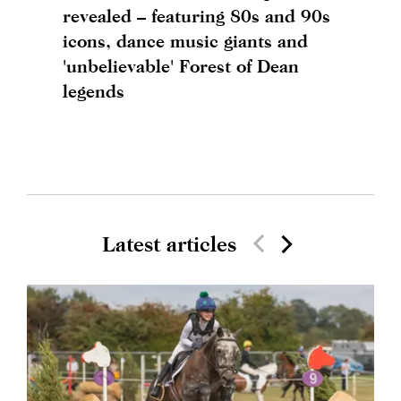
revealed – featuring 80s and 90s
icons, dance music giants and
'unbelievable' Forest of Dean
legends
Latest articles