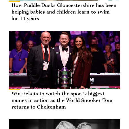
How Puddle Ducks Gloucestershire has been
helping babies and children learn to swim
for 14 years
Win tickets to watch the sport's biggest
names in action as the World Snooker Tour
returns to Cheltenham