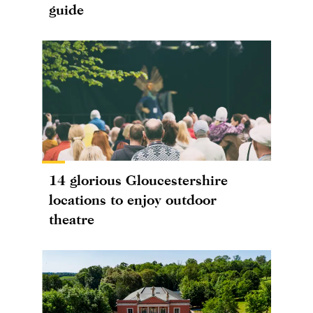
guide
14 glorious Gloucestershire
locations to enjoy outdoor
theatre