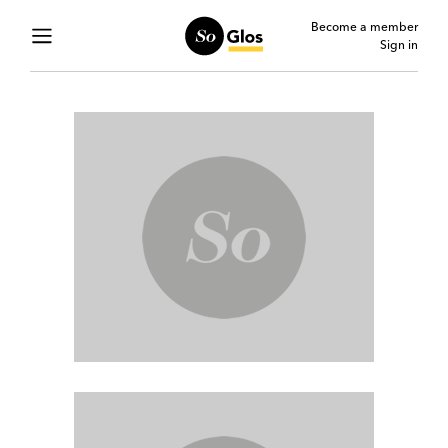
Become a member
Sign in