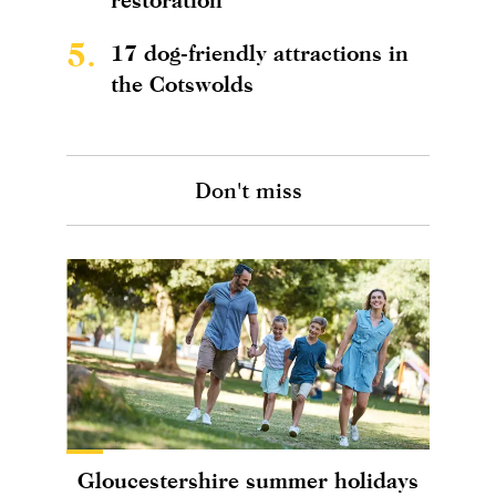
5.
17 dog-friendly attractions in
the Cotswolds
Don't miss
Gloucestershire summer holidays