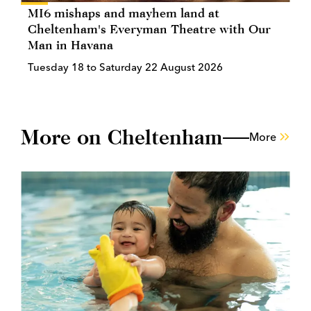
MI6 mishaps and mayhem land at
Cheltenham's Everyman Theatre with Our
Man in Havana
Tuesday 18 to Saturday 22 August 2026
More on Cheltenham
More