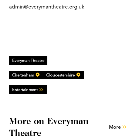
admin@everymantheatre.org.uk
Everyman Theatre
Cheltenham
Gloucestershire
Entertainment
More on Everyman
More
Theatre