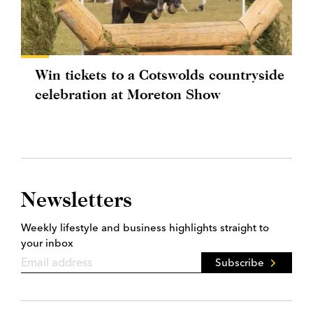
Win tickets to a Cotswolds countryside
celebration at Moreton Show
Newsletters
Weekly lifestyle and business highlights straight to
your inbox
Subscribe