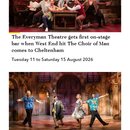
The Everyman Theatre gets first on-stage
bar when West End hit The Choir of Man
comes to Cheltenham
Tuesday 11 to Saturday 15 August 2026