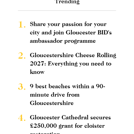
Trending
1.
Share your passion for your
city and join Gloucester BID's
ambassador programme
2.
Gloucestershire Cheese Rolling
2027: Everything you need to
know
3.
9 best beaches within a 90-
minute drive from
Gloucestershire
4.
Gloucester Cathedral secures
£250,000 grant for cloister
restoration