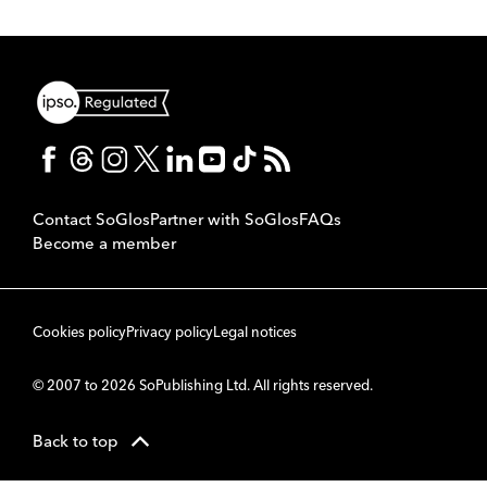
Contact SoGlos
Partner with SoGlos
FAQs
Become a member
Cookies policy
Privacy policy
Legal notices
© 2007 to 2026 SoPublishing Ltd. All rights reserved.
Back to top