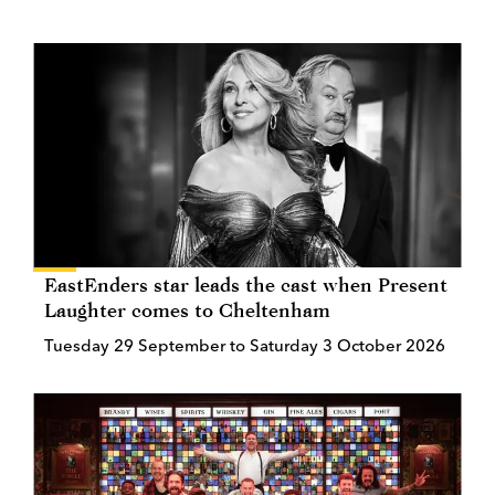
EastEnders star leads the cast when Present
Laughter comes to Cheltenham
Tuesday 29 September to Saturday 3 October 2026