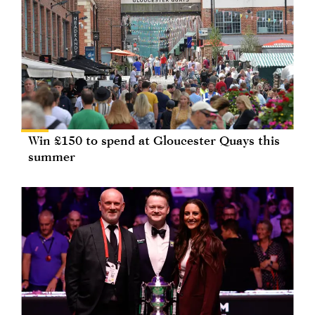
Win £150 to spend at Gloucester Quays this
summer